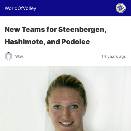
WorldOfVolley
New Teams for Steenbergen,
Hashimoto, and Podolec
WoV
14 years ago