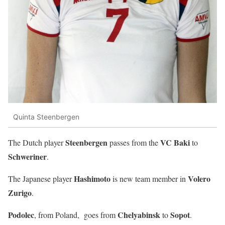
Quinta Steenbergen
Steenbergen
VC Baki
The Dutch player
passes from the
to
Schweriner
.
Hashimoto
Volero
The Japanese player
is new team member in
Zurigo
.
Podolec
Chelyabinsk
Sopot
, from Poland, goes from
to
.