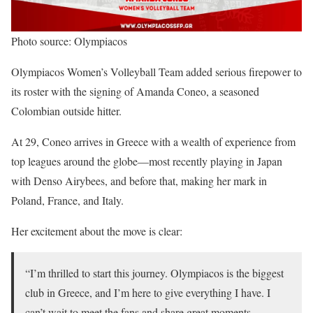
Photo source: Olympiacos
Olympiacos Women’s Volleyball Team added serious firepower to
its roster with the signing of Amanda Coneo, a seasoned
Colombian outside hitter.
At 29, Coneo arrives in Greece with a wealth of experience from
top leagues around the globe—most recently playing in Japan
with Denso Airybees, and before that, making her mark in
Poland, France, and Italy.
Her excitement about the move is clear:
“I’m thrilled to start this journey. Olympiacos is the biggest
club in Greece, and I’m here to give everything I have. I
can’t wait to meet the fans and share great moments