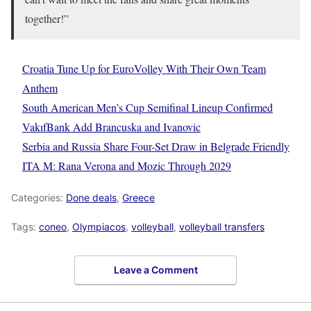
together!”
Croatia Tune Up for EuroVolley With Their Own Team
Anthem
South American Men’s Cup Semifinal Lineup Confirmed
VakıfBank Add Brancuska and Ivanovic
Serbia and Russia Share Four-Set Draw in Belgrade Friendly
ITA M: Rana Verona and Mozic Through 2029
Categories:
Done deals
,
Greece
Tags:
coneo
,
Olympiacos
,
volleyball
,
volleyball transfers
Leave a Comment