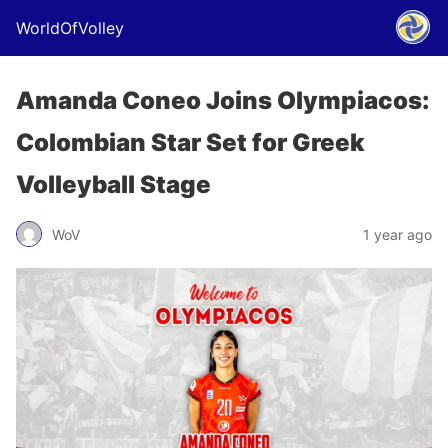
WorldOfVolley
Amanda Coneo Joins Olympiacos:
Colombian Star Set for Greek
Volleyball Stage
WoV
1 year ago