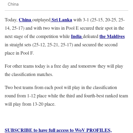
China
China
Sri Lanka
Today,
outplayed
with 3-1 (25-15, 20-25, 25-
14, 25-17) and with two wins in Pool E secured their spot in the
India
the Maldives
next stage of the competition while
defeated
in straight sets (25-12, 25-21, 25-17) and secured the second
place in Pool F.
For other teams today is a free day and tomorrow they will play
the classification matches.
Two best teams from each pool will play in the classification
round from 1-12 place while the third and fourth-best ranked team
will play from 13-20 place.
SUBSCRIBE to have full access to WoV PROFILES,