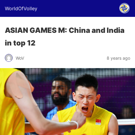
WorldOfVolley
ASIAN GAMES M: China and India
in top 12
WoV
8 years ago