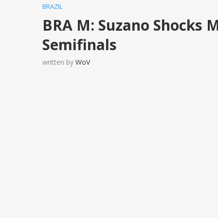
BRAZIL
BRA M: Suzano Shocks M
Semifinals
written by
WoV