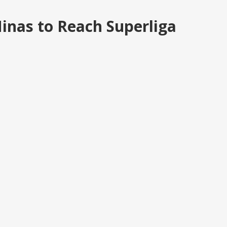
inas to Reach Superliga