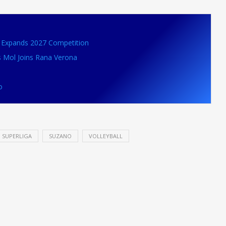
VB Expands 2027 Competition
s Mol Joins Rana Verona
o
SUPERLIGA
SUZANO
VOLLEYBALL