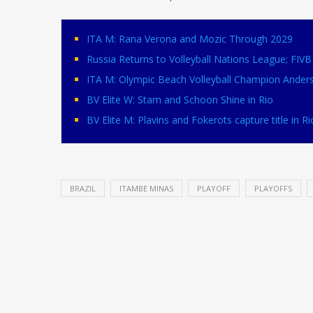
ITA M: Rana Verona and Mozic Through 2029
Russia Returns to Volleyball Nations League; FI
ITA M: Olympic Beach Volleyball Champion Ander
BV Elite W: Stam and Schoon Shine in Rio
BV Elite M: Plavins and Fokerots capture title in Ri
BRAZIL
ITAMBE MINAS
PLAYOFF
PLAYOFFS