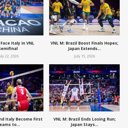
 Face Italy in VNL
VNL M: Brazil Boost Finals Hopes;
Semifinal
Japan Extends...
uly 22, 2026
July 15, 2026
and Italy Become First
VNL M: Brazil Ends Losing Run;
eams to...
Japan Stays...