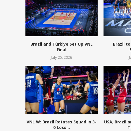
Brazil and Türkiye Set Up VNL
Brazil to
Final
July 25, 2026
J
VNL W: Brazil Rotates Squad in 3-
USA, Brazil 
0 Loss...
T