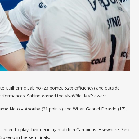
 Guilherme Sabino (23 points, 62% efficiency) and outside
performances. Sabino earned the VivaVôlei MVP award.
mé Neto – Abouba (21 points) and Wilian Gabriel Doardo (17),
ill need to play their deciding match in Campinas. Elsewhere, Sesi
ruzeiro in the semifinals.