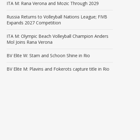
ITA M: Rana Verona and Mozic Through 2029
Russia Returns to Volleyball Nations League; FIVB
Expands 2027 Competition
ITA M: Olympic Beach Volleyball Champion Anders
Mol Joins Rana Verona
BV Elite W: Stam and Schoon Shine in Rio
BV Elite M: Plavins and Fokerots capture title in Rio