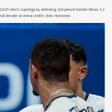
2024/25 Men’s Superliga by defeating 2nd-placed Itambé Minas 3-2
rfinal decider at Arena UniBH, Belo Horizonte.