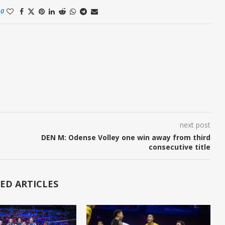
0
next post
DEN M: Odense Volley one win away from third
consecutive title
ED ARTICLES