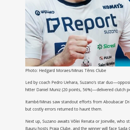
Photo: Hedgard Moraes/Minas Tênis Clube
Led by coach Pedro Uehara, Suzano’s star duo—opposite
hitter Daniel Muniz (20 points, 56%)—delivered clutch 
Itambé/Minas saw standout efforts from Aboubacar Dra
but costly errors returned to haunt them.
Next up, Suzano awaits Vôlei Renata or Joinville, who st
Bauru hosts Praia Clube, and the winner will face Sada C