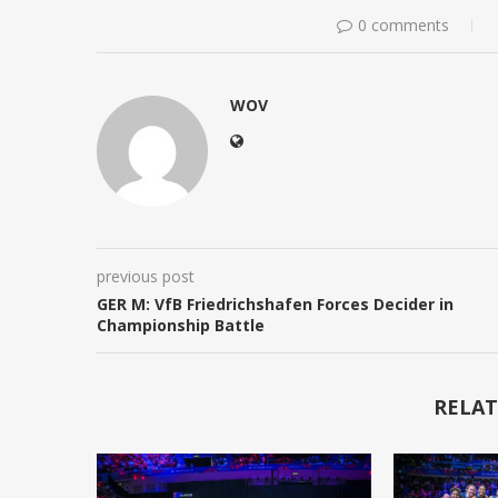
0 comments
WOV
previous post
GER M: VfB Friedrichshafen Forces Decider in
Championship Battle
RELAT