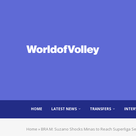
HOME
LATEST NEWS
TRANSFERS
INTER
Home
»
BRA M: Suzano Shocks Minas to Reach Superliga Se