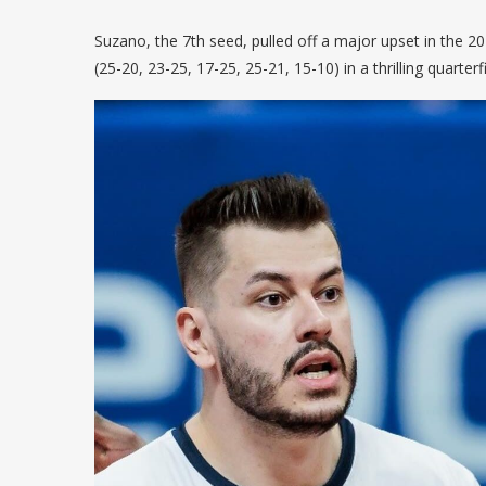
Suzano, the 7th seed, pulled off a major upset in the 
(25-20, 23-25, 17-25, 25-21, 15-10) in a thrilling quarte