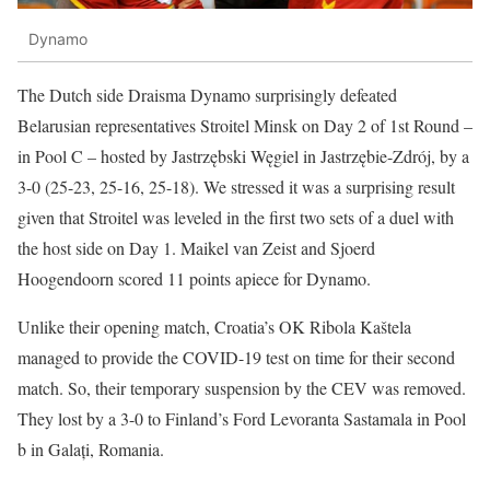
Dynamo
The Dutch side Draisma Dynamo surprisingly defeated
Belarusian representatives Stroitel Minsk on Day 2 of 1st Round –
in Pool C – hosted by Jastrzębski Węgiel in Jastrzębie-Zdrój, by a
3-0 (25-23, 25-16, 25-18). We stressed it was a surprising result
given that Stroitel was leveled in the first two sets of a duel with
the host side on Day 1. Maikel van Zeist and Sjoerd
Hoogendoorn scored 11 points apiece for Dynamo.
Unlike their opening match, Croatia’s OK Ribola Kaštela
managed to provide the COVID-19 test on time for their second
match. So, their temporary suspension by the CEV was removed.
They lost by a 3-0 to Finland’s Ford Levoranta Sastamala in Pool
b in Galați, Romania.