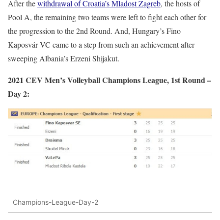
After the
withdrawal of Croatia’s Mladost Zagreb
, the hosts of
Pool A, the remaining two teams were left to fight each other for
the progression to the 2nd Round. And, Hungary’s Fino
Kaposvár VC came to a step from such an achievement after
sweeping Albania’s Erzeni Shijakut.
2021 CEV Men’s Volleyball Champions League, 1st Round –
Day 2:
Champions-League-Day-2