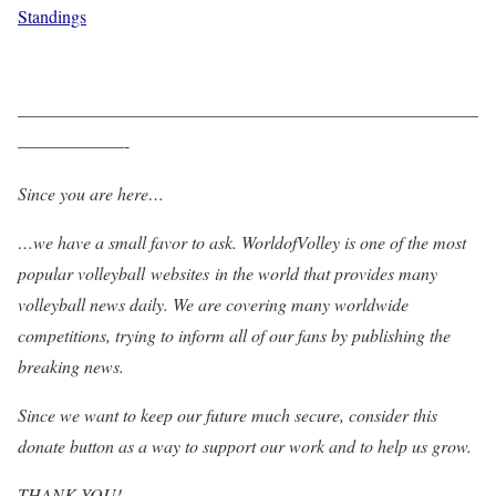
Standings
——————————————————————————
——————-
Since you are here…
…we have a small favor to ask. WorldofVolley is one of the most
popular volleyball websites in the world that provides many
volleyball news daily. We are covering many worldwide
competitions, trying to inform all of our fans by publishing the
breaking news.
Since we want to keep our future much secure, consider this
donate button as a way to support our work and to help us grow.
THANK YOU!