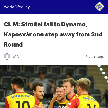
WorldOfVolley
CL M: Stroitel fall to Dynamo,
Kaposvár one step away from 2nd
Round
WoV
6 years ago