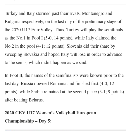
Turkey and Italy stormed past their rivals, Montenegro and
Bulgaria respectively, on the last day of the preliminary stage of
the 2020 U17 EuroVolley. Thus, Turkey will play the semifinals
as the No.1 in Pool I (5-0; 14 points), while Italy claimed the
No.2 in the pool (4-1; 12 points). Slovenia did their share by
sweeping Slovakia and hoped Italy will lose in order to advance
to the semis, which didn’t happen as we said.
In Pool II, the names of the semifinalists were known prior to the
last day. Russia downed Romania and finished first (4-0; 12
points), while Serbia remained at the second place (3-1; 9 points)
after beating Belarus.
2020 CEV U17 Women’s Volleyball European
Championship – Day 5: