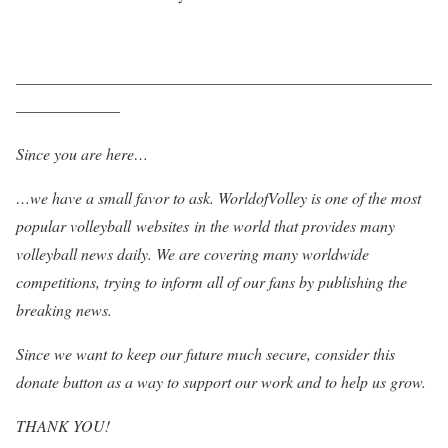
——————————————————————————
——————–
Since you are here…
…we have a small favor to ask. WorldofVolley is one of the most
popular volleyball websites in the world that provides many
volleyball news daily. We are covering many worldwide
competitions, trying to inform all of our fans by publishing the
breaking news.
Since we want to keep our future much secure, consider this
donate button as a way to support our work and to help us grow.
THANK YOU!