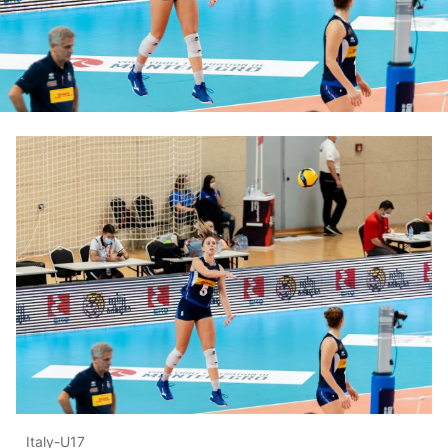
Italy-U17