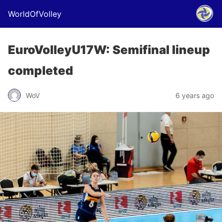
WorldOfVolley
EuroVolleyU17W: Semifinal lineup
completed
WoV
6 years ago