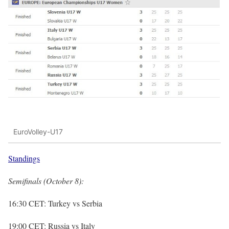
EuroVolley-U17
Standings
Semifinals (October 8):
16:30 CET: Turkey vs Serbia
19:00 CET: Russia vs Italy