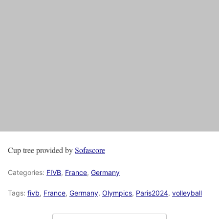
Cup tree provided by
Sofascore
Categories:
FIVB
,
France
,
Germany
Tags:
fivb
,
France
,
Germany
,
Olympics
,
Paris2024
,
volleyball