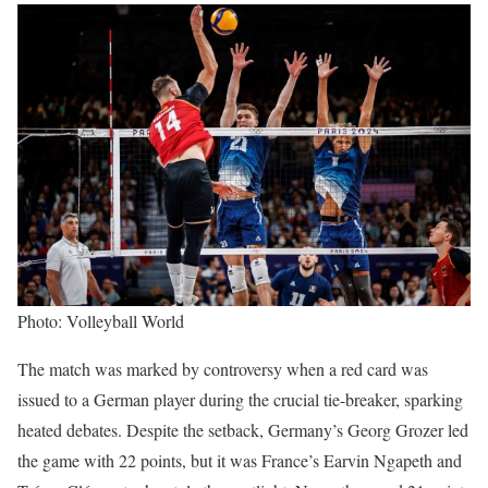
Photo: Volleyball World
The match was marked by controversy when a red card was
issued to a German player during the crucial tie-breaker, sparking
heated debates. Despite the setback, Germany’s Georg Grozer led
the game with 22 points, but it was France’s Earvin Ngapeth and