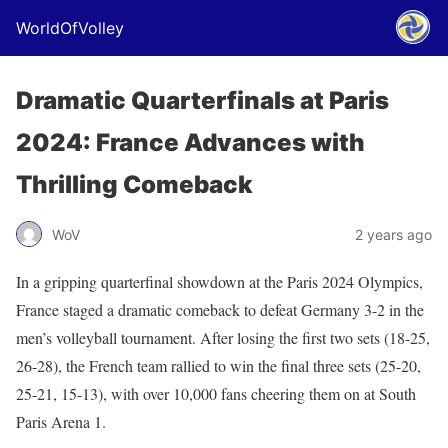
WorldOfVolley
Dramatic Quarterfinals at Paris
2024: France Advances with
Thrilling Comeback
WoV
2 years ago
In a gripping quarterfinal showdown at the Paris 2024 Olympics,
France staged a dramatic comeback to defeat Germany 3-2 in the
men’s volleyball tournament. After losing the first two sets (18-25,
26-28), the French team rallied to win the final three sets (25-20,
25-21, 15-13), with over 10,000 fans cheering them on at South
Paris Arena 1.