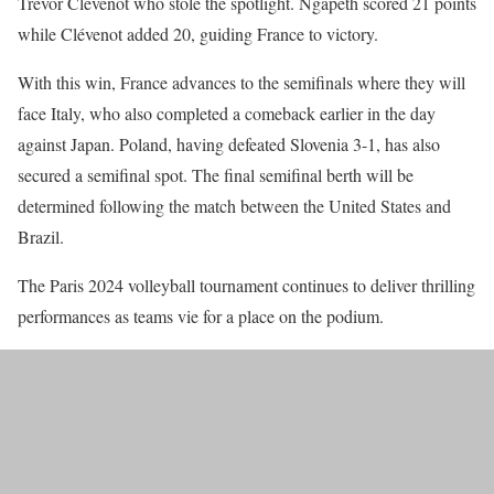
Trévor Clévenot who stole the spotlight. Ngapeth scored 21 points
while Clévenot added 20, guiding France to victory.
With this win, France advances to the semifinals where they will
face Italy, who also completed a comeback earlier in the day
against Japan. Poland, having defeated Slovenia 3-1, has also
secured a semifinal spot. The final semifinal berth will be
determined following the match between the United States and
Brazil.
The Paris 2024 volleyball tournament continues to deliver thrilling
performances as teams vie for a place on the podium.