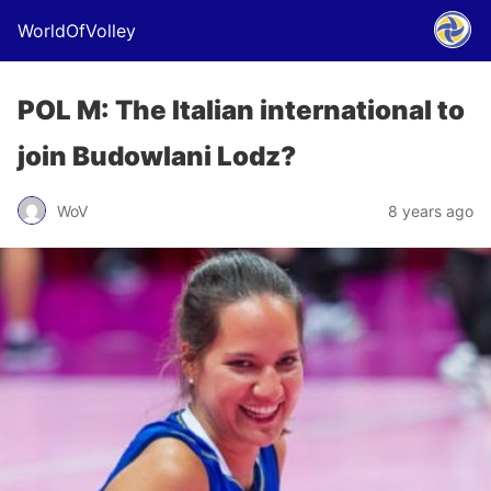
WorldOfVolley
POL M: The Italian international to
join Budowlani Lodz?
WoV
8 years ago