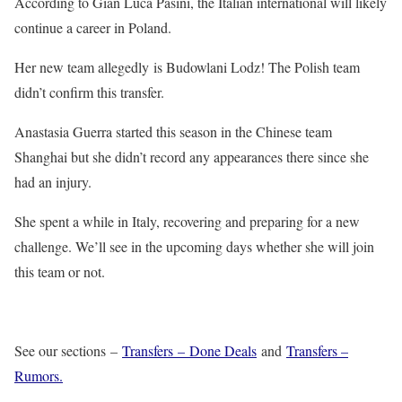
According to Gian Luca Pasini, the Italian international will likely
continue a career in Poland.
Her new team allegedly is Budowlani Lodz! The Polish team
didn’t confirm this transfer.
Anastasia Guerra started this season in the Chinese team
Shanghai but she didn’t record any appearances there since she
had an injury.
She spent a while in Italy, recovering and preparing for a new
challenge. We’ll see in the upcoming days whether she will join
this team or not.
See our sections –
Transfers – Done Deals
and
Transfers –
Rumors.