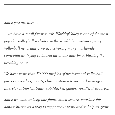
——————————————————————————
——————-
Since you are here…
…we have a small favor to ask. WorldofVolley is one of the most
popular volleyball websites in the world that provides many
volleyball news daily. We are covering many worldwide
competitions, trying to inform all of our fans by publishing the
breaking news.
We have more than 50,000 profiles of professional volleyball
players, coaches, scouts, clubs, national teams and manager,
Interviews, Stories, Stats, Job Market, games, results, livescore…
Since we want to keep our future much secure, consider this
donate button as a way to support our work and to help us grow.