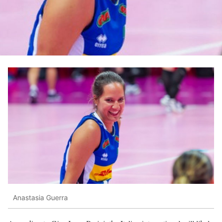
Anastasia Guerra