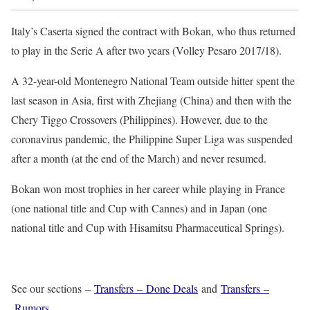
Italy’s Caserta signed the contract with Bokan, who thus returned
to play in the Serie A after two years (Volley Pesaro 2017/18).
A 32-year-old Montenegro National Team outside hitter spent the
last season in Asia, first with Zhejiang (China) and then with the
Chery Tiggo Crossovers (Philippines). However, due to the
coronavirus pandemic, the Philippine Super Liga was suspended
after a month (at the end of the March) and never resumed.
Bokan won most trophies in her career while playing in France
(one national title and Cup with Cannes) and in Japan (one
national title and Cup with Hisamitsu Pharmaceutical Springs).
See our sections –
Transfers – Done Deals
and
Transfers –
Rumors
.