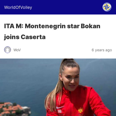
WorldOfVolley
ITA M: Montenegrin star Bokan
joins Caserta
WoV
6 years ago