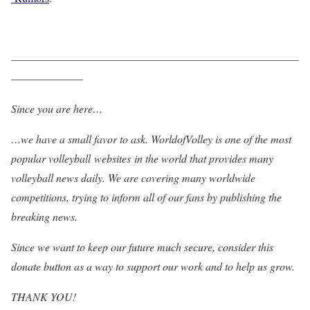
——————————————————————————
——————–
Since you are here…
…we have a small favor to ask. WorldofVolley is one of the most
popular volleyball websites in the world that provides many
volleyball news daily. We are covering many worldwide
competitions, trying to inform all of our fans by publishing the
breaking news.
Since we want to keep our future much secure, consider this
donate button as a way to support our work and to help us grow.
THANK YOU!