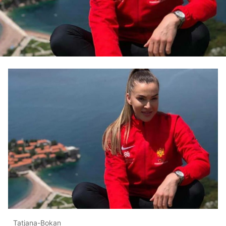
Tatjana-Bokan