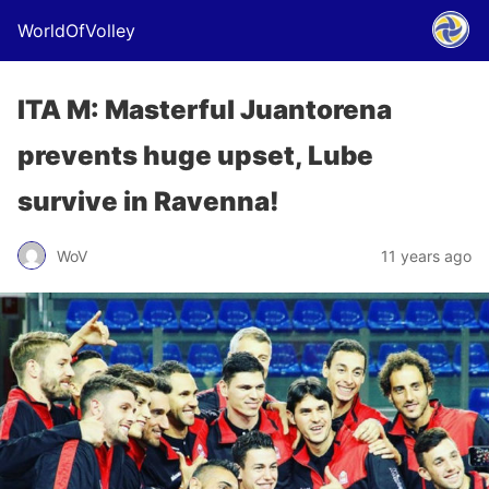
WorldOfVolley
ITA M: Masterful Juantorena
prevents huge upset, Lube
survive in Ravenna!
WoV
11 years ago