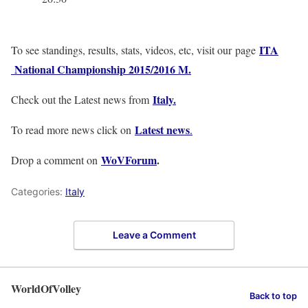
ITA
To see standings, results, stats, videos, etc, visit our page
National Championship 2015/2016 M.
Italy
.
Check out the Latest news from
Latest news
To read more news click on
.
WoVForum
.
Drop a comment on
Categories:
Italy
Leave a Comment
WorldOfVolley
Back to top