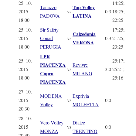
25. 10.
14:25;
Top Volley
Tonazzo
2015
vs
0:3
18:25;
LATINA
PADOVA
18:00
22:25
25. 10.
Sir Safety
17:25;
Calzedonia
2015
Conad
vs
0:3
21:25;
VERONA
18:00
PERUGIA
23:25
LPR
25. 10.
25:17;
PIACENZA
Revivre
2015
vs
3:0
25:21;
Copra
MILANO
18:00
25:16
PIACENZA
27. 10.
MODENA
Exprivia
2015
vs
0:0
Volley
MOLFETTA
20:30
28. 10.
Vero Volley
Diatec
2015
vs
0:0
MONZA
TRENTINO
20:30