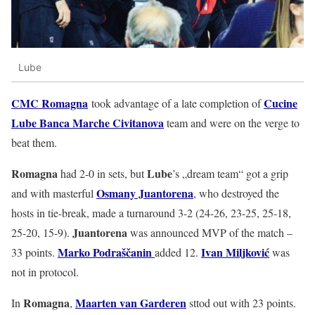
Lube
CMC Romagna
Cucine
took advantage of a late completion of
Lube Banca Marche Civitanova
team and were on the verge to
beat them.
Romagna
Lube
had 2-0 in sets, but
’s „dream team“ got a grip
Osmany Juantorena
and with masterful
, who destroyed the
hosts in tie-break, made a turnaround 3-2 (24-26, 23-25, 25-18,
Juantorena
25-20, 15-9).
was announced MVP of the match –
Marko Podraščanin
Ivan Miljković
33 points.
added 12.
was
not in protocol.
Romagna
Maarten van Garderen
In
,
sttod out with 23 points.