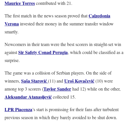
Maurice Torres
contributed with 21.
Calzedonia
The first match in the news season proved that
Verona
invested their money in the summer transfer window
smartly.
Newcomers in their team were the best scorers in straight-set win
Sir Safety Conad Perugia
against
, which could be classified as a
surprise.
The game was a collision of Serbian players. On the side of
Saša Starović
Uroš Kovačević
winners,
(11) and
(10) were
Taylor Sander
among top 3 scorers (
had 12) while on the other,
Aleksandar Atanasijević
collected 15.
LPR Piacenza
’s start is promissing for their fans after turbulent
previous season in which they barely avoided to be shut down.