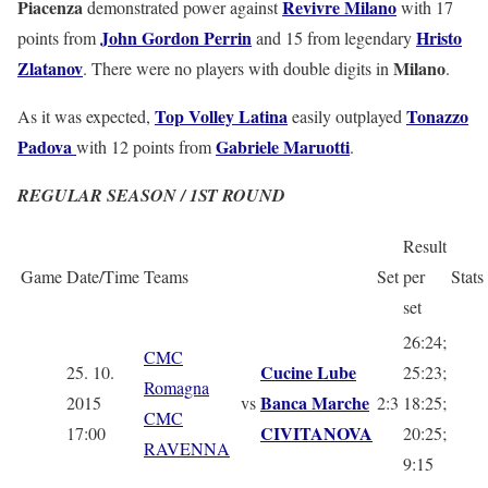
Piacenza
Revivre Milano
demonstrated power against
with 17
John
Gordon Perrin
Hristo
points from
and 15 from legendary
Zlatanov
Milano
. There were no players with double digits in
.
Top Volley Latina
Tonazzo
As it was expected,
easily outplayed
Padova
Gabriele Maruotti
with 12 points from
.
REGULAR SEASON / 1ST ROUND
Result
Game
Date/Time
Teams
Set
per
Stats
set
26:24;
CMC
Cucine Lube
25. 10.
25:23;
Romagna
Banca Marche
2015
vs
2:3
18:25;
CMC
CIVITANOVA
17:00
20:25;
RAVENNA
9:15