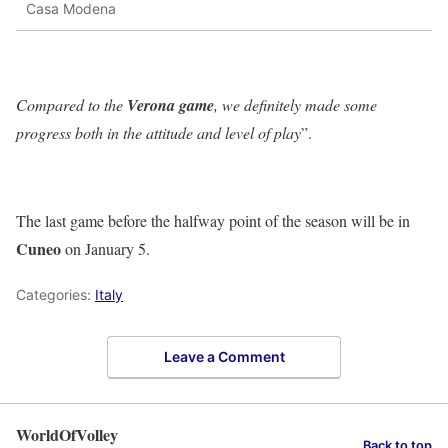
Casa Modena
Compared to the
Verona game
, we definitely made some
progress both in the attitude and level of play
”.
The last game before the halfway point of the season will be in
Cuneo
on January 5.
Categories:
Italy
Leave a Comment
WorldOfVolley
Back to top