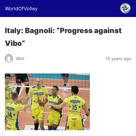
WorldOfVolley
Italy: Bagnoli: “Progress against
Vibo”
WoV
15 years ago