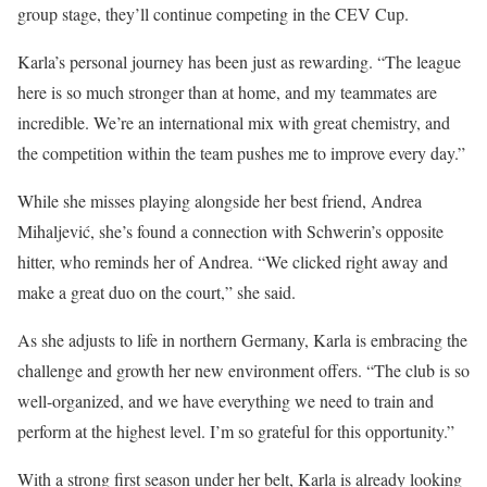
group stage, they’ll continue competing in the CEV Cup.
Karla’s personal journey has been just as rewarding. “The league
here is so much stronger than at home, and my teammates are
incredible. We’re an international mix with great chemistry, and
the competition within the team pushes me to improve every day.”
While she misses playing alongside her best friend, Andrea
Mihaljević, she’s found a connection with Schwerin’s opposite
hitter, who reminds her of Andrea. “We clicked right away and
make a great duo on the court,” she said.
As she adjusts to life in northern Germany, Karla is embracing the
challenge and growth her new environment offers. “The club is so
well-organized, and we have everything we need to train and
perform at the highest level. I’m so grateful for this opportunity.”
With a strong first season under her belt, Karla is already looking