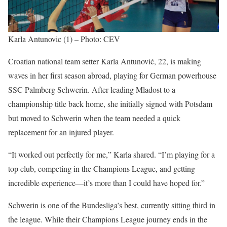
Karla Antunovic (1) – Photo: CEV
Croatian national team setter Karla Antunović, 22, is making
waves in her first season abroad, playing for German powerhouse
SSC Palmberg Schwerin. After leading Mladost to a
championship title back home, she initially signed with Potsdam
but moved to Schwerin when the team needed a quick
replacement for an injured player.
“It worked out perfectly for me,” Karla shared. “I’m playing for a
top club, competing in the Champions League, and getting
incredible experience—it’s more than I could have hoped for.”
Schwerin is one of the Bundesliga’s best, currently sitting third in
the league. While their Champions League journey ends in the