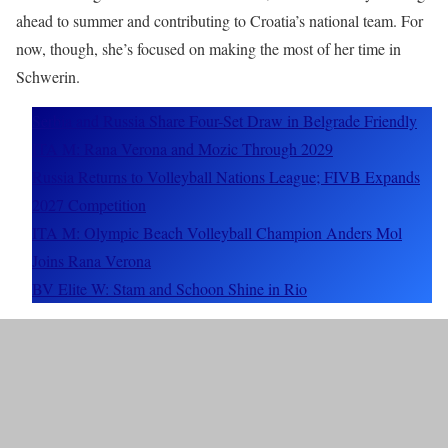
ahead to summer and contributing to Croatia’s national team. For
now, though, she’s focused on making the most of her time in
Schwerin.
Serbia and Russia Share Four-Set Draw in Belgrade Friendly
ITA M: Rana Verona and Mozic Through 2029
Russia Returns to Volleyball Nations League; FIVB Expands
2027 Competition
ITA M: Olympic Beach Volleyball Champion Anders Mol
Joins Rana Verona
BV Elite W: Stam and Schoon Shine in Rio