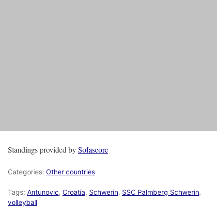
Standings provided by
Sofascore
Categories:
Other countries
Tags:
Antunovic
,
Croatia
,
Schwerin
,
SSC Palmberg Schwerin
,
volleyball