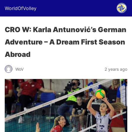
WorldOfVolley
CRO W: Karla Antunović’s German
Adventure – A Dream First Season
Abroad
WoV
2 years ago