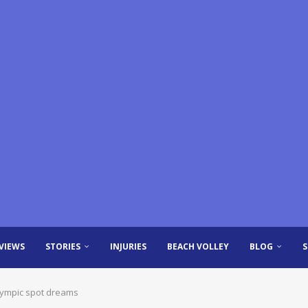
VIEWS
STORIES
INJURIES
BEACH VOLLEY
BLOG
lympic spot dreams