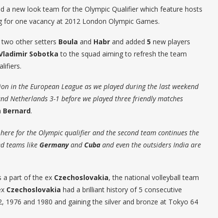
d a new look team for the Olympic Qualifier which feature hosts
 for one vacancy at 2012 London Olympic Games.
 two other setters
Boula
and
Habr
and added
5
new players
Vladimir Sobotka
to the squad aiming to refresh the team
lifiers.
ion in the European League as we played during the last weekend
and Netherlands 3-1 before we played three friendly matches
h
Bernard
.
here for the Olympic qualifier and the second team continues the
ed teams like
Germany
and
Cuba
and even the outsiders India are
 a part of the ex
Czechoslovakia
, the national volleyball team
ex
Czechoslovakia
had a brilliant history of 5 consecutive
2, 1976 and 1980 and gaining the silver and bronze at Tokyo 64