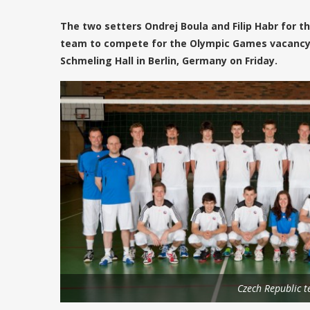
The two setters Ondrej Boula and Filip Habr for t
team to compete for the Olympic Games vacancy i
Schmeling Hall in Berlin, Germany on Friday.
Czech Republic 