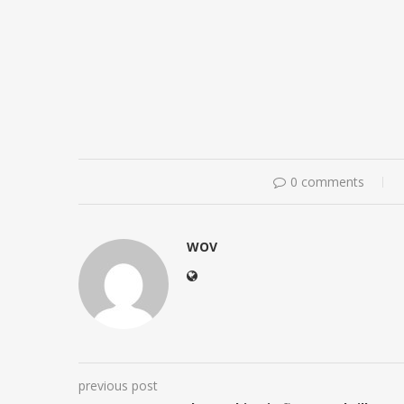
0 comments
WOV
previous post