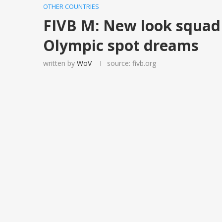
OTHER COUNTRIES
FIVB M: New look squad 
Olympic spot dreams
written by
WoV
source: fivb.org