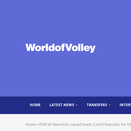
HOME
LATEST NEWS
TRANSFERS
INTER
Home
»
FIVB M: New look squad leads Czech Republic for O