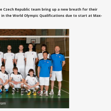
he Czech Republic team bring up a new breath for their
n the World Olympic Qualifications due to start at Max-
team