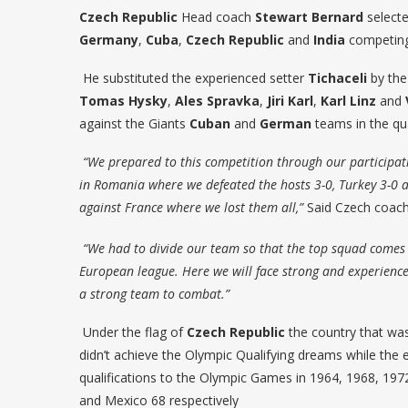
Czech Republic
Head coach
Stewart
Bernard
selecte
Germany
,
Cuba
,
Czech
Republic
and
India
competing
He substituted the experienced setter
Tichaceli
by the
Tomas
Hysky
,
Ales Spravka
,
Jiri Karl
,
Karl Linz
and
against the Giants
Cuban
and
German
teams in the qua
“We prepared to this competition through our participat
in Romania where we defeated the hosts 3-0, Turkey 3-0 
against France where we lost them all,”
Said Czech coac
“We had to divide our team so that the top squad comes 
European league. Here we will face strong and experienc
a strong team to combat.”
Under the flag of
Czech Republic
the country that was
didn’t achieve the Olympic Qualifying dreams while the 
qualifications to the Olympic Games in 1964, 1968, 197
and Mexico 68 respectively