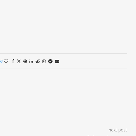
0
next post