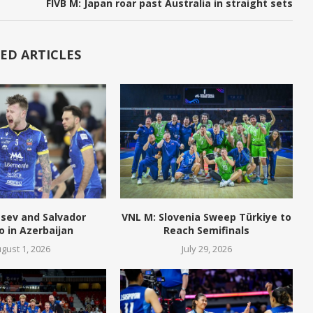
FIVB M: Japan roar past Australia in straight sets
ED ARTICLES
tsev and Salvador
VNL M: Slovenia Sweep Türkiye to
o in Azerbaijan
Reach Semifinals
gust 1, 2026
July 29, 2026