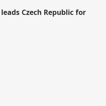
leads Czech Republic for