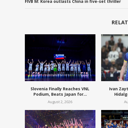
FIVB M: Korea outlasts China in five-set thriller
RELAT
Slovenia Finally Reaches VNL
Ivan Zay
Podium, Beats Japan for...
Hidalg
August 2, 2026
Au