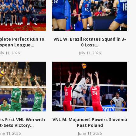
plete Perfect Run to
VNL W: Brazil Rotates Squad in 3-
opean League...
0 Loss...
uly 11, 2026
July 11, 2026
ns First VNL Win with
VNL M: Mujanović Powers Slovenia
t-Sets Victory...
Past Poland
une 11, 2026
June 11, 2026