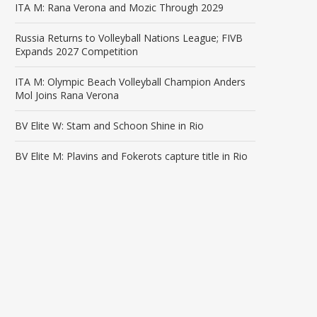
ITA M: Rana Verona and Mozic Through 2029
Russia Returns to Volleyball Nations League; FIVB
Expands 2027 Competition
ITA M: Olympic Beach Volleyball Champion Anders
Mol Joins Rana Verona
BV Elite W: Stam and Schoon Shine in Rio
BV Elite M: Plavins and Fokerots capture title in Rio