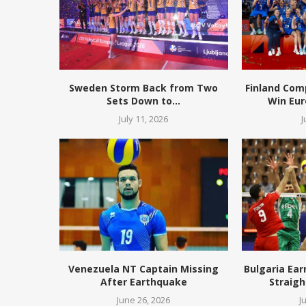
Sweden Storm Back from Two
Finland Com
Sets Down to...
Win Eur
July 11, 2026
J
Venezuela NT Captain Missing
Bulgaria Ear
After Earthquake
Straigh
June 26, 2026
J