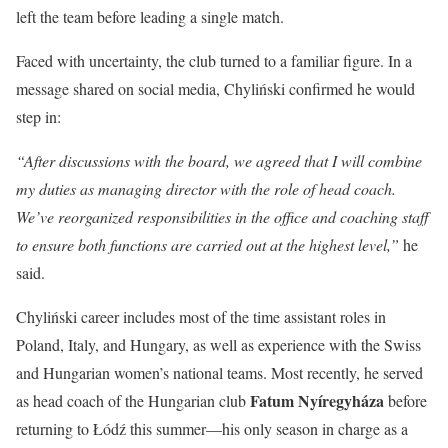
left the team before leading a single match.
Faced with uncertainty, the club turned to a familiar figure. In a
message shared on social media, Chyliński confirmed he would
step in:
“After discussions with the board, we agreed that I will combine
my duties as managing director with the role of head coach.
We’ve reorganized responsibilities in the office and coaching staff
to ensure both functions are carried out at the highest level,”
he
said.
Chyliński career includes most of the time assistant roles in
Poland, Italy, and Hungary, as well as experience with the Swiss
and Hungarian women’s national teams. Most recently, he served
Fatum Nyíregyháza
as head coach of the Hungarian club
before
returning to Łódź this summer—his only season in charge as a