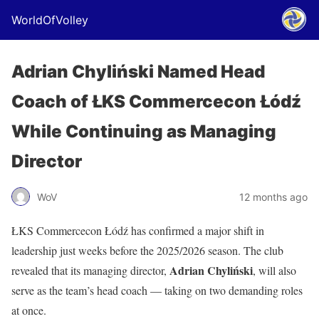
WorldOfVolley
Adrian Chyliński Named Head
Coach of ŁKS Commercecon Łódź
While Continuing as Managing
Director
WoV
12 months ago
ŁKS Commercecon Łódź has confirmed a major shift in
leadership just weeks before the 2025/2026 season. The club
Adrian Chyliński
revealed that its managing director,
, will also
serve as the team’s head coach — taking on two demanding roles
at once.