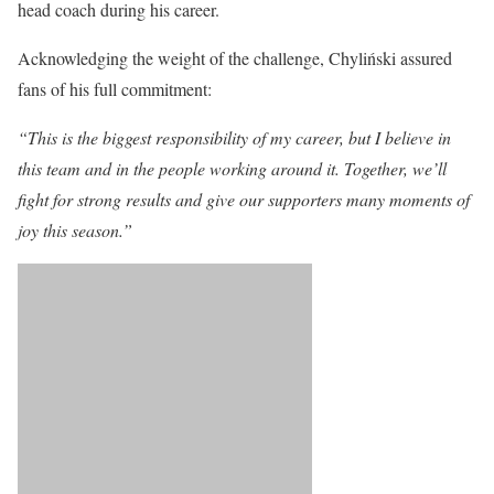
head coach during his career.
Acknowledging the weight of the challenge, Chyliński assured
fans of his full commitment:
“This is the biggest responsibility of my career, but I believe in
this team and in the people working around it. Together, we’ll
fight for strong results and give our supporters many moments of
joy this season.”