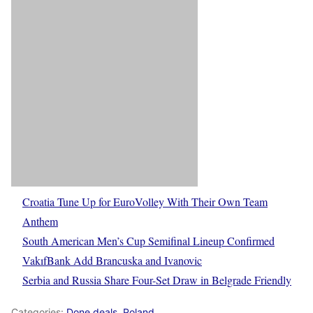
Croatia Tune Up for EuroVolley With Their Own Team
Anthem
South American Men’s Cup Semifinal Lineup Confirmed
VakıfBank Add Brancuska and Ivanovic
Serbia and Russia Share Four-Set Draw in Belgrade Friendly
Categories:
Done deals
,
Poland