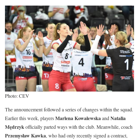
Photo: CEV
The announcement followed a series of changes within the squad.
Marlena Kowalewska
Natalia
Earlier this week, players
and
Mędrzyk
officially parted ways with the club. Meanwhile, coach
Przemysław Kawka
, who had only recently signed a contract,