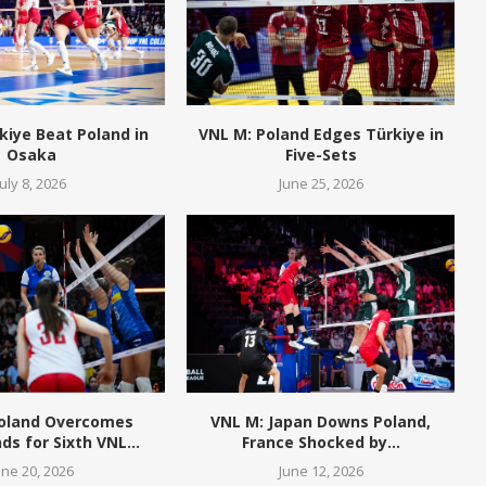
kiye Beat Poland in
VNL M: Poland Edges Türkiye in
Osaka
Five-Sets
July 8, 2026
June 25, 2026
Poland Overcomes
VNL M: Japan Downs Poland,
ds for Sixth VNL...
France Shocked by...
une 20, 2026
June 12, 2026