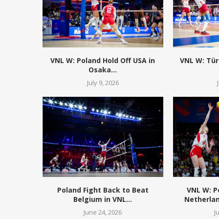
VNL W: Poland Hold Off USA in
VNL W: Tür
Osaka...
July 9, 2026
Poland Fight Back to Beat
VNL W: 
Belgium in VNL...
Netherlan
June 24, 2026
J