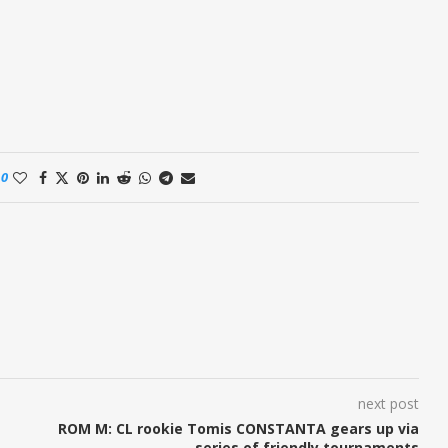
0
next post
ROM M: CL rookie Tomis CONSTANTA gears up via
series of friendly tournaments