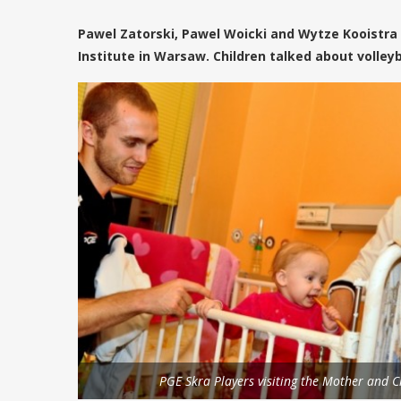
Pawel Zatorski, Pawel Woicki and Wytze Kooistra 
Institute in Warsaw. Children talked about volleyba
PGE Skra Players visiting the Mother and Ch