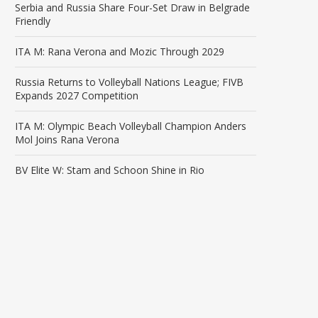
Serbia and Russia Share Four-Set Draw in Belgrade
Friendly
ITA M: Rana Verona and Mozic Through 2029
Russia Returns to Volleyball Nations League; FIVB
Expands 2027 Competition
ITA M: Olympic Beach Volleyball Champion Anders
Mol Joins Rana Verona
BV Elite W: Stam and Schoon Shine in Rio