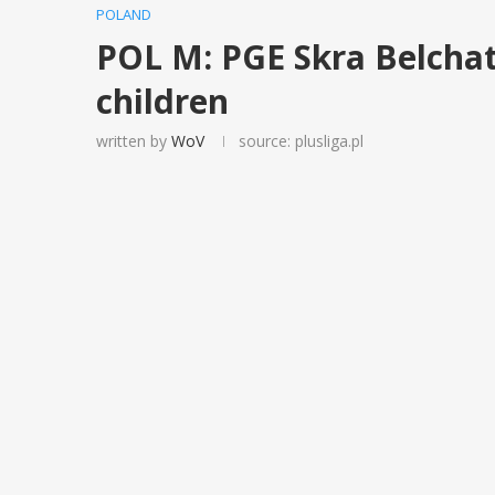
POLAND
POL M: PGE Skra Belchat
children
written by
WoV
source: plusliga.pl