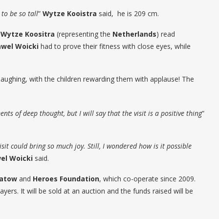
to be so tall
”
Wytze Kooistra
said, he is 209 cm.
:
Wytze Koositra
(representing the
Netherlands
) read
wel Woicki
had to prove their fitness with close eyes, while
laughing, with the children rewarding them with applause! The
ts of deep thought, but I will say that the visit is a positive thing
”
sit could bring so much joy. Still, I wondered how is it possible
el Woicki
said.
hatow
and
Heroes Foundation
, which co-operate since 2009.
ayers. It will be sold at an auction and the funds raised will be