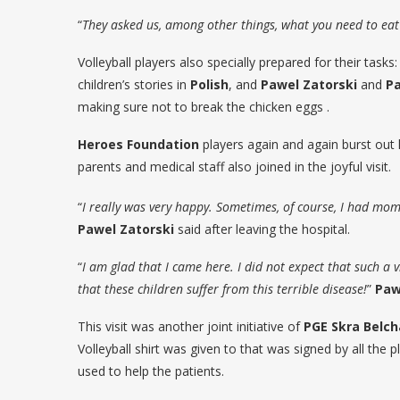
“
They asked us, among other things, what you need to eat 
Volleyball players also specially prepared for their tasks
children’s stories in
Polish
, and
Pawel Zatorski
and
Pa
making sure not to break the chicken eggs .
Heroes Foundation
players again and again burst out 
parents and medical staff also joined in the joyful visit.
“
I really was very happy. Sometimes, of course, I had momen
Pawel Zatorski
said after leaving the hospital.
“
I am glad that I came here. I did not expect that such a vi
that these children suffer from this terrible disease!
”
Paw
This visit was another joint initiative of
PGE Skra Belc
Volleyball shirt was given to that was signed by all the pl
used to help the patients.