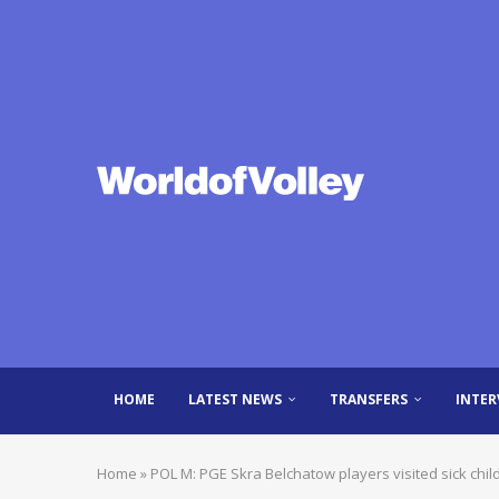
HOME
LATEST NEWS
TRANSFERS
INTER
Home
»
POL M: PGE Skra Belchatow players visited sick chil