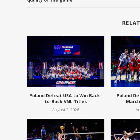
RELAT
Poland Defeat USA to Win Back-
Poland De
to-Back VNL Titles
March 
August 2, 2026
Au