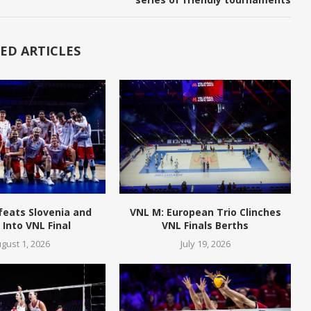
ED ARTICLES
feats Slovenia and
VNL M: European Trio Clinches
Into VNL Final
VNL Finals Berths
gust 1, 2026
July 19, 2026