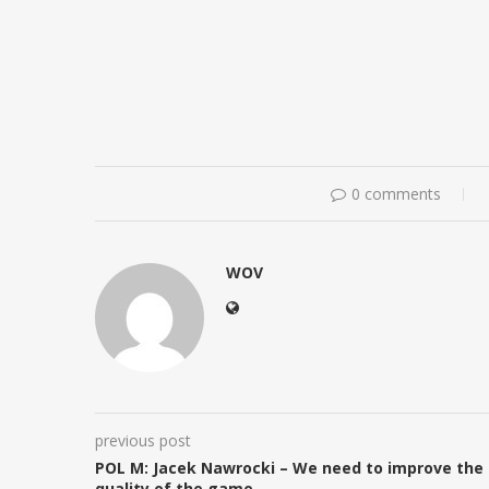
0 comments
WOV
previous post
POL M: Jacek Nawrocki – We need to improve the
quality of the game