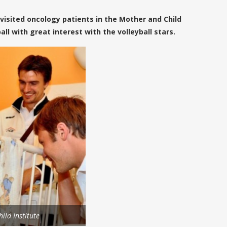
visited oncology patients in the Mother and Child
ll with great interest with the volleyball stars.
ild Institute