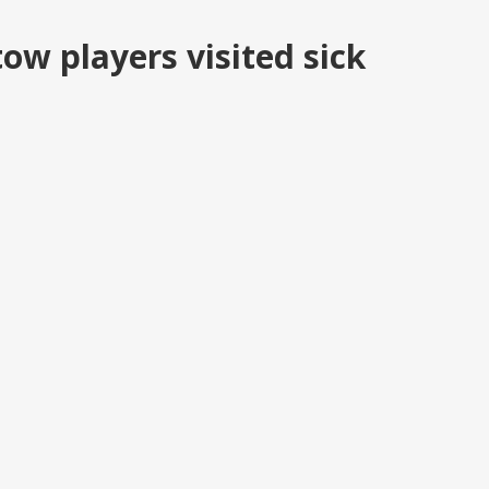
ow players visited sick