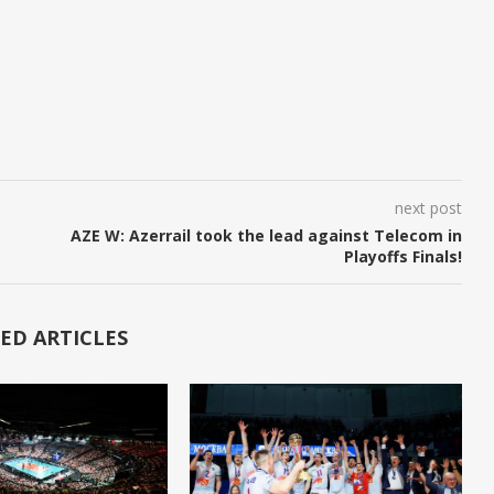
next post
AZE W: Azerrail took the lead against Telecom in
Playoffs Finals!
ED ARTICLES