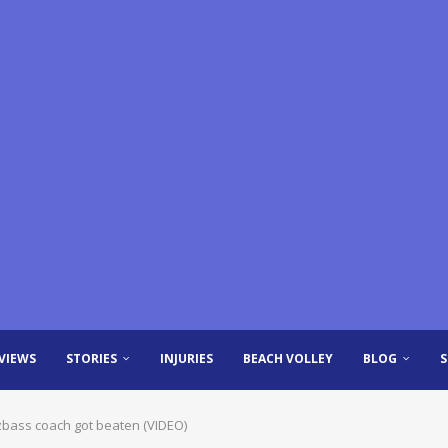
VIEWS
STORIES
INJURIES
BEACH VOLLEY
BLOG
zbass coach got beaten (VIDEO)