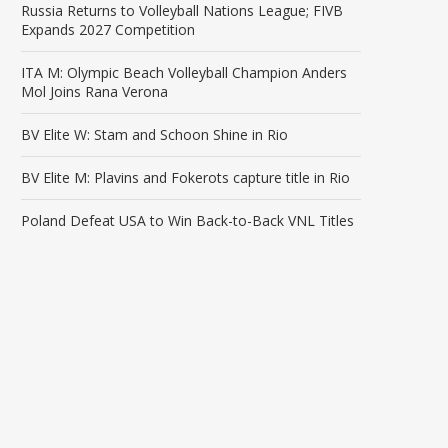
Russia Returns to Volleyball Nations League; FIVB
Expands 2027 Competition
ITA M: Olympic Beach Volleyball Champion Anders
Mol Joins Rana Verona
BV Elite W: Stam and Schoon Shine in Rio
BV Elite M: Plavins and Fokerots capture title in Rio
Poland Defeat USA to Win Back-to-Back VNL Titles