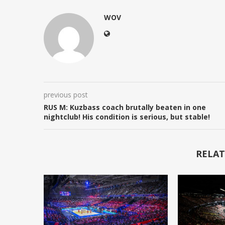
WOV
previous post
RUS M: Kuzbass coach brutally beaten in one
nightclub! His condition is serious, but stable!
RELAT