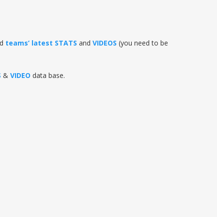
nd
teams’ latest STATS
and
VIDEOS
(you need to be
S
&
VIDEO
data base.