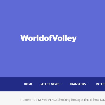
HOME
LATEST NEWS
TRANSFERS
INTER
Home
»
RUS M: WARNING! Shocking footage! This is how Ku