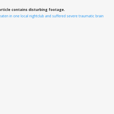
article contains disturbing footage.
en in one local nightclub and suffered severe traumatic brain