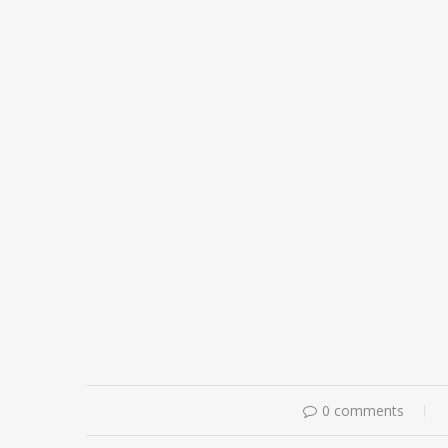
0 comments