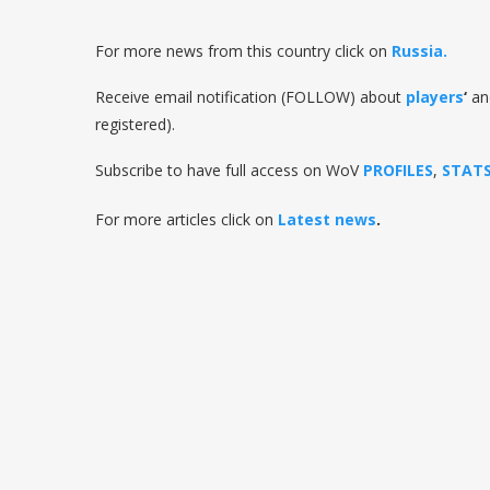
For more news from this country click on
Russia.
Receive email notification (FOLLOW) about
players
‘
a
registered).
Subscribe to have full access on WoV
PROFILES
,
STAT
For more articles click on
Latest news
.