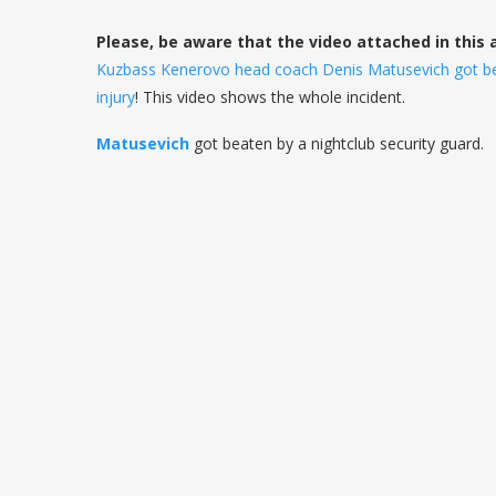
Please, be aware that the video attached in this 
Kuzbass Kenerovo head coach Denis Matusevich got beat
injury
! This video shows the whole incident.
Matusevich
got beaten by a nightclub security guard.