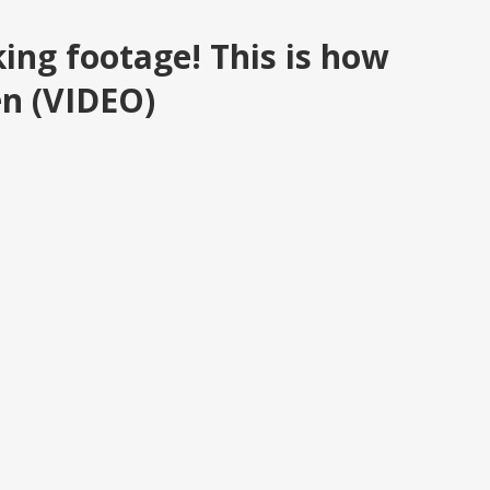
ng footage! This is how
en (VIDEO)