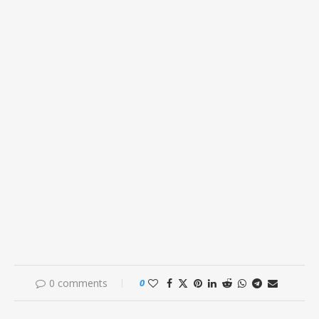
0 comments
0