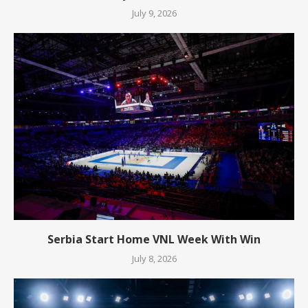
July 9, 2026
Serbia Start Home VNL Week With Win
July 8, 2026