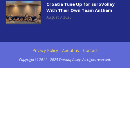
Croatia Tune Up for EuroVolley
With Their Own Team Anthem
August 8, 2026
Privacy Policy
About us
Contact
Copyright © 2011 - 2025 WorldofVolley. All rights reserved.