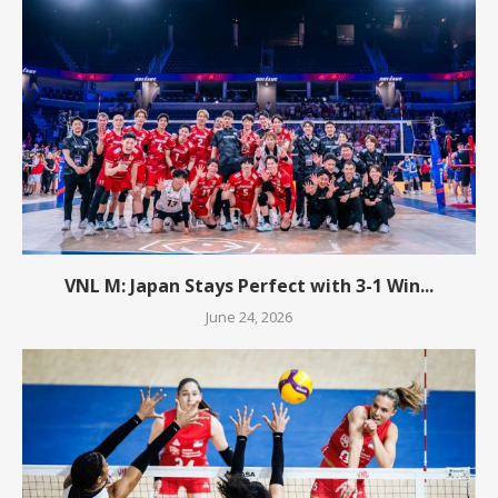
VNL M: Japan Stays Perfect with 3-1 Win...
June 24, 2026