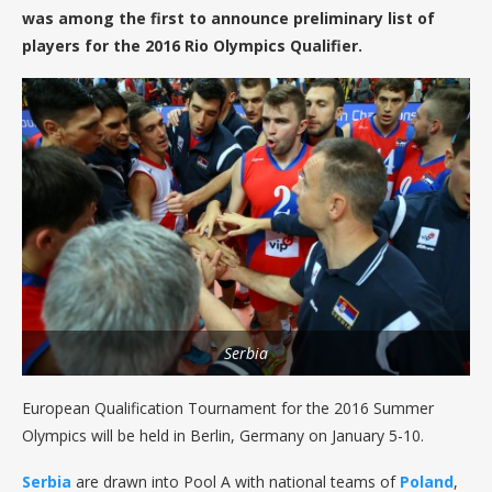
was among the first to announce preliminary list of
players for the 2016 Rio Olympics Qualifier.
Serbia
European Qualification Tournament for the 2016 Summer
Olympics will be held in Berlin, Germany on January 5-10.
Serbia
are drawn into Pool A with national teams of
Poland
,