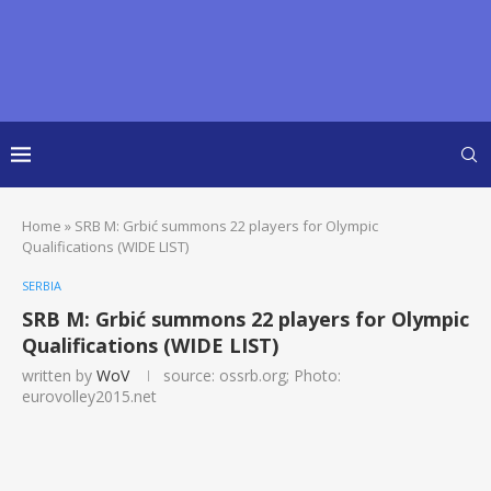
Home
»
SRB M: Grbić summons 22 players for Olympic
Qualifications (WIDE LIST)
SERBIA
SRB M: Grbić summons 22 players for Olympic
Qualifications (WIDE LIST)
written by
WoV
source: ossrb.org; Photo:
eurovolley2015.net