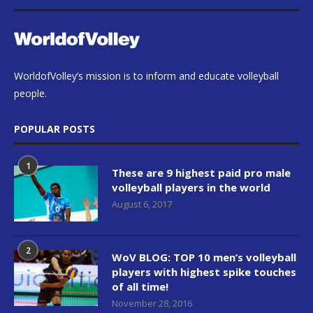
WorldofVolley’s mission is to inform and educate volleyball
people.
POPULAR POSTS
1
These are 9 highest paid pro male
volleyball players in the world
August 6, 2017
2
WoV BLOG: TOP 10 men’s volleyball
players with highest spike touches
of all time!
November 28, 2016