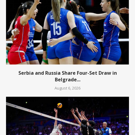
Serbia and Russia Share Four-Set Draw in
Belgrade...
August 6, 2026