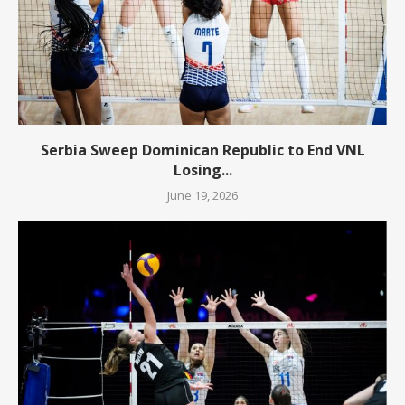
Serbia Sweep Dominican Republic to End VNL
Losing...
June 19, 2026