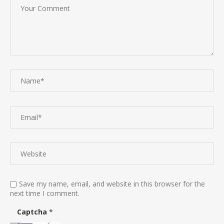
Save my name, email, and website in this browser for the
next time I comment.
Captcha
*