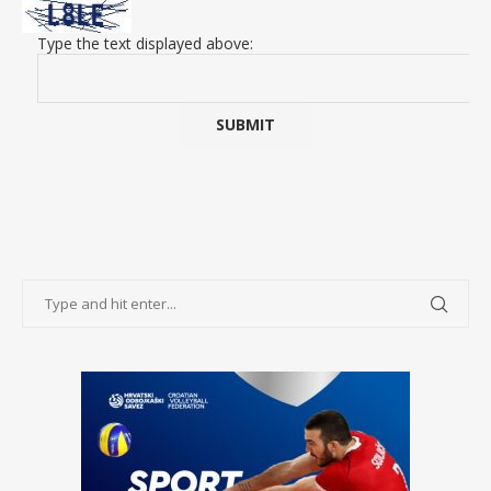
Type the text displayed above: