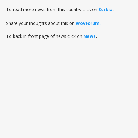
To read more news from this country click on
Serbia
.
Share your thoughts about this on
WoVForum.
To back in front page of news click on
News
.