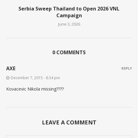
Serbia Sweep Thailand to Open 2026 VNL
Campaign
June 3, 2026
0 COMMENTS
AXE
REPLY
December 7, 2015 - 8:34 pm
Kovacevic Nikola missing????
LEAVE A COMMENT