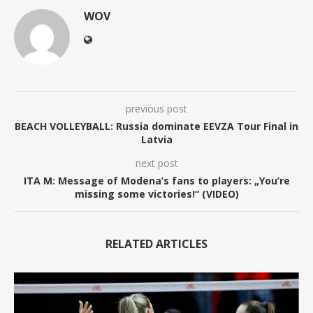
WOV
previous post
BEACH VOLLEYBALL: Russia dominate EEVZA Tour Final in
Latvia
next post
ITA M: Message of Modena’s fans to players: „You’re
missing some victories!“ (VIDEO)
RELATED ARTICLES