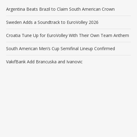
Argentina Beats Brazil to Claim South American Crown
Sweden Adds a Soundtrack to EuroVolley 2026
Croatia Tune Up for EuroVolley With Their Own Team Anthem
South American Men’s Cup Semifinal Lineup Confirmed
VakıfBank Add Brancuska and Ivanovic