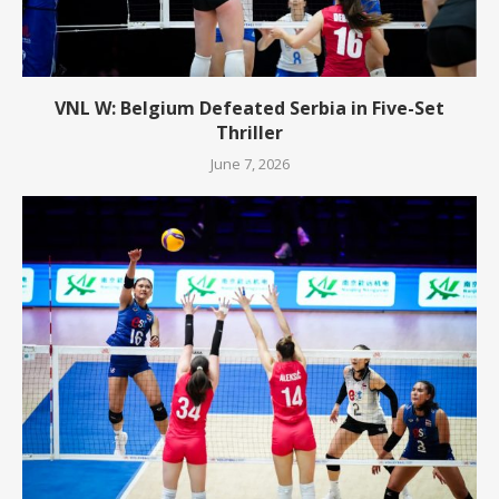
VNL W: Belgium Defeated Serbia in Five-Set
Thriller
June 7, 2026