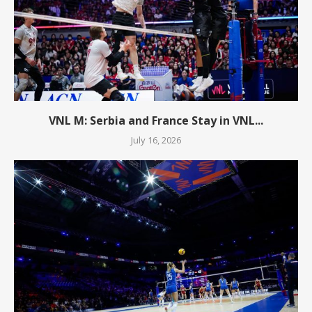
VNL M: Serbia and France Stay in VNL...
July 16, 2026