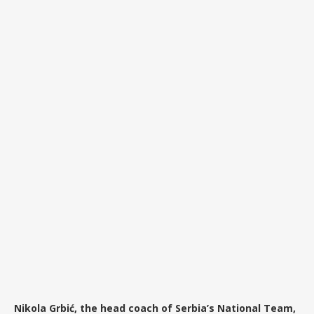
Nikola Grbić, the head coach of Serbia’s National Team,