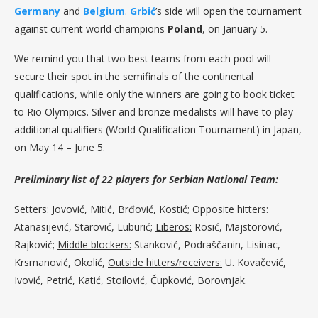
Germany
and
Belgium
.
Grbić
’s side will open the tournament
against current world champions
Poland
, on January 5.
We remind you that two best teams from each pool will
secure their spot in the semifinals of the continental
qualifications, while only the winners are going to book ticket
to Rio Olympics. Silver and bronze medalists will have to play
additional qualifiers (World Qualification Tournament) in Japan,
on May 14 – June 5.
Preliminary list of 22 players for Serbian National Team:
Setters:
Jovović, Mitić, Brđović, Kostić;
Opposite hitters:
Atanasijević, Starović, Luburić;
Liberos:
Rosić, Majstorović,
Rajković;
Middle blockers:
Stanković, Podraščanin, Lisinac,
Krsmanović, Okolić,
Outside hitters/receivers:
U. Kovačević,
Ivović, Petrić, Katić, Stoilović, Čupković, Borovnjak.