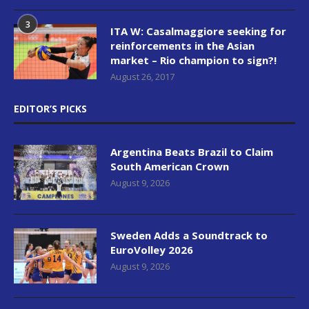
3
ITA W: Casalmaggiore seeking for
reinforcements in the Asian
market – Rio champion to sign?!
August 26, 2017
EDITOR’S PICKS
Argentina Beats Brazil to Claim
South American Crown
August 9, 2026
Sweden Adds a Soundtrack to
EuroVolley 2026
August 9, 2026