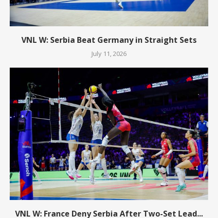
VNL W: Serbia Beat Germany in Straight Sets
July 11, 2026
VNL W: France Deny Serbia After Two-Set Lead...