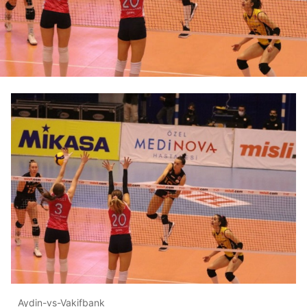
Aydin-vs-Vakifbank