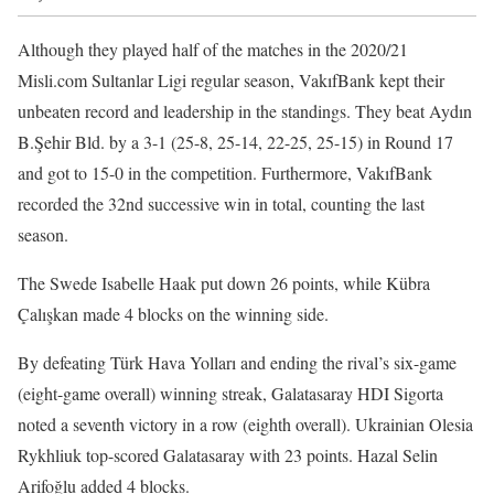
Although they played half of the matches in the 2020/21
Misli.com Sultanlar Ligi regular season, VakıfBank kept their
unbeaten record and leadership in the standings. They beat Aydın
B.Şehir Bld. by a 3-1 (25-8, 25-14, 22-25, 25-15) in Round 17
and got to 15-0 in the competition. Furthermore, VakıfBank
recorded the 32nd successive win in total, counting the last
season.
The Swede Isabelle Haak put down 26 points, while Kübra
Çalışkan made 4 blocks on the winning side.
By defeating Türk Hava Yolları and ending the rival’s six-game
(eight-game overall) winning streak, Galatasaray HDI Sigorta
noted a seventh victory in a row (eighth overall). Ukrainian Olesia
Rykhliuk top-scored Galatasaray with 23 points. Hazal Selin
Arifoğlu added 4 blocks.