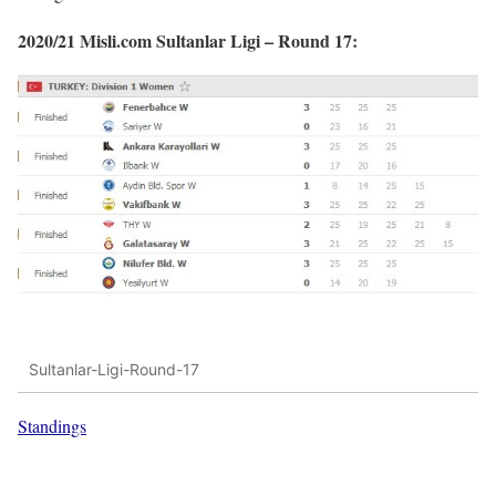
2020/21 Misli.com Sultanlar Ligi – Round 17:
Sultanlar-Ligi-Round-17
Standings