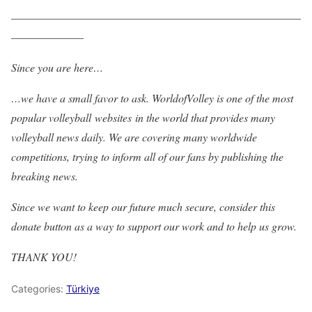
——————————————————————————
——————–
Since you are here…
…we have a small favor to ask. WorldofVolley is one of the most
popular volleyball websites in the world that provides many
volleyball news daily. We are covering many worldwide
competitions, trying to inform all of our fans by publishing the
breaking news.
Since we want to keep our future much secure, consider this
donate button as a way to support our work and to help us grow.
THANK YOU!
Categories:
Türkiye