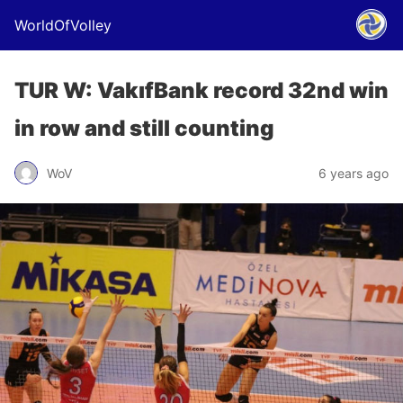
WorldOfVolley
TUR W: VakıfBank record 32nd win
in row and still counting
WoV
6 years ago