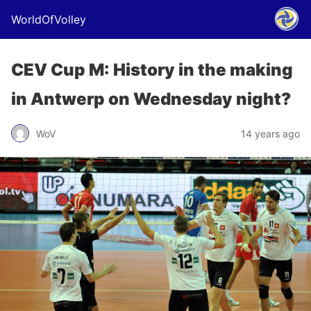
WorldOfVolley
CEV Cup M: History in the making
in Antwerp on Wednesday night?
WoV
14 years ago