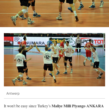
Antwerp
Maliye Milli Piyango ANKARA
It won’t be easy since Turkey’s