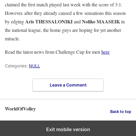
claimed the first match played last week with the score of 3:1.
However, after they already caused a few sensations this season
Aris THESSALONIKI
Noliko MAASEIK
by edging
and
in
the national league, the home guys are hoping for yet another
miracle.
Read the latest news from Challenge Cup for men
here
Categories:
NULL
Leave a Comment
WorldOfVolley
Back to top
Exit mobile version