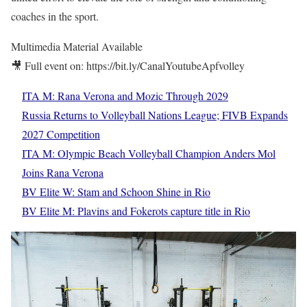
coaches in the sport.
Multimedia Material Available
🎥 Full event on: https://bit.ly/CanalYoutubeApfvolley
ITA M: Rana Verona and Mozic Through 2029
Russia Returns to Volleyball Nations League; FIVB Expands
2027 Competition
ITA M: Olympic Beach Volleyball Champion Anders Mol
Joins Rana Verona
BV Elite W: Stam and Schoon Shine in Rio
BV Elite M: Plavins and Fokerots capture title in Rio