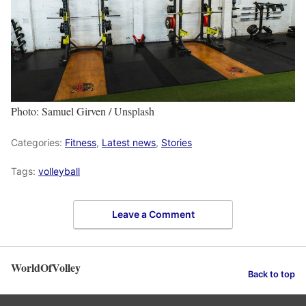
Photo: Samuel Girven / Unsplash
Categories:
Fitness
,
Latest news
,
Stories
Tags:
volleyball
Leave a Comment
WorldOfVolley
Back to top