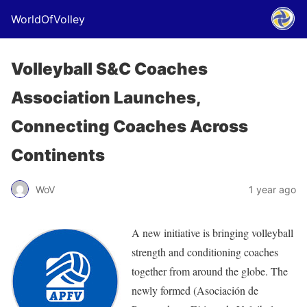
WorldOfVolley
Volleyball S&C Coaches
Association Launches,
Connecting Coaches Across
Continents
WoV
1 year ago
A new initiative is bringing volleyball
strength and conditioning coaches
together from around the globe. The
newly formed (Asociación de