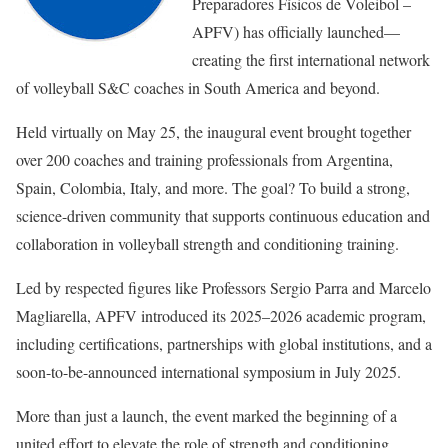
Preparadores Físicos de Voleibol –
APFV) has officially launched—
creating the first international network
of volleyball S&C coaches in South America and beyond.
Held virtually on May 25, the inaugural event brought together
over 200 coaches and training professionals from Argentina,
Spain, Colombia, Italy, and more. The goal? To build a strong,
science-driven community that supports continuous education and
collaboration in volleyball strength and conditioning training.
Led by respected figures like Professors Sergio Parra and Marcelo
Magliarella, APFV introduced its 2025–2026 academic program,
including certifications, partnerships with global institutions, and a
soon-to-be-announced international symposium in July 2025.
More than just a launch, the event marked the beginning of a
united effort to elevate the role of strength and conditioning