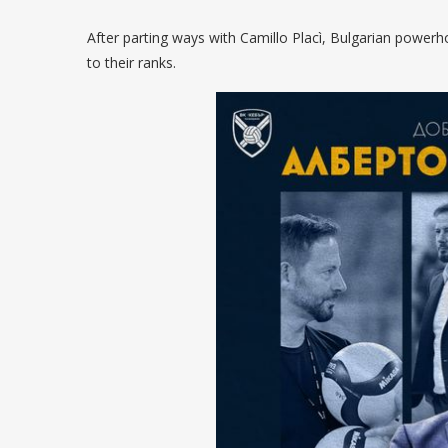
After parting ways with Camillo Placì, Bulgarian power
to their ranks.