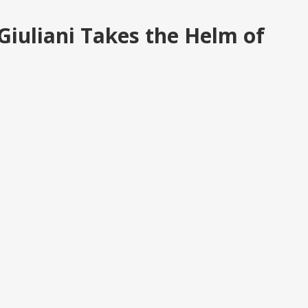
 Giuliani Takes the Helm of