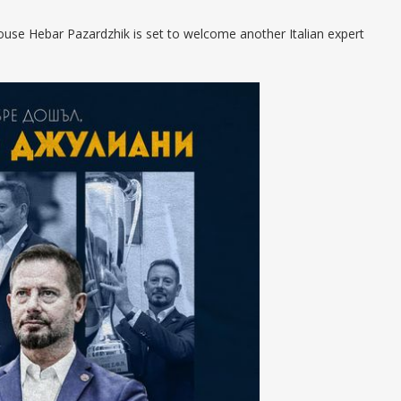
house Hebar Pazardzhik is set to welcome another Italian expert