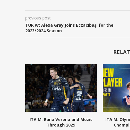
previous post
TUR W: Alexa Gray Joins Eczacıbaşı for the
2023/2024 Season
RELAT
ITA M: Rana Verona and Mozic
ITA M: Olym
Through 2029
Champio