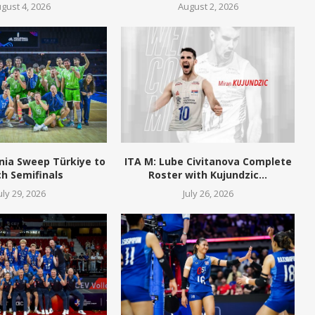
gust 4, 2026
August 2, 2026
nia Sweep Türkiye to
ITA M: Lube Civitanova Complete
h Semifinals
Roster with Kujundzic...
uly 29, 2026
July 26, 2026