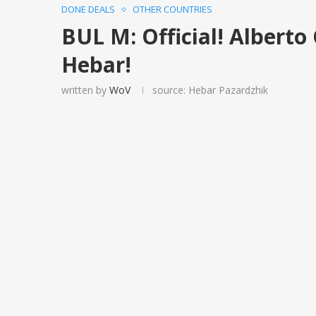
DONE DEALS
OTHER COUNTRIES
BUL M: Official! Alberto
Hebar!
written by
WoV
source: Hebar Pazardzhik