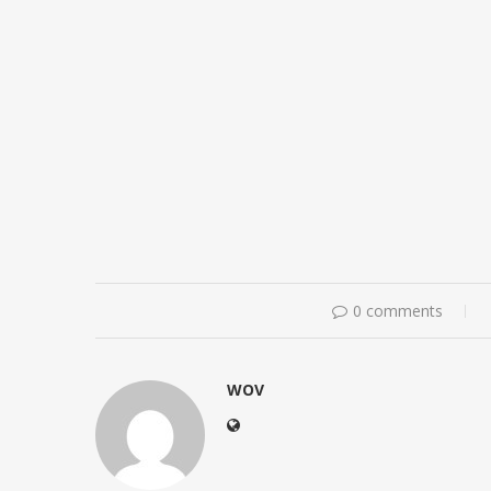
0 comments
WOV