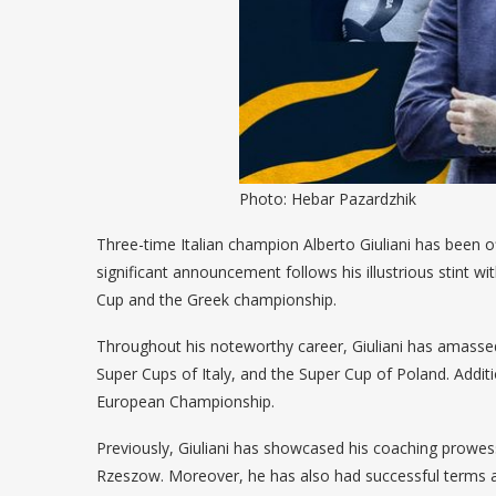
Photo: Hebar Pazardzhik
Three-time Italian champion Alberto Giuliani has been o
significant announcement follows his illustrious stint
Cup and the Greek championship.
Throughout his noteworthy career, Giuliani has amassed
Super Cups of Italy, and the Super Cup of Poland. Additi
European Championship.
Previously, Giuliani has showcased his coaching prowes
Rzeszow. Moreover, he has also had successful terms as