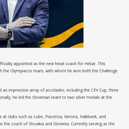
fficially appointed as the new head coach for Hebar. This
 with the Olympiacos team, with whom he won both the Challenge
 an impressive array of accolades, including the CEV Cup, three
onally, he led the Slovenian team to two silver medals at the
s at clubs such as Lube, Piacenza, Verona, Halkbank, and
 the coach of Slovakia and Slovenia. Currently serving as the