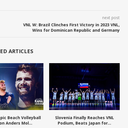
next post
VNL W: Brazil Clinches First Victory in 2023 VNL,
Wins for Dominican Republic and Germany
ED ARTICLES
pic Beach Volleyball
Slovenia Finally Reaches VNL
n Anders Mol...
Podium, Beats Japan for...