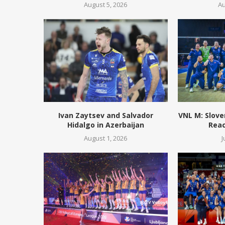
August 5, 2026
Au
Ivan Zaytsev and Salvador
VNL M: Slove
Hidalgo in Azerbaijan
Reac
August 1, 2026
J