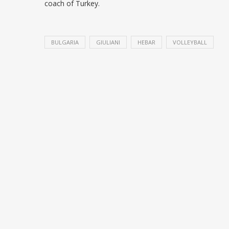
coach of Turkey.
BULGARIA
GIULIANI
HEBAR
VOLLEYBALL