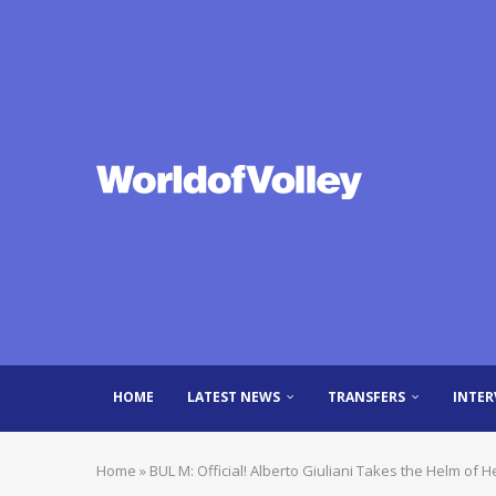
HOME
LATEST NEWS
TRANSFERS
INTER
Home
»
BUL M: Official! Alberto Giuliani Takes the Helm of H