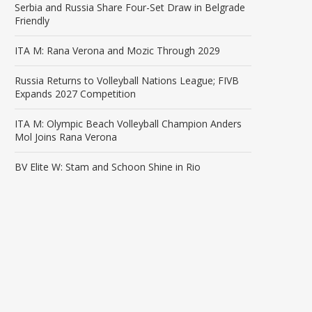
Serbia and Russia Share Four-Set Draw in Belgrade
Friendly
ITA M: Rana Verona and Mozic Through 2029
Russia Returns to Volleyball Nations League; FIVB
Expands 2027 Competition
ITA M: Olympic Beach Volleyball Champion Anders
Mol Joins Rana Verona
BV Elite W: Stam and Schoon Shine in Rio