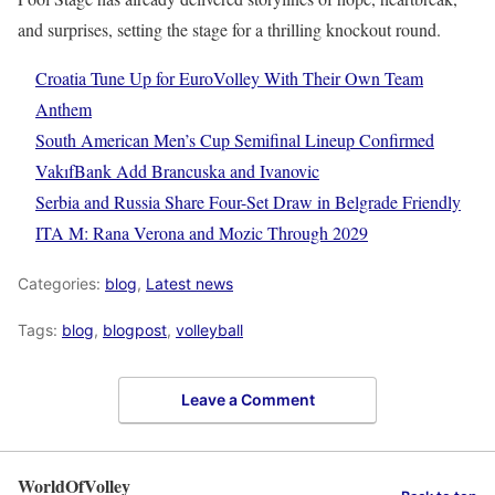
and surprises, setting the stage for a thrilling knockout round.
Croatia Tune Up for EuroVolley With Their Own Team
Anthem
South American Men’s Cup Semifinal Lineup Confirmed
VakıfBank Add Brancuska and Ivanovic
Serbia and Russia Share Four-Set Draw in Belgrade Friendly
ITA M: Rana Verona and Mozic Through 2029
Categories:
blog
,
Latest news
Tags:
blog
,
blogpost
,
volleyball
Leave a Comment
WorldOfVolley