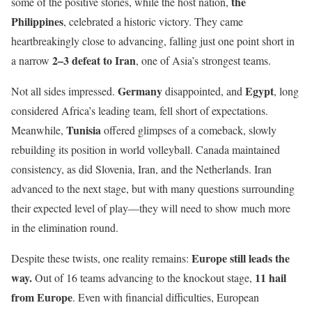
the
some of the positive stories, while the host nation,
Philippines
, celebrated a historic victory. They came
heartbreakingly close to advancing, falling just one point short in
2–3 defeat to Iran
a narrow
, one of Asia’s strongest teams.
Germany
Egypt
Not all sides impressed.
disappointed, and
, long
considered Africa’s leading team, fell short of expectations.
Tunisia
Meanwhile,
offered glimpses of a comeback, slowly
rebuilding its position in world volleyball. Canada maintained
consistency, as did Slovenia, Iran, and the Netherlands. Iran
advanced to the next stage, but with many questions surrounding
their expected level of play—they will need to show much more
in the elimination round.
Europe still leads the
Despite these twists, one reality remains:
way.
11 hail
Out of 16 teams advancing to the knockout stage,
from Europe
. Even with financial difficulties, European