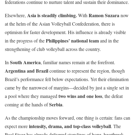
federations continue to nurture talent and sustain their dominance.
Asia is steadily climbing.
Ramon Suzara
Elsewhere,
With
now
at the helm of the Asian Volleyball Confederation, there is
optimism for faster development. His influence is already visible
Philippines’ national team
in the progress of the
and in the
strengthening of club volleyball across the country.
South America
In
, familiar names remain at the forefront.
Argentina and Brazil
continue to represent the region, though
Brazil’s performance fell below expectations. Yet their elimination
came by the narrowest of margins—decided by just a single set in
two wins and one loss
a pool where they managed
, the defeat
Serbia
coming at the hands of
.
As the championship moves forward, one thing is certain: fans can
intensity, drama, and top-class volleyball
expect more
. The
Pool Stage has already delivered storylines of hope, heartbreak,