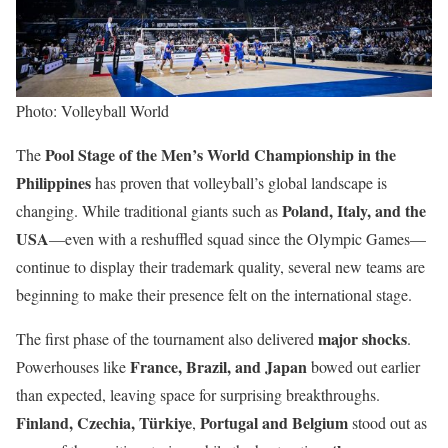
Photo: Volleyball World
Pool Stage of the Men’s World Championship in the
The
Philippines
has proven that volleyball’s global landscape is
Poland, Italy, and the
changing. While traditional giants such as
USA
—even with a reshuffled squad since the Olympic Games—
continue to display their trademark quality, several new teams are
beginning to make their presence felt on the international stage.
major shocks
The first phase of the tournament also delivered
.
France, Brazil, and Japan
Powerhouses like
bowed out earlier
than expected, leaving space for surprising breakthroughs.
Finland, Czechia, Türkiye
Portugal and Belgium
,
stood out as