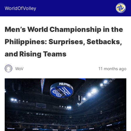
WorldOfVolley
Men’s World Championship in the
Philippines: Surprises, Setbacks,
and Rising Teams
WoV
11 months ago