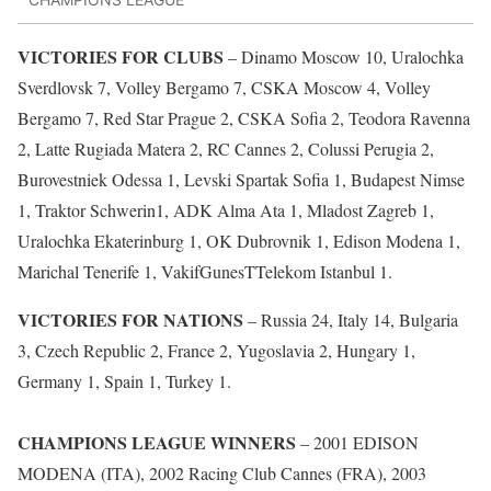
VICTORIES FOR CLUBS
– Dinamo Moscow 10, Uralochka
Sverdlovsk 7, Volley Bergamo 7, CSKA Moscow 4, Volley
Bergamo 7, Red Star Prague 2, CSKA Sofia 2, Teodora Ravenna
2, Latte Rugiada Matera 2, RC Cannes 2, Colussi Perugia 2,
Burovestniek Odessa 1, Levski Spartak Sofia 1, Budapest Nimse
1, Traktor Schwerin1, ADK Alma Ata 1, Mladost Zagreb 1,
Uralochka Ekaterinburg 1, OK Dubrovnik 1, Edison Modena 1,
Marichal Tenerife 1, VakifGunesTTelekom Istanbul 1.
VICTORIES FOR NATIONS
– Russia 24, Italy 14, Bulgaria
3, Czech Republic 2, France 2, Yugoslavia 2, Hungary 1,
Germany 1, Spain 1, Turkey 1.
CHAMPIONS LEAGUE WINNERS
– 2001 EDISON
MODENA (ITA), 2002 Racing Club Cannes (FRA), 2003