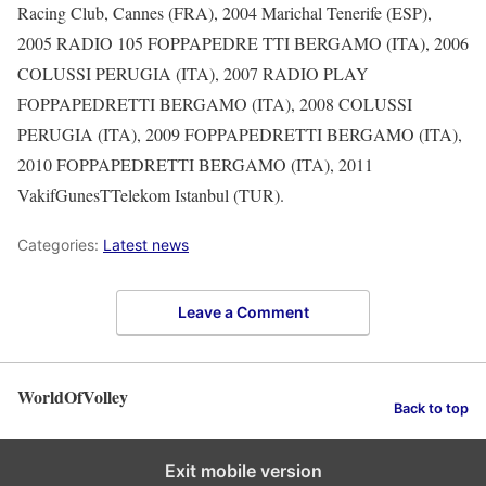
Racing Club, Cannes (FRA), 2004 Marichal Tenerife (ESP),
2005 RADIO 105 FOPPAPEDRE TTI BERGAMO (ITA), 2006
COLUSSI PERUGIA (ITA), 2007 RADIO PLAY
FOPPAPEDRETTI BERGAMO (ITA), 2008 COLUSSI
PERUGIA (ITA), 2009 FOPPAPEDRETTI BERGAMO (ITA),
2010 FOPPAPEDRETTI BERGAMO (ITA), 2011
VakifGunesTTelekom Istanbul (TUR).
Categories:
Latest news
Leave a Comment
WorldOfVolley
Back to top
Exit mobile version