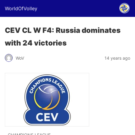
WorldOfVolley
CEV CL W F4: Russia dominates
with 24 victories
WoV
14 years ago
CHAMPIONS LEAGUE