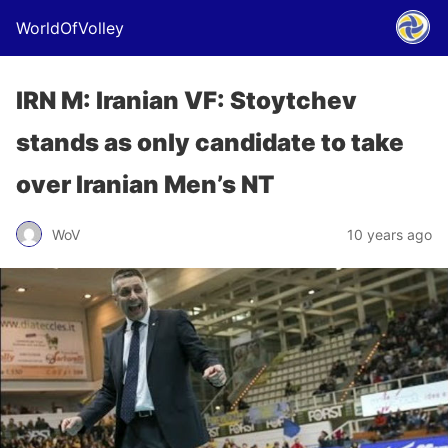
WorldOfVolley
IRN M: Iranian VF: Stoytchev
stands as only candidate to take
over Iranian Men’s NT
WoV
10 years ago