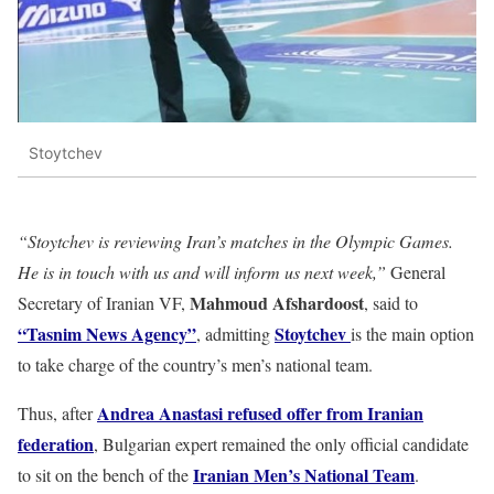
Stoytchev
“Stoytchev is reviewing Iran’s matches in the Olympic Games.
He is in touch with us and will inform us next week,”
General
Mahmoud Afshardoost
Secretary of Iranian VF,
, said to
“Tasnim News Agency”
Stoytchev
, admitting
is the main option
to take charge of the country’s men’s national team.
Andrea Anastasi refused offer from Iranian
Thus, after
federation
, Bulgarian expert remained the only official candidate
Iranian Men’s National Team
to sit on the bench of the
.