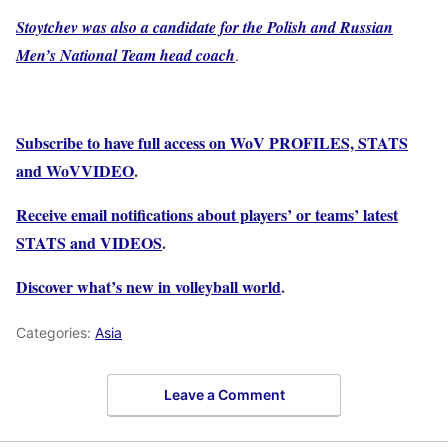
Stoytchev was also a candidate for the Polish and Russian
Men’s National Team head coach
.
Subscribe to have full access on WoV PROFILES, STATS
and WoVVIDEO
.
Receive email notifications about players’ or teams’ latest
STATS and VIDEOS
.
Discover what’s new in volleyball world
.
Categories:
Asia
Leave a Comment