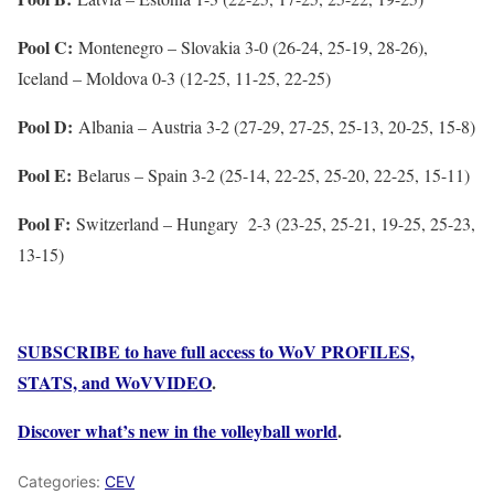
Pool C:
Montenegro – Slovakia 3-0 (26-24, 25-19, 28-26),
Iceland – Moldova 0-3 (12-25, 11-25, 22-25)
Pool D:
Albania – Austria 3-2 (27-29, 27-25, 25-13, 20-25, 15-8)
Pool E:
Belarus – Spain 3-2 (25-14, 22-25, 25-20, 22-25, 15-11)
Pool F:
Switzerland – Hungary 2-3 (23-25, 25-21, 19-25, 25-23,
13-15)
SUBSCRIBE to have full access to WoV PROFILES,
STATS, and WoVVIDEO
.
Discover what’s new in the volleyball world
.
Categories:
CEV