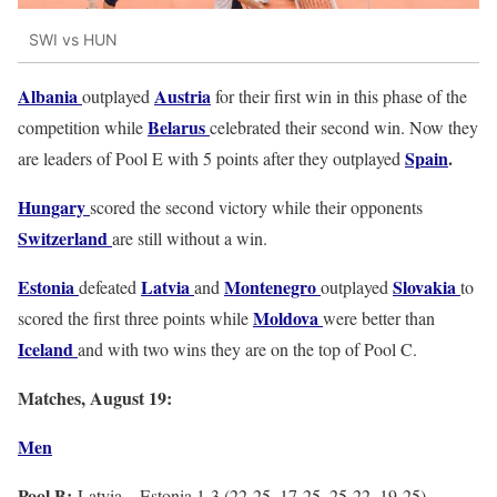
SWI vs HUN
Albania
Austria
outplayed
for their first win in this phase of the
Belarus
competition while
celebrated their second win. Now they
Spain
.
are leaders of Pool E with 5 points after they outplayed
Hungary
scored the second victory while their opponents
Switzerland
are still without a win.
Estonia
Latvia
Montenegro
Slovakia
defeated
and
outplayed
to
Moldova
scored the first three points while
were better than
Iceland
and with two wins they are on the top of Pool C.
Matches, August 19:
Men
Pool B:
Latvia – Estonia 1-3 (22-25, 17-25, 25-22, 19-25)