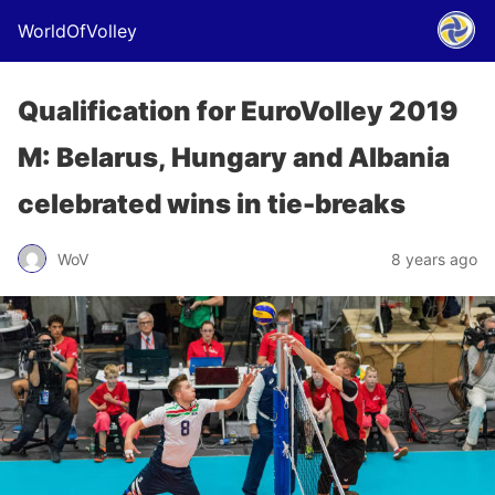
WorldOfVolley
Qualification for EuroVolley 2019
M: Belarus, Hungary and Albania
celebrated wins in tie-breaks
WoV
8 years ago