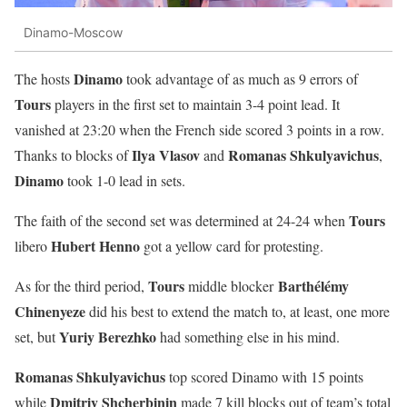
Dinamo-Moscow
Dinamo
The hosts
took advantage of as much as 9 errors of
Tours
players in the first set to maintain 3-4 point lead. It
vanished at 23:20 when the French side scored 3 points in a row.
Ilya Vlasov
Romanas Shkulyavichus
Thanks to blocks of
and
,
Dinamo
took 1-0 lead in sets.
Tours
The faith of the second set was determined at 24-24 when
Hubert Henno
libero
got a yellow card for protesting.
Tours
Barthélémy
As for the third period,
middle blocker
Chinenyeze
did his best to extend the match to, at least, one more
Yuriy Berezhko
set, but
had something else in his mind.
Romanas Shkulyavichus
top scored Dinamo with 15 points
Dmitriy Shcherbinin
while
made 7 kill blocks out of team’s total