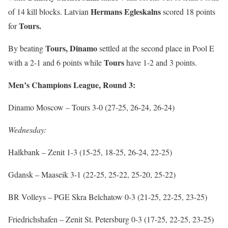
Hermans Egleskalns
of 14 kill blocks. Latvian
scored 18 points
Tours.
for
Tours,
Dinamo
By beating
settled at the second place in Pool E
Tours
with a 2-1 and 6 points while
have 1-2 and 3 points.
Men’s Champions League, Round 3:
Dinamo Moscow – Tours 3-0 (27-25, 26-24, 26-24)
Wednesday:
Halkbank – Zenit 1-3 (15-25, 18-25, 26-24, 22-25)
Gdansk – Maaseik 3-1 (22-25, 25-22, 25-20, 25-22)
BR Volleys – PGE Skra Belchatow 0-3 (21-25, 22-25, 23-25)
Friedrichshafen – Zenit St. Petersburg 0-3 (17-25, 22-25, 23-25)