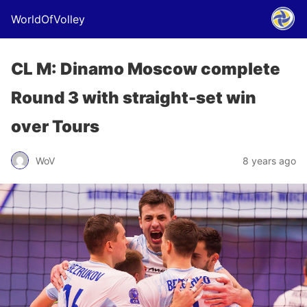
WorldOfVolley
CL M: Dinamo Moscow complete
Round 3 with straight-set win
over Tours
WoV
8 years ago