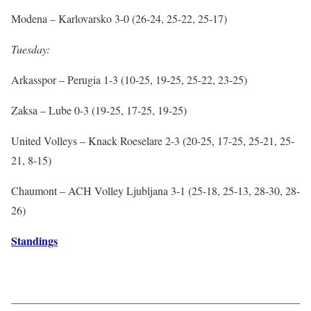
Modena – Karlovarsko 3-0 (26-24, 25-22, 25-17)
Tuesday:
Arkasspor – Perugia 1-3 (10-25, 19-25, 25-22, 23-25)
Zaksa – Lube 0-3 (19-25, 17-25, 19-25)
United Volleys – Knack Roeselare 2-3 (20-25, 17-25, 25-21, 25-
21, 8-15)
Chaumont – ACH Volley Ljubljana 3-1 (25-18, 25-13, 28-30, 28-
26)
Standings
——————————————————————————