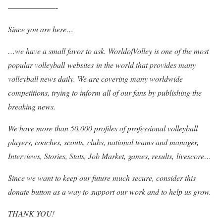
——————-
Since you are here…
…we have a small favor to ask. WorldofVolley is one of the most
popular volleyball websites in the world that provides many
volleyball news daily. We are covering many worldwide
competitions, trying to inform all of our fans by publishing the
breaking news.
We have more than 50,000 profiles of professional volleyball
players, coaches, scouts, clubs, national teams and manager,
Interviews, Stories, Stats, Job Market, games, results, livescore…
Since we want to keep our future much secure, consider this
donate button as a way to support our work and to help us grow.
THANK YOU!