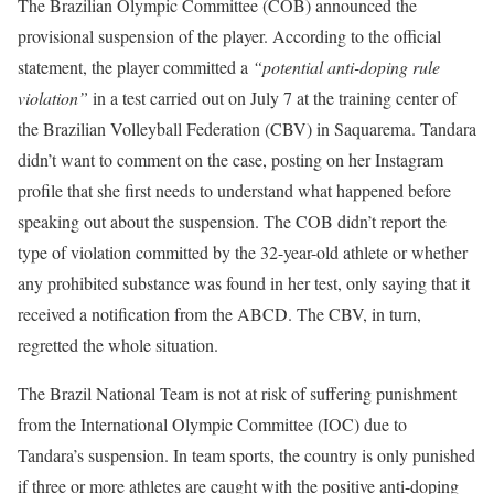
The Brazilian Olympic Committee (COB) announced the
provisional suspension of the player. According to the official
statement, the player committed a
“potential anti-doping rule
violation”
in a test carried out on July 7 at the training center of
the Brazilian Volleyball Federation (CBV) in Saquarema. Tandara
didn’t want to comment on the case, posting on her Instagram
profile that she first needs to understand what happened before
speaking out about the suspension. The COB didn’t report the
type of violation committed by the 32-year-old athlete or whether
any prohibited substance was found in her test, only saying that it
received a notification from the ABCD. The CBV, in turn,
regretted the whole situation.
The Brazil National Team is not at risk of suffering punishment
from the International Olympic Committee (IOC) due to
Tandara’s suspension. In team sports, the country is only punished
if three or more athletes are caught with the positive anti-doping