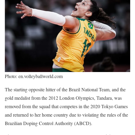
Photo: en.volleyballworld.com
The starting opposite hitter of the Brazil National Team, and the
gold medalist from the 2012 London Olympics, Tandara, was
removed from the squad that competes in the 2020 Tokyo Games
and returned to her home country due to violating the rules of the
Brazilian Doping Control Authority (ABCD).