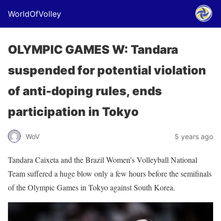
WorldOfVolley
OLYMPIC GAMES W: Tandara
suspended for potential violation
of anti-doping rules, ends
participation in Tokyo
WoV
5 years ago
Tandara Caixeta and the Brazil Women’s Volleyball National
Team suffered a huge blow only a few hours before the semifinals
of the Olympic Games in Tokyo against South Korea.