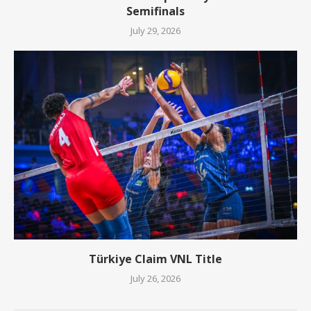
Semifinals
July 29, 2026
Türkiye Claim VNL Title
July 26, 2026