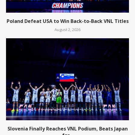
Poland Defeat USA to Win Back-to-Back VNL Titles
August 2, 2026
Slovenia Finally Reaches VNL Podium, Beats Japan