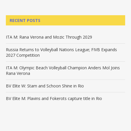
RECENT POSTS
ITA M: Rana Verona and Mozic Through 2029
Russia Returns to Volleyball Nations League; FIVB Expands
2027 Competition
ITA M: Olympic Beach Volleyball Champion Anders Mol Joins
Rana Verona
BV Elite W: Stam and Schoon Shine in Rio
BV Elite M: Plavins and Fokerots capture title in Rio