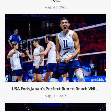
for...
August 2, 2026
USA Ends Japan’s Perfect Run to Reach VNL...
August 1, 2026