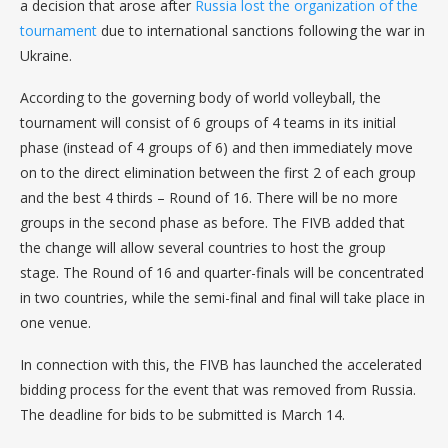
a decision that arose after
Russia lost the organization of the
tournament
due to international sanctions following the war in
Ukraine.
According to the governing body of world volleyball, the
tournament will consist of 6 groups of 4 teams in its initial
phase (instead of 4 groups of 6) and then immediately move
on to the direct elimination between the first 2 of each group
and the best 4 thirds – Round of 16. There will be no more
groups in the second phase as before. The FIVB added that
the change will allow several countries to host the group
stage. The Round of 16 and quarter-finals will be concentrated
in two countries, while the semi-final and final will take place in
one venue.
In connection with this, the FIVB has launched the accelerated
bidding process for the event that was removed from Russia.
The deadline for bids to be submitted is March 14.