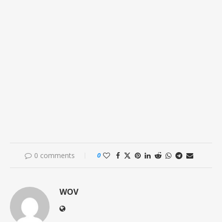
0 comments
0
WOV