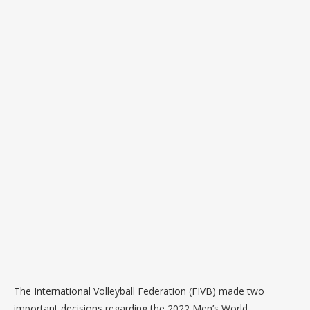
The International Volleyball Federation (FIVB) made two
important decisions regarding the 2022 Men’s World