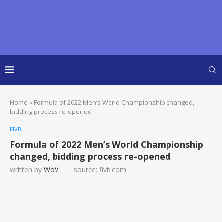
Home
»
Formula of 2022 Men’s World Championship changed,
bidding process re-opened
FIVB
Formula of 2022 Men’s World Championship
changed, bidding process re-opened
written by
WoV
source: fivb.com