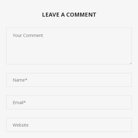
LEAVE A COMMENT