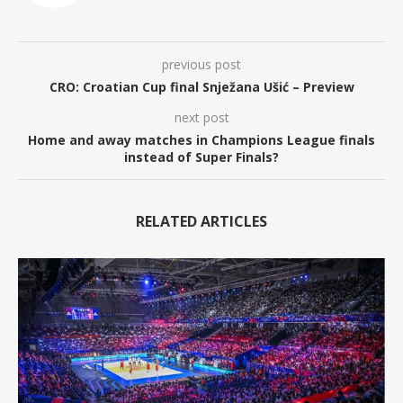
previous post
CRO: Croatian Cup final Snježana Ušić – Preview
next post
Home and away matches in Champions League finals
instead of Super Finals?
RELATED ARTICLES