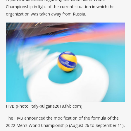
Championship in light of the current situation in which the
organization was taken away from Russia.
FIVB (Photo: italy-bulgaria2018.fivb.com)
The FIVB announced the modification of the formula of the
2022 Men’s World Championship (August 26 to September 11),