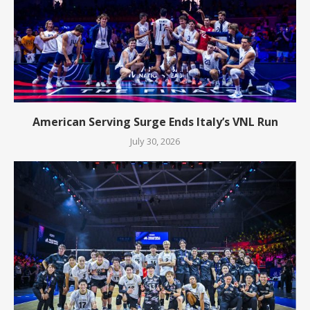
American Serving Surge Ends Italy’s VNL Run
July 30, 2026