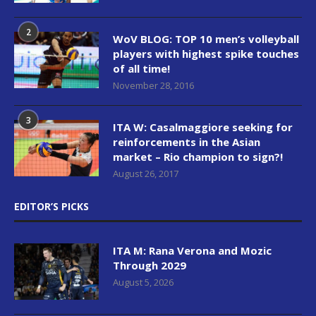
2
WoV BLOG: TOP 10 men’s volleyball
players with highest spike touches
of all time!
November 28, 2016
3
ITA W: Casalmaggiore seeking for
reinforcements in the Asian
market – Rio champion to sign?!
August 26, 2017
EDITOR’S PICKS
ITA M: Rana Verona and Mozic
Through 2029
August 5, 2026