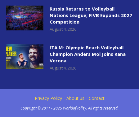
Russia Returns to Volleyball
Nations League; FIVB Expands 2027
Competition
August 4, 2026
ITA M: Olympic Beach Volleyball
Champion Anders Mol Joins Rana
Verona
August 4, 2026
Privacy Policy
About us
Contact
Copyright © 2011 - 2025 WorldofVolley. All rights reserved.