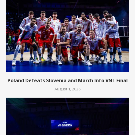
Poland Defeats Slovenia and March Into VNL Final
August 1, 2026