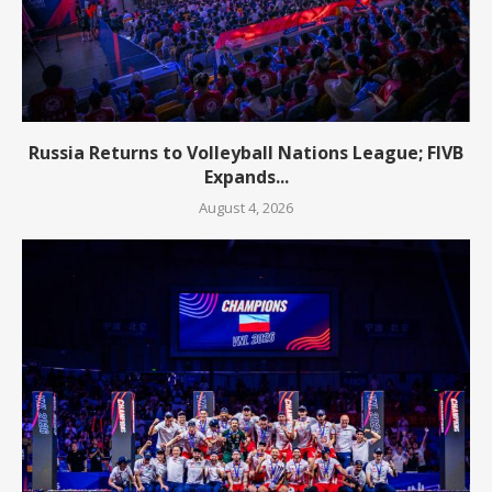
Russia Returns to Volleyball Nations League; FIVB
Expands...
August 4, 2026