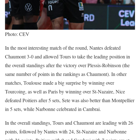
Photo: CEV
In the most interesting match of the round, Nantes defeated
Chaumont 3-0 and allowed Tours to take the leading position in
the overall standings after the victory over Plessis-Robinson (the
same number of points in the rankings as Chaumont). In other
matches, Toulouse made a big surprise by winning over
Tourcoing, as well as Paris by winning over St-Nazaire, Nice
defeated Poitiers after 5 sets, Sete was also better than Montpellier
in 5 sets, while Narbonne celebrated in Cambrai.
In the overall standings, Tours and Chaumont are leading with 26
points, followed by Nantes with 24, St-Nazaire and Narbonne