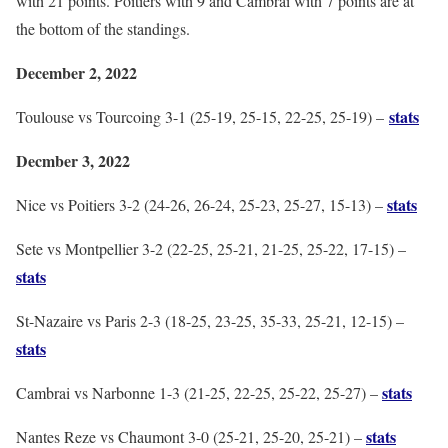
with 21 points. Poitiers with 9 and Cambrai with 7 points are at
the bottom of the standings.
December 2, 2022
stats
Toulouse vs Tourcoing 3-1 (25-19, 25-15, 22-25, 25-19) –
Decmber 3, 2022
stats
Nice vs Poitiers 3-2 (24-26, 26-24, 25-23, 25-27, 15-13) –
Sete vs Montpellier 3-2 (22-25, 25-21, 21-25, 25-22, 17-15) –
stats
St-Nazaire vs Paris 2-3 (18-25, 23-25, 35-33, 25-21, 12-15) –
stats
stats
Cambrai vs Narbonne 1-3 (21-25, 22-25, 25-22, 25-27) –
stats
Nantes Reze vs Chaumont 3-0 (25-21, 25-20, 25-21) –