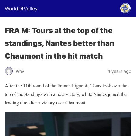
WorldOfVolley
FRA M: Tours at the top of the
standings, Nantes better than
Chaumont in the hit match
WoV
4 years ago
After the 11th round of the French Ligue A, Tours took over the
top of the standings with a new victory, while Nantes joined the
leading duo after a victory over Chaumont.