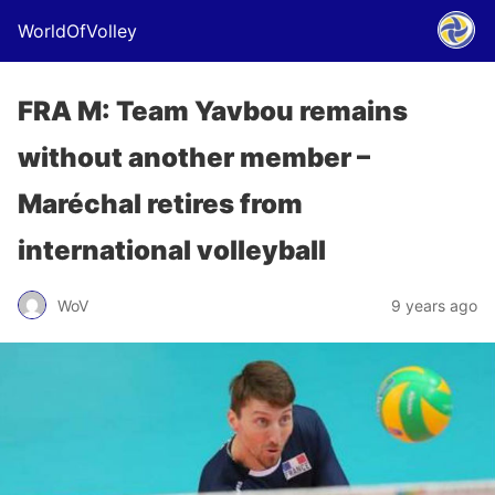
WorldOfVolley
FRA M: Team Yavbou remains
without another member –
Maréchal retires from
international volleyball
WoV
9 years ago