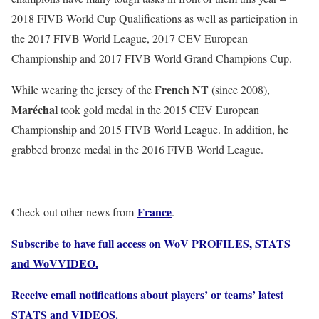
2018 FIVB World Cup Qualifications as well as participation in
the 2017 FIVB World League, 2017 CEV European
Championship and 2017 FIVB World Grand Champions Cup.
French NT
While wearing the jersey of the
(since 2008),
Maréchal
took gold medal in the 2015 CEV European
Championship and 2015 FIVB World League. In addition, he
grabbed bronze medal in the 2016 FIVB World League.
France
Check out other news from
.
Subscribe to have full access on WoV PROFILES, STATS
and WoVVIDEO.
Receive email notifications about players’ or teams’ latest
STATS and VIDEOS.