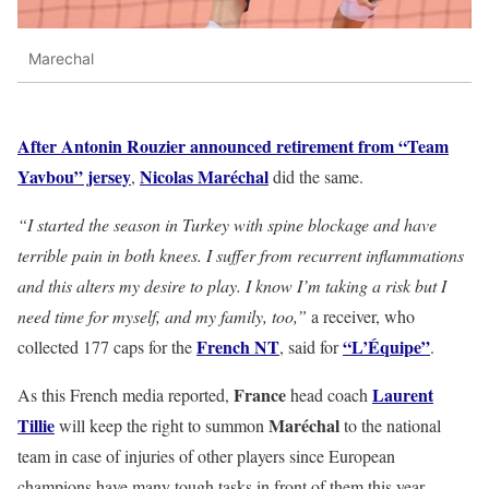
Marechal
After Antonin Rouzier announced retirement from “Team
Yavbou” jersey
Nicolas Maréchal
,
did the same.
“I started the season in Turkey with spine blockage and have
terrible pain in both knees. I suffer from recurrent inflammations
and this alters my desire to play. I know I’m taking a risk but I
need time for myself, and my family, too,”
a receiver, who
French NT
“L’Équipe”
collected 177 caps for the
, said for
.
France
Laurent
As this French media reported,
head coach
Tillie
Maréchal
will keep the right to summon
to the national
team in case of injuries of other players since European
champions have many tough tasks in front of them this year –