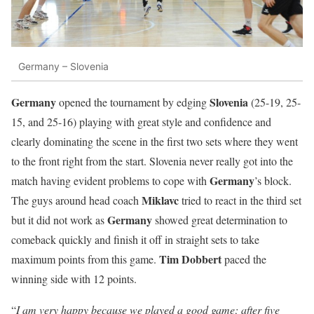
Germany – Slovenia
Germany
Slovenia
opened the tournament by edging
(25-19, 25-
15, and 25-16) playing with great style and confidence and
clearly dominating the scene in the first two sets where they went
to the front right from the start. Slovenia never really got into the
Germany
match having evident problems to cope with
’s block.
Miklavc
The guys around head coach
tried to react in the third set
Germany
but it did not work as
showed great determination to
comeback quickly and finish it off in straight sets to take
Tim Dobbert
maximum points from this game.
paced the
winning side with 12 points.
“
I am very happy because we played a good game; after five