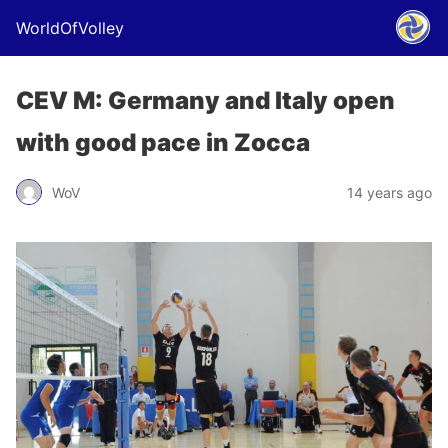
WorldOfVolley
CEV M: Germany and Italy open
with good pace in Zocca
WoV
14 years ago