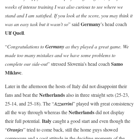
weeks of intense training I was also curious to see where we
stand and I am satisfied. If you look at the score, you may think it
Germany
was an easy task but it wasn’t so
” said
’s head coach
Ulf Quell
.
“
Congratulations to
Germany
as they played a great game. We
made too many mistakes and we have some problems to
Samo
complete our side-out
” stressed Slovenia’s head coach
Miklavc
.
Later in the afternoon the hosts of Italy did not disappoint their
Netherlands
fans and beat the
also in three straight sets (25-23,
25-14, and 25-18). The “
Azzurrini
” played with great consistency
Netherlands
all the way through whereas the
did not display
Italy
their full potential.
caught a good start and even though the
“
Oranjes
” tried to come back, still the home guys showed
composure and a cool attitude in the deciding moments of the