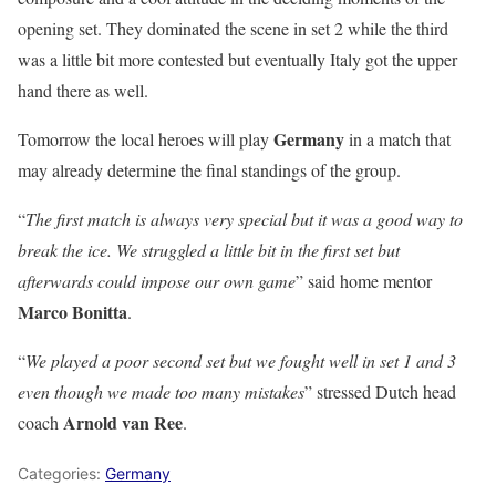
opening set. They dominated the scene in set 2 while the third
was a little bit more contested but eventually Italy got the upper
hand there as well.
Germany
Tomorrow the local heroes will play
in a match that
may already determine the final standings of the group.
“
The first match is always very special but it was a good way to
break the ice. We struggled a little bit in the first set but
afterwards could impose our own game
” said home mentor
Marco Bonitta
.
“
We played a poor second set but we fought well in set 1 and 3
even though we made too many mistakes
” stressed Dutch head
Arnold van Ree
coach
.
Categories:
Germany