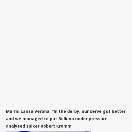
Marmi Lanza Verona: “In the derby, our serve got better
and we managed to put Belluno under pressure –
analysed spiker Robert Kromm