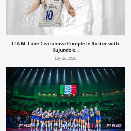
ITA M: Lube Civitanova Complete Roster with
Kujundzic...
July 26, 2026