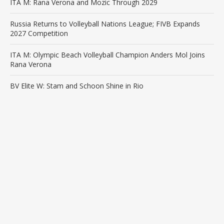
ITA M: Rana Verona and Mozic Through 2029
Russia Returns to Volleyball Nations League; FIVB Expands
2027 Competition
ITA M: Olympic Beach Volleyball Champion Anders Mol Joins
Rana Verona
BV Elite W: Stam and Schoon Shine in Rio