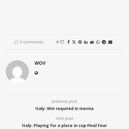
0 comments
0
WOV
previous post
Italy: Win required in Isernia
next post
Italy: Playing for a place in cup Final Four