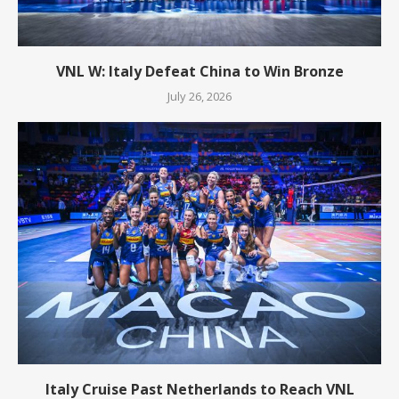
VNL W: Italy Defeat China to Win Bronze
July 26, 2026
Italy Cruise Past Netherlands to Reach VNL