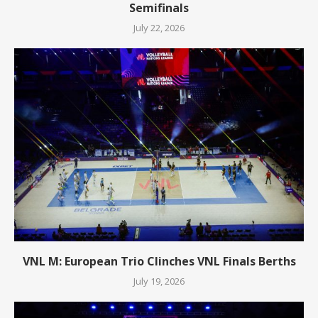
Semifinals
July 22, 2026
VNL M: European Trio Clinches VNL Finals Berths
July 19, 2026