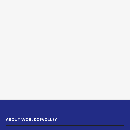
ABOUT WORLDOFVOLLEY