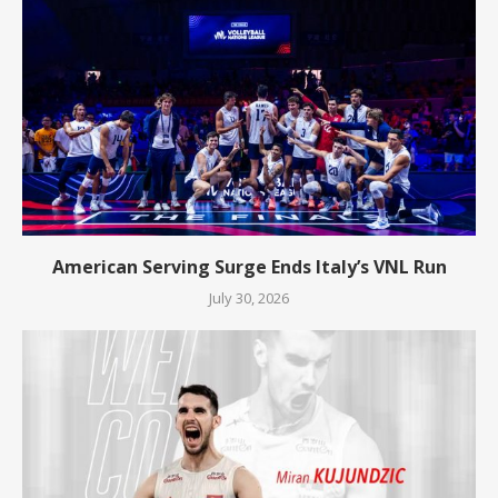
American Serving Surge Ends Italy’s VNL Run
July 30, 2026