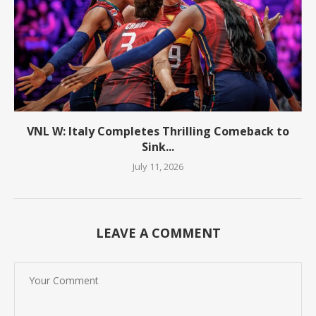
VNL W: Italy Completes Thrilling Comeback to
Sink...
July 11, 2026
LEAVE A COMMENT