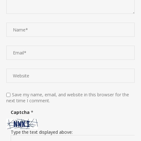
Save my name, email, and website in this browser for the
next time I comment.
Captcha
*
Type the text displayed above: