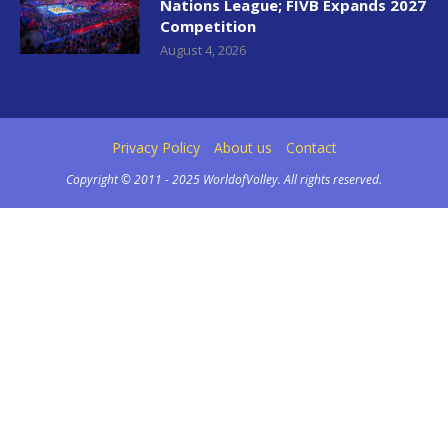
Nations League; FIVB Expands 2027
Competition
August 4, 2026
Privacy Policy
About us
Contact
Copyright © 2011 - 2025 WorldofVolley. All rights reserved.