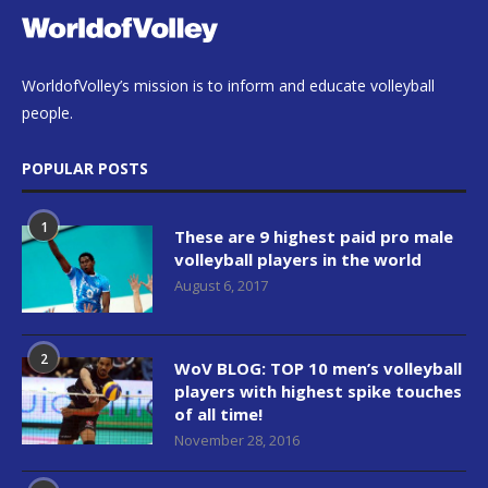
WorldofVolley’s mission is to inform and educate volleyball
people.
POPULAR POSTS
1
These are 9 highest paid pro male
volleyball players in the world
August 6, 2017
2
WoV BLOG: TOP 10 men’s volleyball
players with highest spike touches
of all time!
November 28, 2016