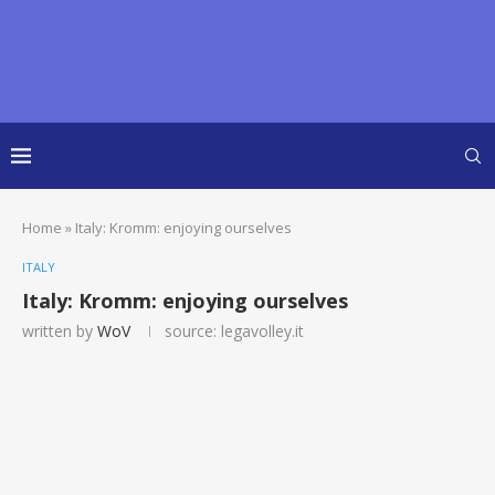
Home
»
Italy: Kromm: enjoying ourselves
ITALY
Italy: Kromm: enjoying ourselves
written by
WoV
source: legavolley.it