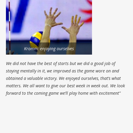
Kromm: enjoying ourselves
We did not have the best of starts but we did a good job of
staying mentally in it, we improved as the game wore on and
obtained a valuable victory. We enjoyed ourselves, that’s what
matters. We all want to give our best week in week out. We look
forward to the coming game we’ll play home with excitement”