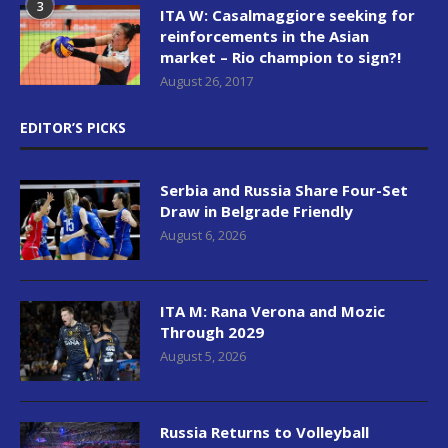
3
ITA W: Casalmaggiore seeking for
reinforcements in the Asian
market – Rio champion to sign?!
August 26, 2017
EDITOR’S PICKS
Serbia and Russia Share Four-Set
Draw in Belgrade Friendly
August 6, 2026
ITA M: Rana Verona and Mozic
Through 2029
August 5, 2026
Russia Returns to Volleyball