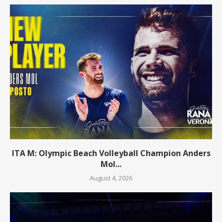
ITA M: Olympic Beach Volleyball Champion Anders
Mol...
August 4, 2026