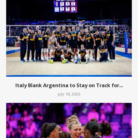
Italy Blank Argentina to Stay on Track for...
July 18, 2026