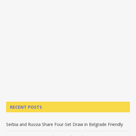
RECENT POSTS
Serbia and Russia Share Four-Set Draw in Belgrade Friendly