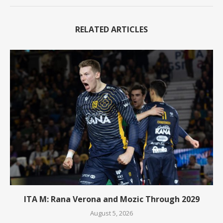
RELATED ARTICLES
ITA M: Rana Verona and Mozic Through 2029
August 5, 2026