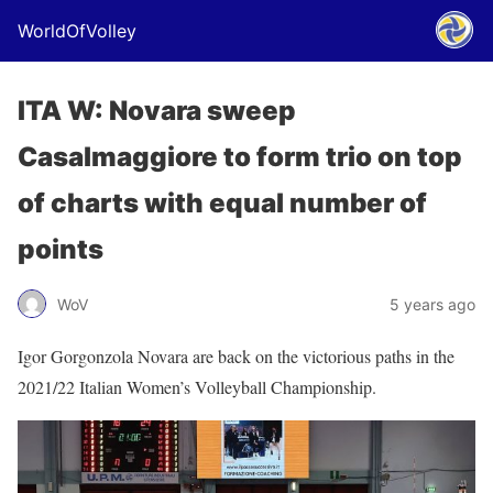
WorldOfVolley
ITA W: Novara sweep
Casalmaggiore to form trio on top
of charts with equal number of
points
WoV
5 years ago
Igor Gorgonzola Novara are back on the victorious paths in the
2021/22 Italian Women’s Volleyball Championship.