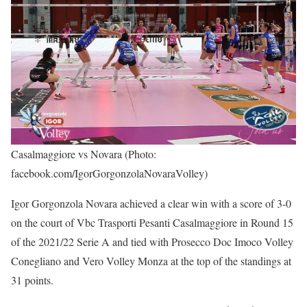
Casalmaggiore vs Novara (Photo:
facebook.com/IgorGorgonzolaNovaraVolley)
Igor Gorgonzola Novara achieved a clear win with a score of 3-0
on the court of Vbc Trasporti Pesanti Casalmaggiore in Round 15
of the 2021/22 Serie A and tied with Prosecco Doc Imoco Volley
Conegliano and Vero Volley Monza at the top of the standings at
31 points.