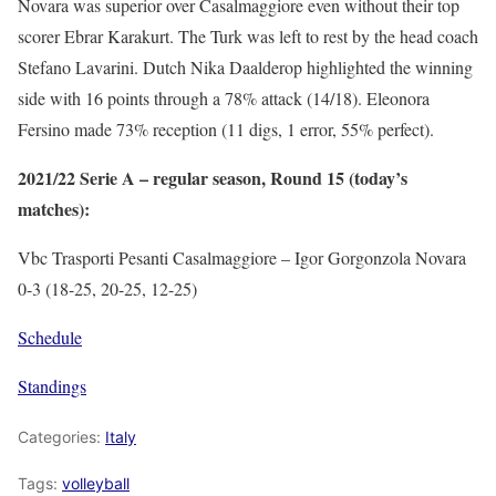
Novara was superior over Casalmaggiore even without their top
scorer Ebrar Karakurt. The Turk was left to rest by the head coach
Stefano Lavarini. Dutch Nika Daalderop highlighted the winning
side with 16 points through a 78% attack (14/18). Eleonora
Fersino made 73% reception (11 digs, 1 error, 55% perfect).
2021/22 Serie A – regular season, Round 15 (today’s
matches):
Vbc Trasporti Pesanti Casalmaggiore – Igor Gorgonzola Novara
0-3 (18-25, 20-25, 12-25)
Schedule
Standings
Categories:
Italy
Tags:
volleyball