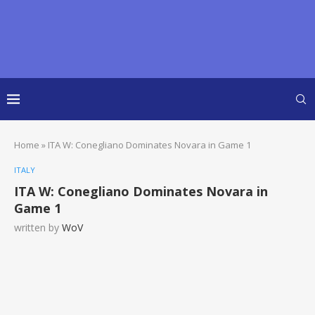
Home
»
ITA W: Conegliano Dominates Novara in Game 1
ITALY
ITA W: Conegliano Dominates Novara in
Game 1
written by
WoV