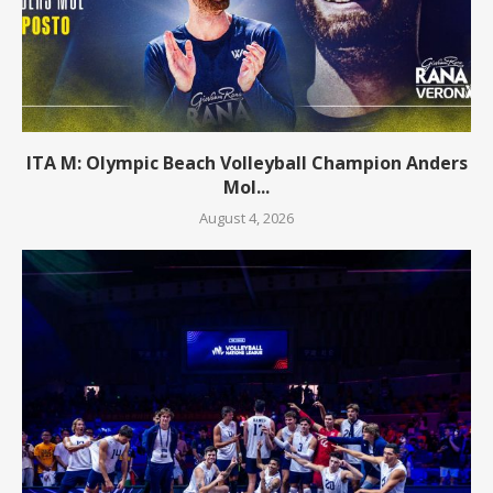
ITA M: Olympic Beach Volleyball Champion Anders
Mol...
August 4, 2026