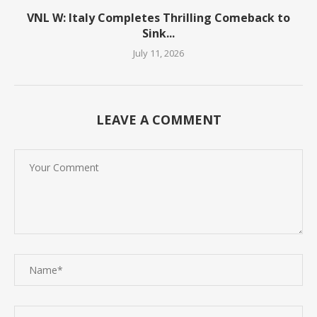
VNL W: Italy Completes Thrilling Comeback to
Sink...
July 11, 2026
LEAVE A COMMENT