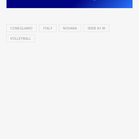
CONEGLIANO
ITALY
NOVARA
SERIE A1 W
VOLLEYBALL