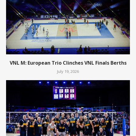
VNL M: European Trio Clinches VNL Finals Berths
July 19, 2026