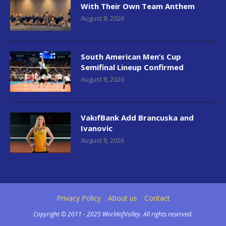
With Their Own Team Anthem
August 8, 2026
South American Men’s Cup
Semifinal Lineup Confirmed
August 8, 2026
VakıfBank Add Brancuska and
Ivanovic
August 8, 2026
Privacy Policy
About us
Contact
Copyright © 2011 - 2025 WorldofVolley. All rights reserved.