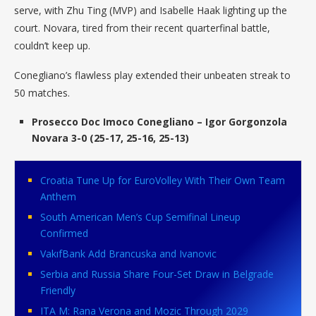
serve, with Zhu Ting (MVP) and Isabelle Haak lighting up the
court. Novara, tired from their recent quarterfinal battle,
couldn’t keep up.
Conegliano’s flawless play extended their unbeaten streak to
50 matches.
Prosecco Doc Imoco Conegliano – Igor Gorgonzola
Novara 3-0 (25-17, 25-16, 25-13)
Croatia Tune Up for EuroVolley With Their Own Team
Anthem
South American Men’s Cup Semifinal Lineup
Confirmed
VakıfBank Add Brancuska and Ivanovic
Serbia and Russia Share Four-Set Draw in Belgrade
Friendly
ITA M: Rana Verona and Mozic Through 2029