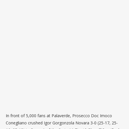
In front of 5,000 fans at Palaverde, Prosecco Doc Imoco
Conegliano crushed Igor Gorgonzola Novara 3-0 (25-17, 25-