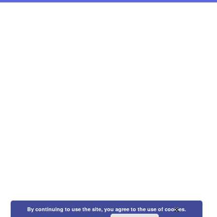
×
By continuing to use the site, you agree to the use of cookies.