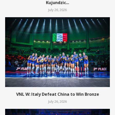
Kujundzic...
July 26, 2026
VNL W: Italy Defeat China to Win Bronze
July 26, 2026