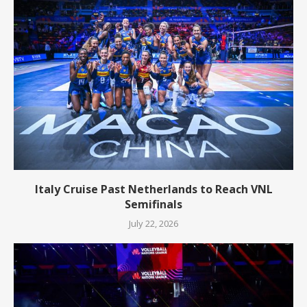
Italy Cruise Past Netherlands to Reach VNL
Semifinals
July 22, 2026