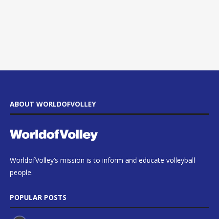
ABOUT WORLDOFVOLLEY
WorldofVolley’s mission is to inform and educate volleyball
people.
POPULAR POSTS