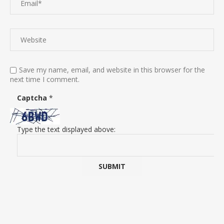
Save my name, email, and website in this browser for the
next time I comment.
Captcha
*
Type the text displayed above: