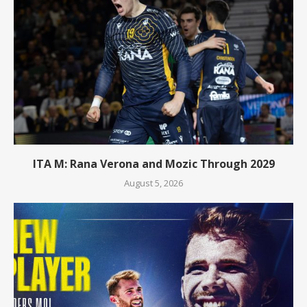
ITA M: Rana Verona and Mozic Through 2029
August 5, 2026