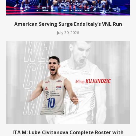
American Serving Surge Ends Italy’s VNL Run
July 30, 2026
ITA M: Lube Civitanova Complete Roster with