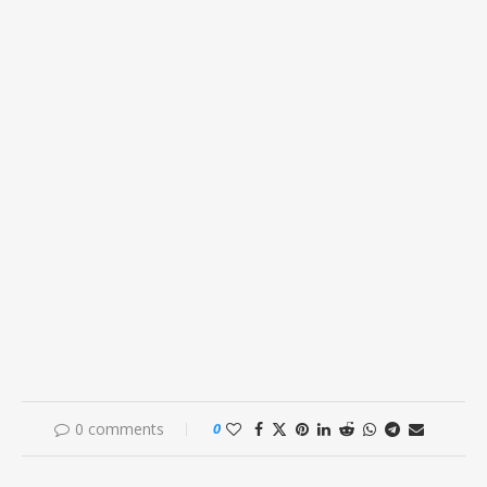
0 comments
0