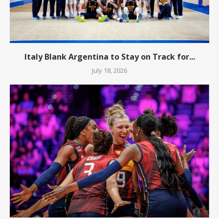
Italy Blank Argentina to Stay on Track for...
July 18, 2026