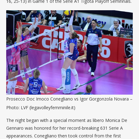
16, 25-13) in Game 1 of the Serie A1 Tigotà Playoff Semifinals.
Prosecco Doc Imoco Conegliano vs Igor Gorgonzola Novara –
Photo: LVF (legavolleyfemminile.it)
The night began with a special moment as libero Monica De
Gennaro was honored for her record-breaking 631 Serie A
appearances. Conegliano then took control from the first