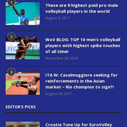
1
These are 9 highest paid pro male
volleyball players in the world
August 6, 2017
2
WoV BLOG: TOP 10 men’s volleyball
players with highest spike touches
of all time!
November 28, 2016
3
ITA W: Casalmaggiore seeking for
reinforcements in the Asian
market – Rio champion to sign?!
August 26, 2017
EDITOR’S PICKS
Croatia Tune Up for EuroVolley