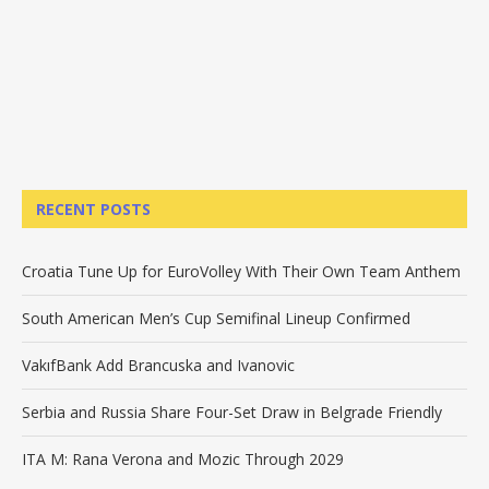
RECENT POSTS
Croatia Tune Up for EuroVolley With Their Own Team Anthem
South American Men’s Cup Semifinal Lineup Confirmed
VakıfBank Add Brancuska and Ivanovic
Serbia and Russia Share Four-Set Draw in Belgrade Friendly
ITA M: Rana Verona and Mozic Through 2029