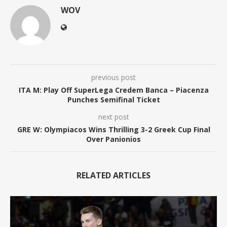
WOV
previous post
ITA M: Play Off SuperLega Credem Banca – Piacenza
Punches Semifinal Ticket
next post
GRE W: Olympiacos Wins Thrilling 3-2 Greek Cup Final
Over Panionios
RELATED ARTICLES