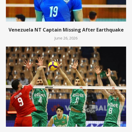
Venezuela NT Captain Missing After Earthquake
June 26, 2026