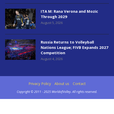
ITA M: Rana Verona and Mozic
Through 2029
August 5, 2026
Russia Returns to Volleyball
Nations League; FIVB Expands 2027
Competition
August 4, 2026
Privacy Policy
About us
Contact
Copyright © 2011 - 2025 WorldofVolley. All rights reserved.