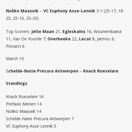
Noliko Maaseik
–
VC Euphony Asse-Lennik
3-1 (25-17, 18-
25, 25-16, 25-20)
Top Scorers:
Jelte Maan
21,
Egleskalns
16, Wounembaina
11, Van De Voorde 7;
Overbeeke
22,
Lecat
8, Jarmoc 6,
Piovarci 6.
March 10
S
chelde-Natie Precura Antwerpen
–
Knack Roeselare
Standings
Knack Roeselare 16
Prefaxis Menen 14
Noliko Maaseik 14
Schelde-Natie Precura Antwerpen 7
VC Euphony Asse-Lennik 5