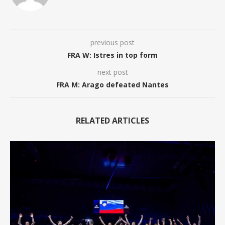
previous post
FRA W: Istres in top form
next post
FRA M: Arago defeated Nantes
RELATED ARTICLES