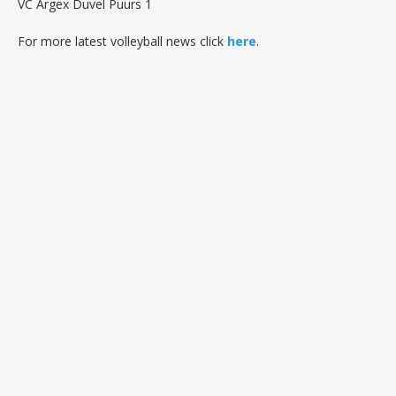
VC Argex Duvel Puurs 1
For more latest volleyball news click
here
.