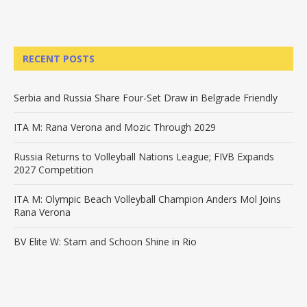
RECENT POSTS
Serbia and Russia Share Four-Set Draw in Belgrade Friendly
ITA M: Rana Verona and Mozic Through 2029
Russia Returns to Volleyball Nations League; FIVB Expands
2027 Competition
ITA M: Olympic Beach Volleyball Champion Anders Mol Joins
Rana Verona
BV Elite W: Stam and Schoon Shine in Rio