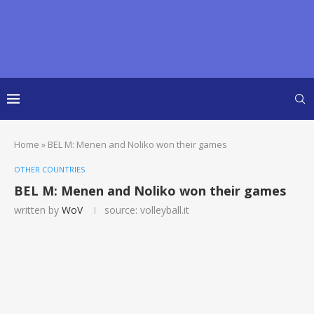
Home
»
BEL M: Menen and Noliko won their games
OTHER COUNTRIES
BEL M: Menen and Noliko won their games
written by
WoV
source: volleyball.it