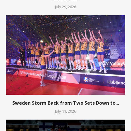
July 29, 2026
Sweden Storm Back from Two Sets Down to...
July 11, 2026