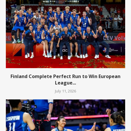
Finland Complete Perfect Run to Win European
League...
July 11, 2026