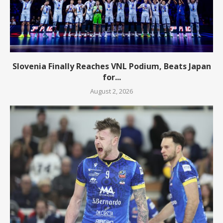
Slovenia Finally Reaches VNL Podium, Beats Japan
for...
August 2, 2026