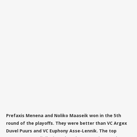
Prefaxis Menena and Noliko Maaseik won in the 5th
round of the playoffs. They were better than VC Argex
Duvel Puurs and VC Euphony Asse-Lennik. The top