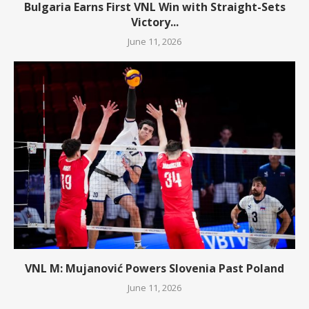
Bulgaria Earns First VNL Win with Straight-Sets
Victory...
June 11, 2026
VNL M: Mujanović Powers Slovenia Past Poland
June 11, 2026