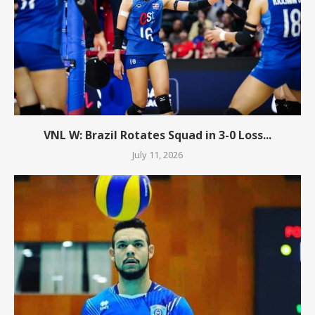
VNL W: Brazil Rotates Squad in 3-0 Loss...
July 11, 2026