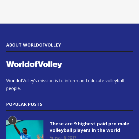
ABOUT WORLDOFVOLLEY
WorldofVolley’s mission is to inform and educate volleyball
people.
POPULAR POSTS
1
These are 9 highest paid pro male
volleyball players in the world
August 6, 2017