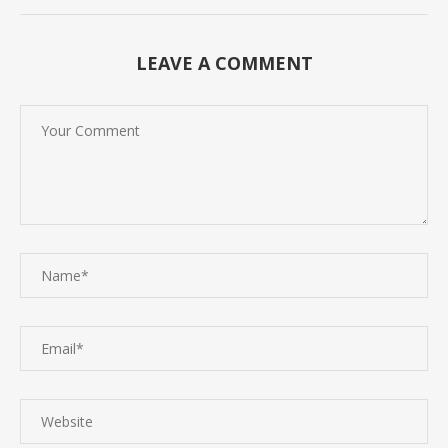
LEAVE A COMMENT