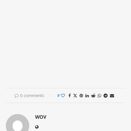
0 comments
0
WOV