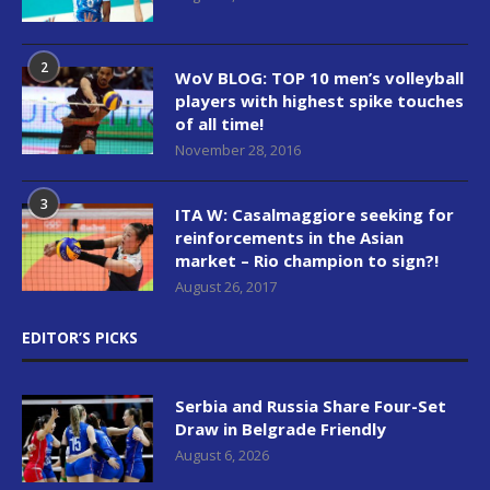
2
WoV BLOG: TOP 10 men’s volleyball
players with highest spike touches
of all time!
November 28, 2016
3
ITA W: Casalmaggiore seeking for
reinforcements in the Asian
market – Rio champion to sign?!
August 26, 2017
EDITOR’S PICKS
Serbia and Russia Share Four-Set
Draw in Belgrade Friendly
August 6, 2026