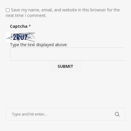
Save my name, email, and website in this browser for the
next time I comment.
Captcha
*
Type the text displayed above: