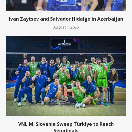
Ivan Zaytsev and Salvador Hidalgo in Azerbaijan
August 1, 2026
VNL M: Slovenia Sweep Türkiye to Reach
Semifinals