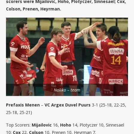
scorers were Mijailovic, Hoho, Plotyczer, Sinnesael; Cox,
Colson, Prenen, Heyrman.
Noliko – team
Prefaxis Menen
–
VC Argex Duvel Puurs
3-1 (25-18, 22-25,
25-18, 25-21)
Top Scorers:
Mijailovic
16,
Hoho
14, Plotyczer 10, Sinnesael
10;
Cox
22,
Colson
10, Prenen 10, Heyrman 7.