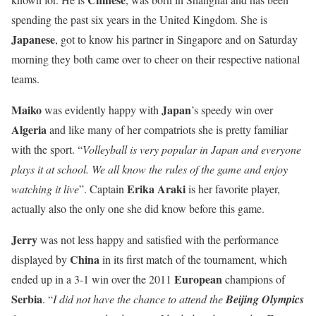
spending the past six years in the United Kingdom. She is
Japanese
, got to know his partner in Singapore and on Saturday
morning they both came over to cheer on their respective national
teams.
Maiko
Japan
was evidently happy with
’s speedy win over
Algeria
and like many of her compatriots she is pretty familiar
with the sport. “
Volleyball is very popular in Japan and everyone
plays it at school. We all know the rules of the game and enjoy
Erika Araki
watching it live
”. Captain
is her favorite player,
actually also the only one she did know before this game.
Jerry
was not less happy and satisfied with the performance
China
displayed by
in its first match of the tournament, which
European
ended up in a 3-1 win over the 2011
champions of
Serbia
. “
I did not have the chance to attend the
Beijing Olympics