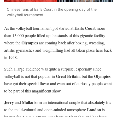
Chinese fans at Earls Court in the opening day of the
volleyball tournament
Earls Court
As the volleyball tournament got started at
more
than 13,000 people filled up the stands of this gigantic facility
Olympics
where the
are coming back after boxing, wrestling,
artistic gymnastics and weightlifting had all taken place here back
in 1948.
Such a large audience was quite a surprise, especially since
Great Britain
Olympics
volleyball is not that popular in
, but the
have got their special flavor and even out of curiosity people want
to be part of this magnificent show.
Jerry
Maiko
and
form an international couple that absolutely fits
London
to the multi-cultural and open-minded atmosphere
is
Chinese
known for. He is
, was born in Shanghai and has been