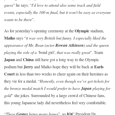
guess
” he says. “
I’d love to attend also some track and field
events, especially the 100 m final, but it won’t be easy as everyone
wants to be there
”.
Olympic
As for yesterday’s opening ceremony at the
stadium,
Maiko
says “
it was very British but funny. I especially liked the
appearance of Mr. Bean (actor
Rowan Atkinson
) and the queen
playing the role of a ‘
bond girl
’, that was really great
”. Team
Japan
China
and
still have got a long way to the Olympic
Jerry
Earls
podium but
and Maiko hope they will be back at
Court
in less than two weeks to cheer again on their heroines as
they vie for a medal. “
Honestly, even though we’ve got tickets for
the bronze medal match I would prefer to have
Japan
playing for
gold
” she jokes. Surrounded by a large crowd of Chinese fans,
this young Japanese lady did nevertheless feel very comfortable.
IOC
“
These
Games
bring many hopes
”, so
President Dr.