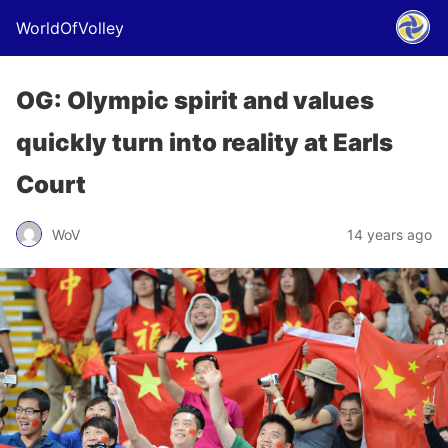
WorldOfVolley
OG: Olympic spirit and values
quickly turn into reality at Earls
Court
WoV
14 years ago