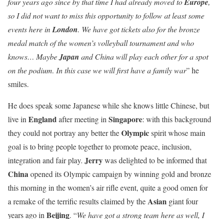
four years ago since by that time I had already moved to
Europe
,
so I did not want to miss this opportunity to follow at least some
events here in
London
. We have got tickets also for the bronze
medal match of the women’s volleyball tournament and who
knows… Maybe
Japan
and China will play each other for a spot
on the podium. In this case we will first have a family war
” he
smiles.
He does speak some Japanese while she knows little Chinese, but
England
Singapore
live in
after meeting in
: with this background
Olympic
they could not portray any better the
spirit whose main
goal is to bring people together to promote peace, inclusion,
Jerry
integration and fair play.
was delighted to be informed that
China
opened its Olympic campaign by winning gold and bronze
this morning in the women’s air rifle event, quite a good omen for
Asian
a remake of the terrific results claimed by the
giant four
Beijing
years ago in
. “
We have got a strong team here as well, I