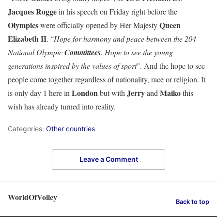
Jacques Rogge
in his speech on Friday right before the
Olympics
Queen
were officially opened by Her Majesty
Elizabeth II
. “
Hope for harmony and peace between the 204
National Olympic
Committees
. Hope to see the young
generations inspired by the values of sport
”. And the hope to see
people come together regardless of nationality, race or religion. It
London
Jerry
Maiko
is only day 1 here in
but with
and
this
wish has already turned into reality.
Categories:
Other countries
Leave a Comment
WorldOfVolley
Back to top