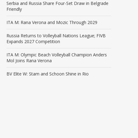
Serbia and Russia Share Four-Set Draw in Belgrade
Friendly
ITA M: Rana Verona and Mozic Through 2029
Russia Returns to Volleyball Nations League; FIVB
Expands 2027 Competition
ITA M: Olympic Beach Volleyball Champion Anders
Mol Joins Rana Verona
BV Elite W: Stam and Schoon Shine in Rio