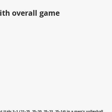
ith overall game
taly 3-1 (21-25, 25-20, 25-23, 25-14) in a men’s volleyball