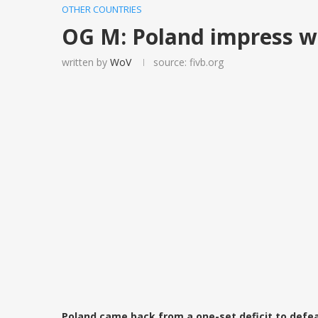
OTHER COUNTRIES
OG M: Poland impress w
written by
WoV
source: fivb.org
Poland came back from a one-set deficit to defeat I