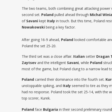
The two teams, both combining great attacking power w
second set.
Poland
pulled ahead through
Michal Winia
of
Savani
kept
Italy
in touch. But this time, Poland resi
Nowakowski
being a key factor.
After going 16-9 ahead,
Poland
looked comfortable a
Poland the set 25-20.
The third set was a close affair.
Italian
setter
Dragan 
Zaytsev
and the intelligent
Savani
, while
Poland
struc
most of the game, but Poland clung to a narrow lead to
Poland
carried their dominance into the fourth set.
Kur
unstoppable spiking, and
Italy
seemed to tire as they m
had no response. Poland took the set 25-14, with the w
top scorer, Kurek.
Poland
face
Bulgaria
in their second preliminary rou