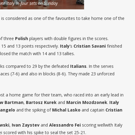
ver Italy in four sets on Sunday
is considered as one of the favourites to take home one of the
of three
Polish
players with double figures in the scores.
 15 and 13 points respectively.
Italy
’s
Cristian Savani
finished
losed the match with 14 and 13 tallies.
tacks compared to 29 by the defeated
Italians
. In the serves
 aces (7-6) and also in blocks (8-6). They made 23 unforced
st a home game for their team, who raced into an early lead in
ew Bartman
,
Bartosz Kurek
and
Marcin Mozdzonek
.
Italy
rangelo
and the spiking of
Michal Lasko
and captain
Cristian
wski
,
Ivan Zaystev
and
Alessandro Fei
scoring wellwith Italy
 scored with his spike to seal the set 25-21.