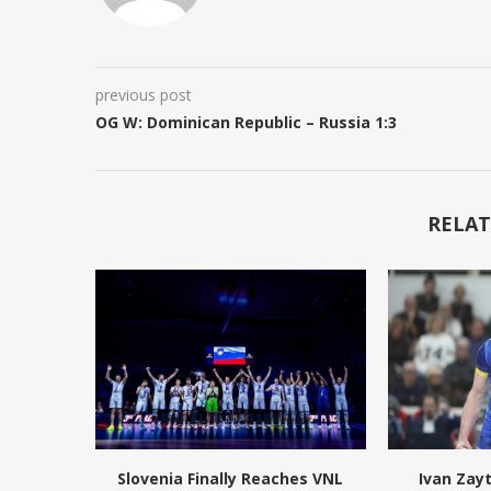
previous post
OG W: Dominican Republic – Russia 1:3
RELAT
Slovenia Finally Reaches VNL
Ivan Zay