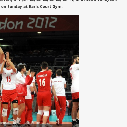
on Sunday at Earls Court Gym.