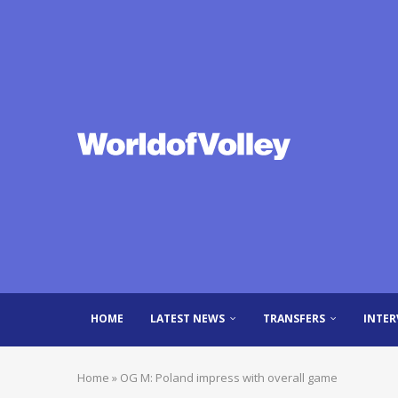
HOME
LATEST NEWS
TRANSFERS
INTER
Home
»
OG M: Poland impress with overall game