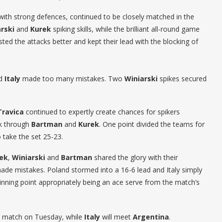
ith strong defences, continued to be closely matched in the
rski
and
Kurek
spiking skills, while the brilliant all-round game
sted the attacks better and kept their lead with the blocking of
nd
Italy
made too many mistakes. Two
Winiarski
spikes secured
Travica
continued to expertly create chances for spikers
k through
Bartman
and
Kurek
. One point divided the teams for
 take the set 25-23.
ek
,
Winiarski
and
Bartman
shared the glory with their
ade mistakes. Poland stormed into a 16-6 lead and Italy simply
inning point appropriately being an ace serve from the match’s
nd match on Tuesday, while
Italy
will meet
Argentina
.