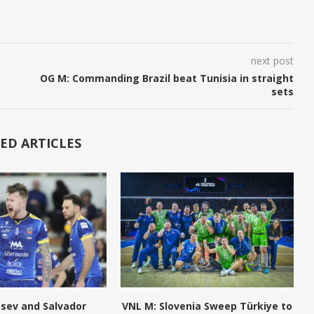
next post
OG M: Commanding Brazil beat Tunisia in straight
sets
ED ARTICLES
tsev and Salvador
VNL M: Slovenia Sweep Türkiye to