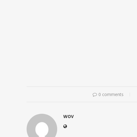
0 comments
WOV