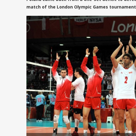
match of the London Olympic Games tournament 