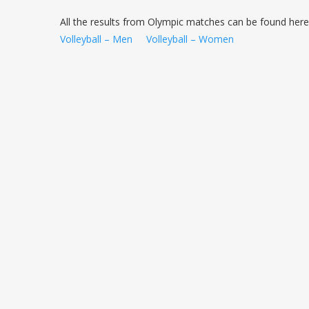
All the results from Olympic matches can be found here
Volleyball – Men
Volleyball – Women