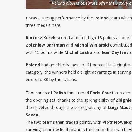
Poland players celebrate after the victory o
It was a strong performance by the
Poland
team which 
three medals here.
Bartosz Kurek
scored a match-high 18 points as one 
Zbigniew Bartman
and
Michal Winiarski
contributed
with 15 points while
Michal Lasko
and
Ivan Zaytzev
c
Poland
had an effectiveness of 41 percent in their at
category, the winners held a slight advantage in serving
errors to 30 by the Italians.
Thousands of
Polish
fans turned
Earls Court
into almo
the opening set, thanks to the spiking ability of
Zbigni
then levelled through the strong serving of
Luigi Mast
Savani
.
The two teams then traded points, with
Piotr Nowako
carrying a narrow lead towards the end of the match. Fei