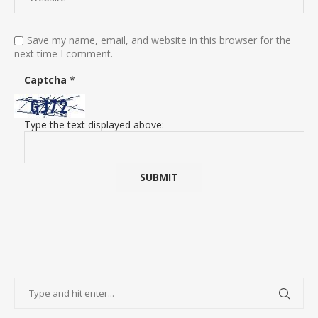
Save my name, email, and website in this browser for the
next time I comment.
Captcha
*
Type the text displayed above: