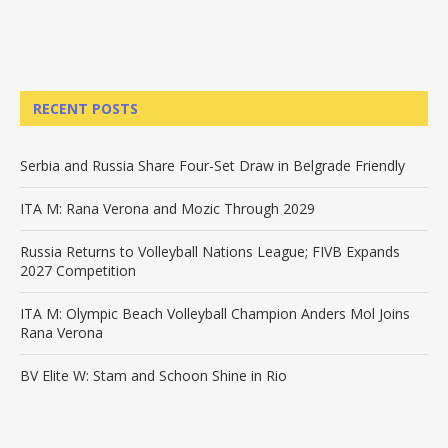
RECENT POSTS
Serbia and Russia Share Four-Set Draw in Belgrade Friendly
ITA M: Rana Verona and Mozic Through 2029
Russia Returns to Volleyball Nations League; FIVB Expands
2027 Competition
ITA M: Olympic Beach Volleyball Champion Anders Mol Joins
Rana Verona
BV Elite W: Stam and Schoon Shine in Rio