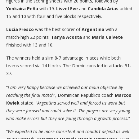
figures in the scoring sheets with 20 points, followed by
Yonkaira Peña
with 19.
Lisvel Eve
and
Candida Arias
added
15 and 10 with four and five blocks respectively.
Lucia Fresco
was the best scorer of
Argentina
with a
match-high 22 points.
Tanya Acosta
and
Maria Calvete
finished with 13 and 10.
The winners held a slim 8-7 advantage in aces while both
teams scored via 14 blocks. The Dominicans led in attacks 51-
37.
“
I am very happy because we achieved our main objective by
reaching the final match
”, Dominican Republic’s coach
Marcos
Kwiek
stated. “
Argentina served well and forced us work but
they were focused and could solve it. The players are very young
who make errors but they are going through a growth process.
”
“
We expected to be more consistent and couldn’t defend as well