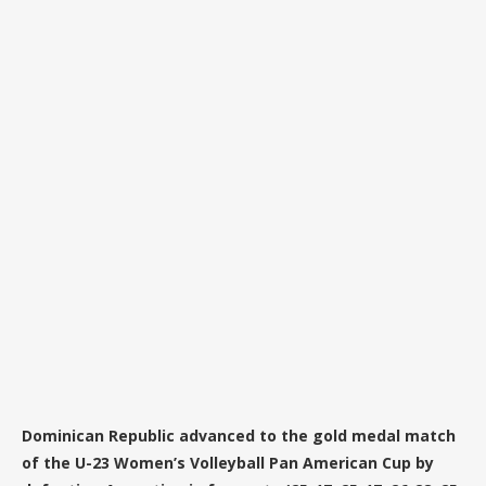
Dominican Republic advanced to the gold medal match
of the U-23 Women’s Volleyball Pan American Cup by