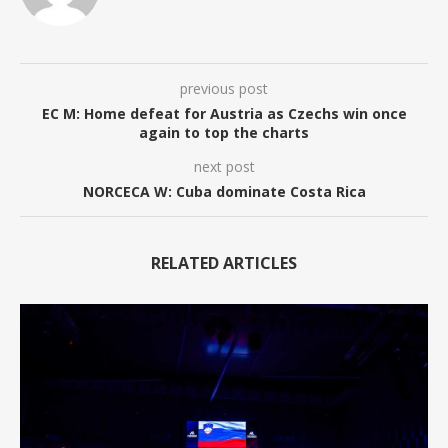
previous post
EC M: Home defeat for Austria as Czechs win once
again to top the charts
next post
NORCECA W: Cuba dominate Costa Rica
RELATED ARTICLES