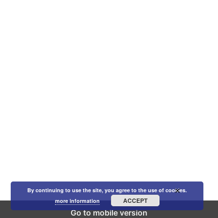
×
By continuing to use the site, you agree to the use of cookies.
ACCEPT
more information
Go to mobile version