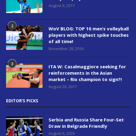
August 6, 2017
2
WoV BLOG: TOP 10 men’s volleyball
players with highest spike touches
of all time!
November 28, 2016
3
ITA W: Casalmaggiore seeking for
reinforcements in the Asian
market – Rio champion to sign?!
August 26, 2017
EDITOR’S PICKS
Serbia and Russia Share Four-Set
Draw in Belgrade Friendly
August 6, 2026