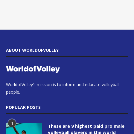
ABOUT WORLDOFVOLLEY
WorldofVolley’s mission is to inform and educate volleyball
people.
POPULAR POSTS
1
These are 9 highest paid pro male
volleyball players in the world