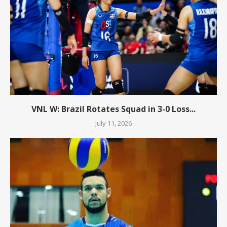
VNL W: Brazil Rotates Squad in 3-0 Loss...
July 11, 2026