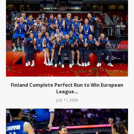
Finland Complete Perfect Run to Win European
League...
July 11, 2026