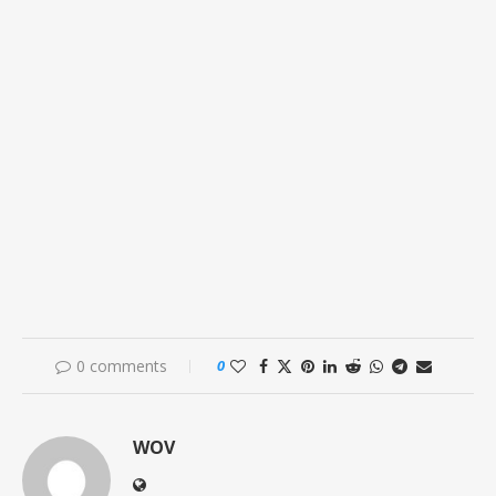
0 comments
0
WOV