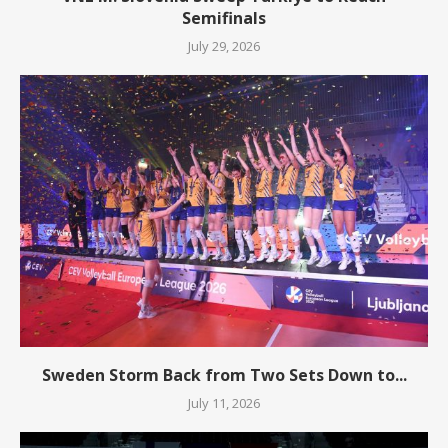
Semifinals
July 29, 2026
Sweden Storm Back from Two Sets Down to...
July 11, 2026