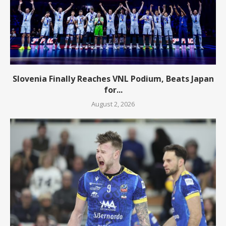
Slovenia Finally Reaches VNL Podium, Beats Japan
for...
August 2, 2026