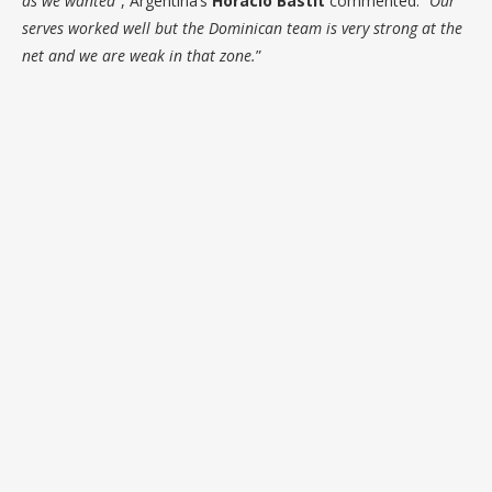
as we wanted
”, Argentina’s
Horacio Bastit
commented. “
Our
serves worked well but the Dominican team is very strong at the
net and we are weak in that zone.
”