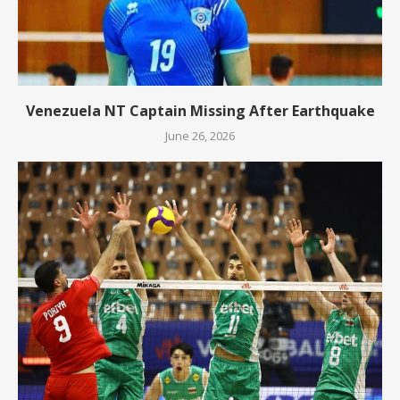
Venezuela NT Captain Missing After Earthquake
June 26, 2026