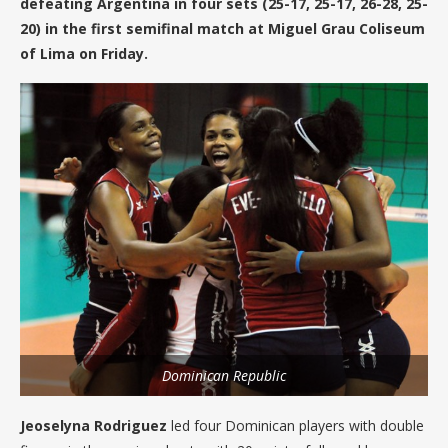
defeating Argentina in four sets (25-17, 25-17, 26-28, 25-
20) in the first semifinal match at Miguel Grau Coliseum
of Lima on Friday.
Dominican Republic
Jeoselyna Rodriguez
led four Dominican players with double