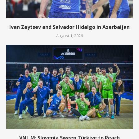
Ivan Zaytsev and Salvador Hidalgo in Azerbaijan
August 1, 2026
VNL M: Slovenia Sweep Türkiye to Reach