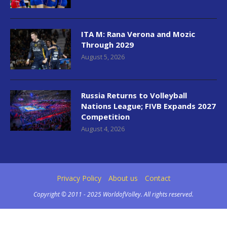
ITA M: Rana Verona and Mozic
Through 2029
August 5, 2026
Russia Returns to Volleyball
Nations League; FIVB Expands 2027
Competition
August 4, 2026
Privacy Policy
About us
Contact
Copyright © 2011 - 2025 WorldofVolley. All rights reserved.