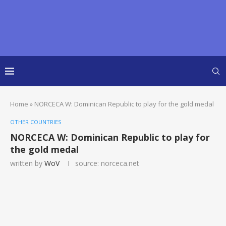
Home
»
NORCECA W: Dominican Republic to play for the gold medal
OTHER COUNTRIES
NORCECA W: Dominican Republic to play for
the gold medal
written by
WoV
source: norceca.net