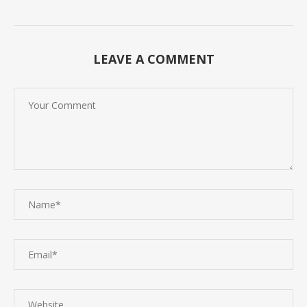
LEAVE A COMMENT