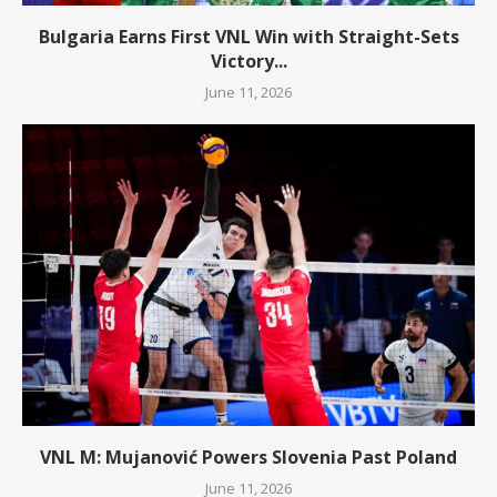
Bulgaria Earns First VNL Win with Straight-Sets
Victory...
June 11, 2026
VNL M: Mujanović Powers Slovenia Past Poland
June 11, 2026