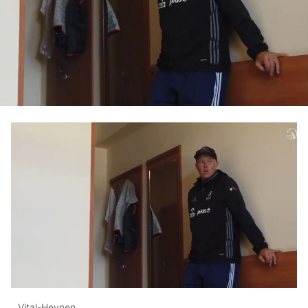
Vital-Heynen