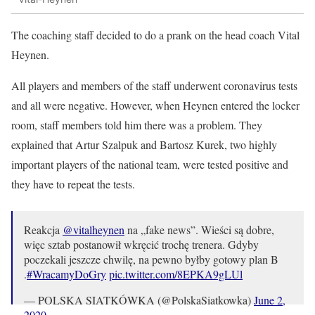
The coaching staff decided to do a prank on the head coach Vital
Heynen.
All players and members of the staff underwent coronavirus tests
and all were negative. However, when Heynen entered the locker
room, staff members told him there was a problem. They
explained that Artur Szalpuk and Bartosz Kurek, two highly
important players of the national team, were tested positive and
they have to repeat the tests.
Reakcja
@vitalheynen
na „fake news”. Wieści są dobre,
więc sztab postanowił wkręcić trochę trenera. Gdyby
poczekali jeszcze chwilę, na pewno byłby gotowy plan B
.
#WracamyDoGry
pic.twitter.com/8EPKA9gLUl
— POLSKA SIATKÓWKA (@PolskaSiatkowka)
June 2,
2020