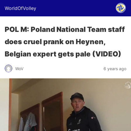
WorldOfVolley
POL M: Poland National Team staff
does cruel prank on Heynen,
Belgian expert gets pale (VIDEO)
WoV
6 years ago