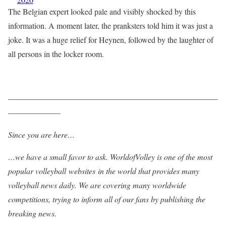
The Belgian expert looked pale and visibly shocked by this
information. A moment later, the pranksters told him it was just a
joke. It was a huge relief for Heynen, followed by the laughter of
all persons in the locker room.
——————————————————————————
——————–
Since you are here…
…we have a small favor to ask. WorldofVolley is one of the most
popular volleyball websites in the world that provides many
volleyball news daily. We are covering many worldwide
competitions, trying to inform all of our fans by publishing the
breaking news.