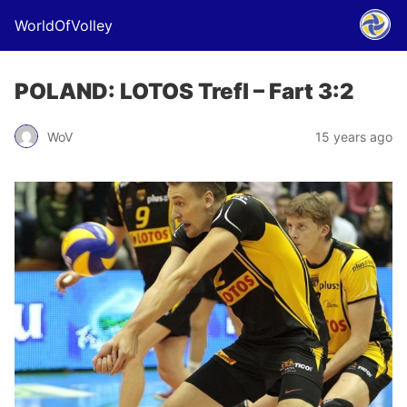
WorldOfVolley
POLAND: LOTOS Trefl – Fart 3:2
WoV
15 years ago