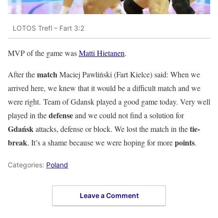
LOTOS Trefl – Fart 3:2
MVP of the game was
Matti Hietanen
.
match
After the
Maciej Pawliński
(Fart Kielce) said: When we
arrived here, we knew that it would be a difficult match and we
were right. Team of
Gdansk
played a good game today. Very well
defense
played in the
and we could not find a solution for
Gdańsk
tie-
attacks, defense or block. We lost the match in the
break
points
. It’s a shame because we were hoping for more
.
Categories:
Poland
Leave a Comment