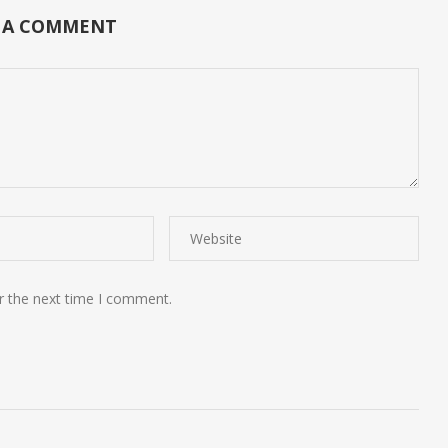
 A COMMENT
r the next time I comment.