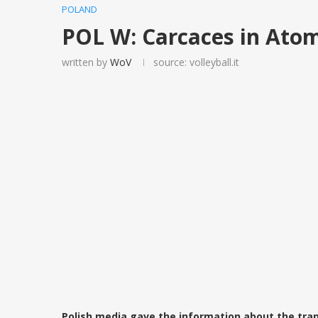
POLAND
POL W: Carcaces in Ato
written by
WoV
source: volleyball.it
Polish media gave the information about the tran