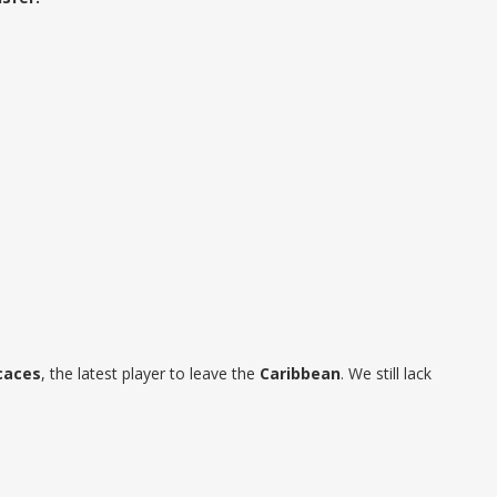
caces
, the latest player to leave the
Caribbean
. We still lack