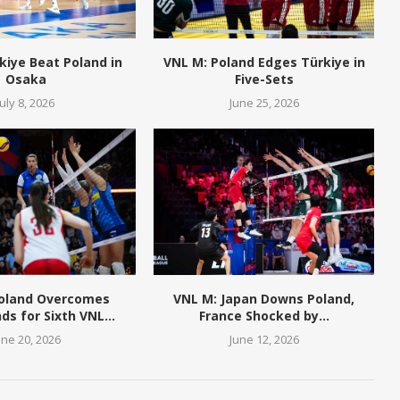
kiye Beat Poland in
VNL M: Poland Edges Türkiye in
Osaka
Five-Sets
July 8, 2026
June 25, 2026
Poland Overcomes
VNL M: Japan Downs Poland,
ds for Sixth VNL...
France Shocked by...
une 20, 2026
June 12, 2026