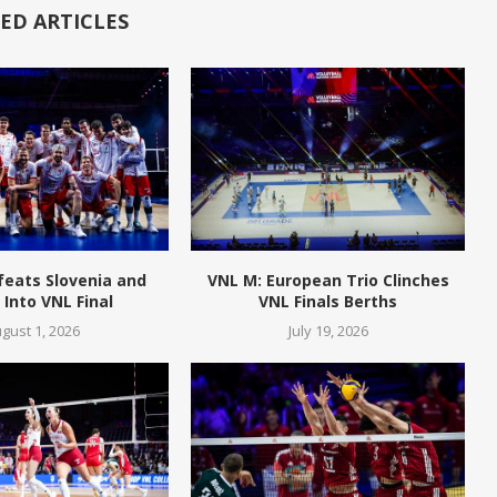
ED ARTICLES
feats Slovenia and
VNL M: European Trio Clinches
Into VNL Final
VNL Finals Berths
gust 1, 2026
July 19, 2026