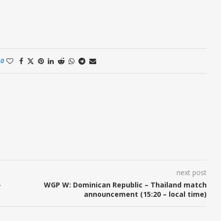
0
next post
–
WGP W: Dominican Republic – Thailand match
announcement (15:20 – local time)