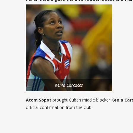
Kenia Carcaces
Atom Sopot
brought Cuban middle blocker
Kenia Car
official confirmation from the club.