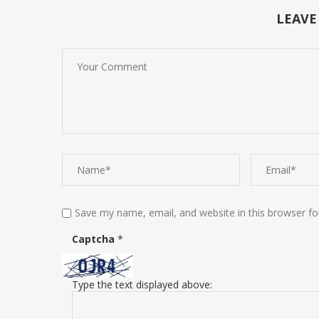
LEAVE
Save my name, email, and website in this browser fo
Captcha
*
Type the text displayed above: