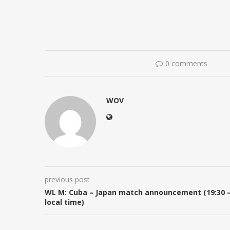
0 comments
WOV
previous post
WL M: Cuba – Japan match announcement (19:30 
local time)