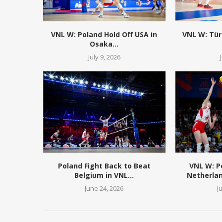
VNL W: Poland Hold Off USA in
VNL W: Tür
Osaka...
July 9, 2026
Poland Fight Back to Beat
VNL W: 
Belgium in VNL...
Netherlan
June 24, 2026
J