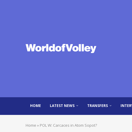
HOME
LATEST NEWS
TRANSFERS
INTER
Home
»
POL W: Carcaces in Atom Sopot?