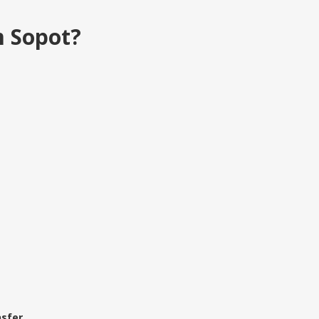
m Sopot?
sfer.