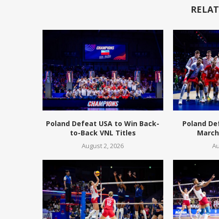
RELAT
Poland Defeat USA to Win Back-
Poland De
to-Back VNL Titles
March 
August 2, 2026
Au