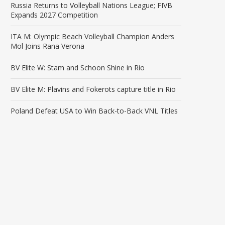
Russia Returns to Volleyball Nations League; FIVB
Expands 2027 Competition
ITA M: Olympic Beach Volleyball Champion Anders
Mol Joins Rana Verona
BV Elite W: Stam and Schoon Shine in Rio
BV Elite M: Plavins and Fokerots capture title in Rio
Poland Defeat USA to Win Back-to-Back VNL Titles