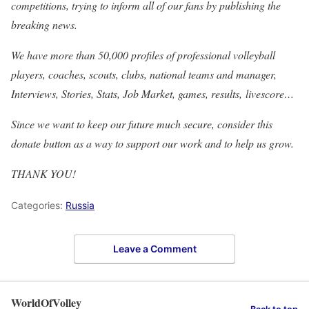
competitions, trying to inform all of our fans by publishing the
breaking news.
We have more than 50,000 profiles of professional volleyball
players, coaches, scouts, clubs, national teams and manager,
Interviews, Stories, Stats, Job Market, games, results, livescore…
Since we want to keep our future much secure, consider this
donate button as a way to support our work and to help us grow.
THANK YOU!
Categories:
Russia
Leave a Comment
WorldOfVolley