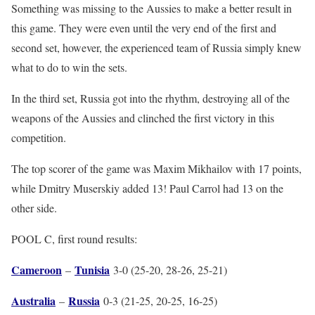
Something was missing to the Aussies to make a better result in
this game. They were even until the very end of the first and
second set, however, the experienced team of Russia simply knew
what to do to win the sets.
In the third set, Russia got into the rhythm, destroying all of the
weapons of the Aussies and clinched the first victory in this
competition.
The top scorer of the game was Maxim Mikhailov with 17 points,
while Dmitry Muserskiy added 13! Paul Carrol had 13 on the
other side.
POOL C, first round results:
Cameroon
Tunisia
–
3-0 (25-20, 28-26, 25-21)
Australia
Russia
–
0-3 (21-25, 20-25, 16-25)