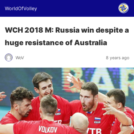
WorldOfVolley
WCH 2018 M: Russia win despite a
huge resistance of Australia
WoV
8 years ago