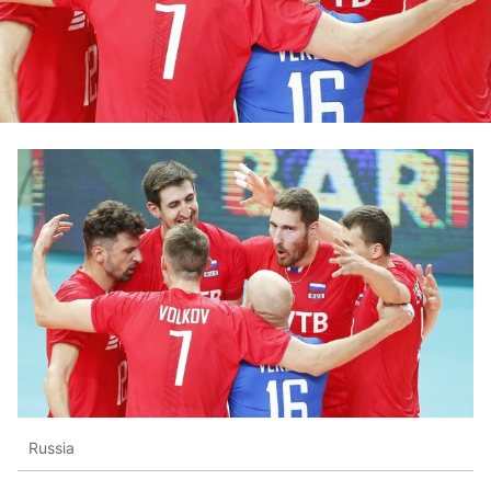
Russia