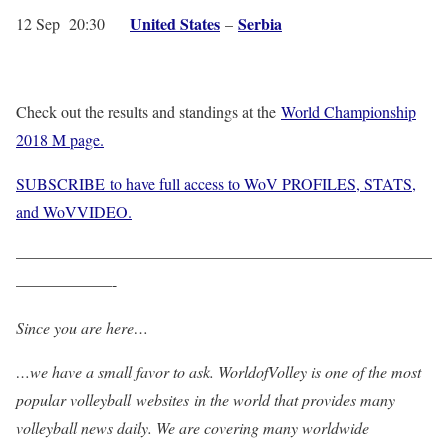
United States
Serbia
12 Sep 20:30
–
Check out the results and standings at the
World Championship
2018 M page.
SUBSCRIBE to have full access to WoV PROFILES, STATS,
and WoVVIDEO.
——————————————————————————
——————-
Since you are here…
…we have a small favor to ask. WorldofVolley is one of the most
popular volleyball websites in the world that provides many
volleyball news daily. We are covering many worldwide