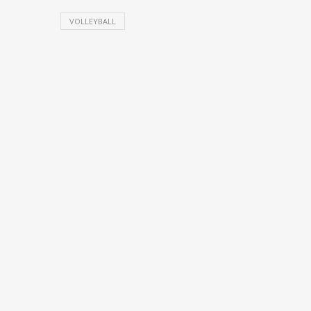
VOLLEYBALL