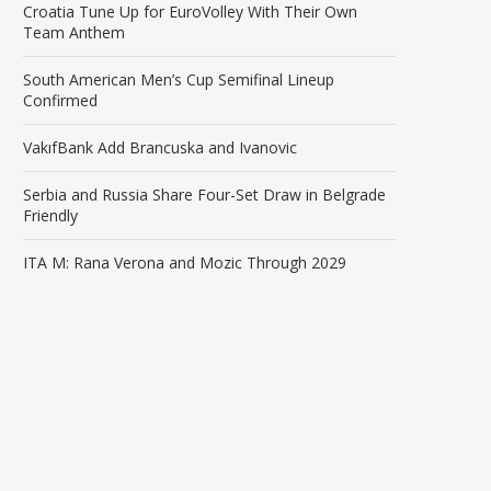
Croatia Tune Up for EuroVolley With Their Own
Team Anthem
South American Men’s Cup Semifinal Lineup
Confirmed
VakıfBank Add Brancuska and Ivanovic
Serbia and Russia Share Four-Set Draw in Belgrade
Friendly
ITA M: Rana Verona and Mozic Through 2029