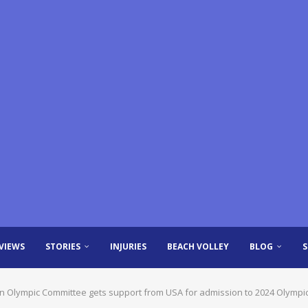
VIEWS
STORIES
INJURIES
BEACH VOLLEY
BLOG
an Olympic Committee gets support from USA for admission to 2024 Olympi