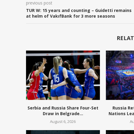
previous post
TUR W: 15 years and counting – Guidetti remains
at helm of VakıfBank for 3 more seasons
RELAT
Serbia and Russia Share Four-Set
Russia Re
Draw in Belgrade...
Nations Lea
August 6, 2026
Au