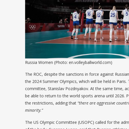
Russia Women (Photo: en.volleyballworld.com)
The ROC, despite the sanctions in force against Russian s
the 2024 Summer Olympics, which will be held in Paris
committee, Stanislav Pozdnyakov. At the same time, acco
be able to return to the world sports arena until 2026.
the restrictions, adding that
“there are aggressive countri
minority.”
The US Olympic Committee (USOPC) called for the admi