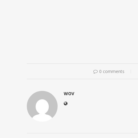
0 comments
WOV