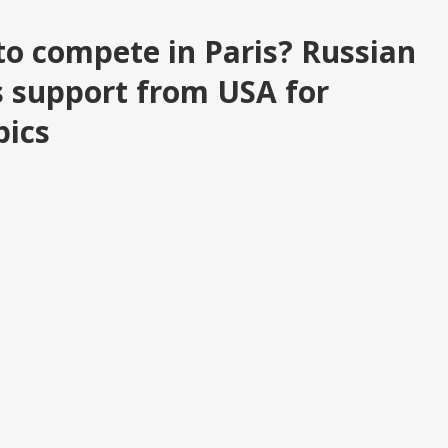
to compete in Paris? Russian
 support from USA for
pics