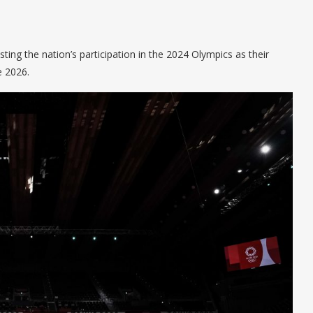
ng the nation’s participation in the 2024 Olympics as their
e 2026.