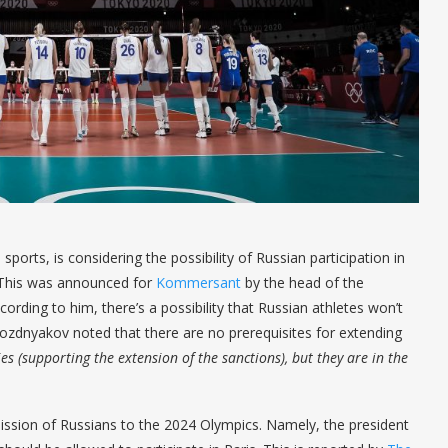
ports, is considering the possibility of Russian participation in
. This was announced for
Kommersant
by the head of the
rding to him, there’s a possibility that Russian athletes won’t
 Pozdnyakov noted that there are no prerequisites for extending
es (supporting the extension of the sanctions), but they are in the
ssion of Russians to the 2024 Olympics. Namely, the president