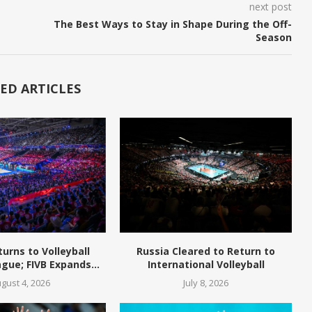
next post
The Best Ways to Stay in Shape During the Off-
Season
ED ARTICLES
turns to Volleyball
Russia Cleared to Return to
gue; FIVB Expands...
International Volleyball
gust 4, 2026
July 8, 2026