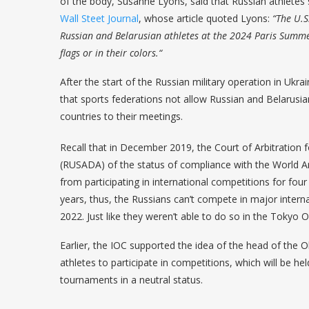
of the body, Susanne Lyons, said that Russian athletes s
Wall Steet Journal
, whose article quoted Lyons:
“The U.S
Russian and Belarusian athletes at the 2024 Paris Summer
flags or in their colors.“
After the start of the Russian military operation in U
that sports federations not allow Russian and Belarusia
countries to their meetings.
Recall that in December 2019, the Court of Arbitration 
(RUSADA) of the status of compliance with the World
from participating in international competitions for four
years, thus, the Russians can’t compete in major intern
2022. Just like they weren’t able to do so in the Tokyo 
Earlier, the IOC supported the idea of ​​the head of the 
athletes to participate in competitions, which will be hel
tournaments in a neutral status.