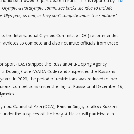
hould be allowed to participate in Paris. This is reported by
The
. Olympic & Paralympic Committee backs the idea to include
 Olympics, as long as they don’t compete under their nations’
kraine, the International Olympic Committee (IOC) recommended
n athletes to compete and also not invite officials from these
for Sport (CAS) stripped the Russian Anti-Doping Agency
 Anti-Doping Code (WADA Code) and suspended the Russians
 years. In 2020, the period of restrictions was reduced to two
ational competitions under the flag of Russia until December 16,
Olympics.
Olympic Council of Asia (OCA), Randhir Singh, to allow Russian
d under the auspices of the body. Athletes will participate in