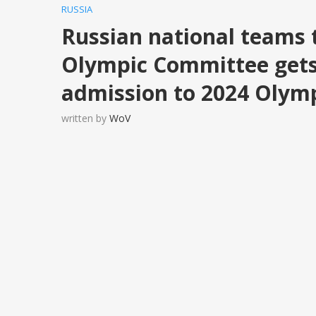
RUSSIA
Russian national teams 
Olympic Committee gets
admission to 2024 Olym
written by
WoV