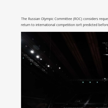
The Russian Olympic Committee (ROC) considers requesti
return to international competition isn’t predicted befor