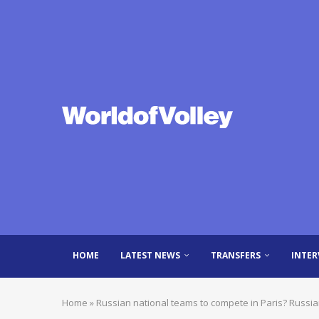
HOME
LATEST NEWS
TRANSFERS
INTER
Home
»
Russian national teams to compete in Paris? Russi