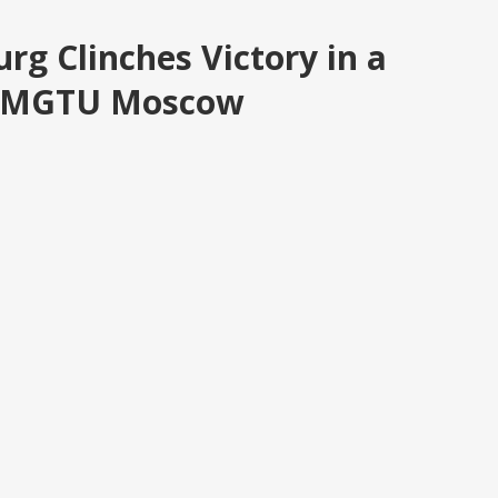
urg Clinches Victory in a
nst MGTU Moscow