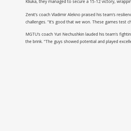
Kliuka, they managed to secure a 15-12 victory, wrappi
Zenit’s coach Vladimir Alekno praised his team’s resilie
challenges. “It’s good that we won. These games test ch
MGTU’s coach Yuri Nechushkin lauded his team’s fighting s
the brink. “The guys showed potential and played excelle