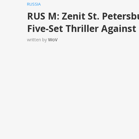
RUSSIA
RUS M: Zenit St. Petersb
Five-Set Thriller Agai
written by
WoV