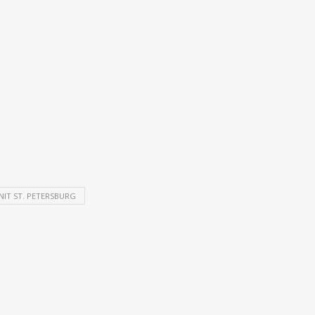
NIT ST. PETERSBURG