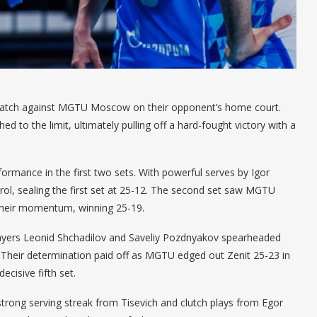
et match against MGTU Moscow on their opponent’s home court.
ed to the limit, ultimately pulling off a hard-fought victory with a
ormance in the first two sets. With powerful serves by Igor
trol, sealing the first set at 25-12. The second set saw MGTU
d their momentum, winning 25-19.
layers Leonid Shchadilov and Saveliy Pozdnyakov spearheaded
 Their determination paid off as MGTU edged out Zenit 25-23 in
ecisive fifth set.
 strong serving streak from Tisevich and clutch plays from Egor