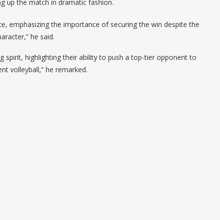
ng up the match in dramatic fashion.
nce, emphasizing the importance of securing the win despite the
aracter,” he said.
pirit, highlighting their ability to push a top-tier opponent to
nt volleyball,” he remarked.