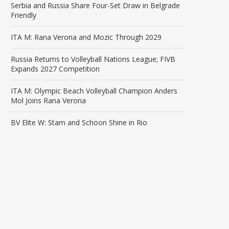
Serbia and Russia Share Four-Set Draw in Belgrade
Friendly
ITA M: Rana Verona and Mozic Through 2029
Russia Returns to Volleyball Nations League; FIVB
Expands 2027 Competition
ITA M: Olympic Beach Volleyball Champion Anders
Mol Joins Rana Verona
BV Elite W: Stam and Schoon Shine in Rio