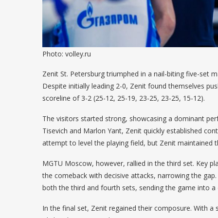
Photo: volley.ru
Zenit St. Petersburg triumphed in a nail-biting five-s
Despite initially leading 2-0, Zenit found themselves push
scoreline of 3-2 (25-12, 25-19, 23-25, 23-25, 15-12).
The visitors started strong, showcasing a dominant perf
Tisevich and Marlon Yant, Zenit quickly established con
attempt to level the playing field, but Zenit maintaine
MGTU Moscow, however, rallied in the third set. Key p
the comeback with decisive attacks, narrowing the gap.
both the third and fourth sets, sending the game into a d
In the final set, Zenit regained their composure. With a