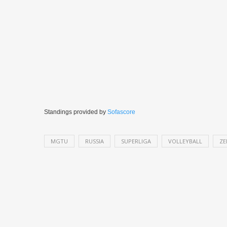
Standings provided by
Sofascore
MGTU
RUSSIA
SUPERLIGA
VOLLEYBALL
ZE