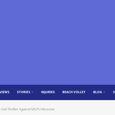
VIEWS
STORIES
INJURIES
BEACH VOLLEY
BLOG
ive-Set Thriller Against MGTU Moscow