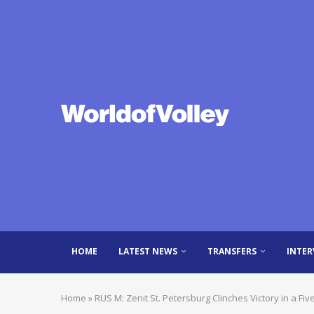
HOME
LATEST NEWS
TRANSFERS
INTER
Home
»
RUS M: Zenit St. Petersburg Clinches Victory in a F