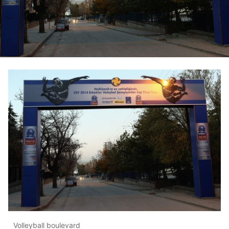
Volleyball boulevard