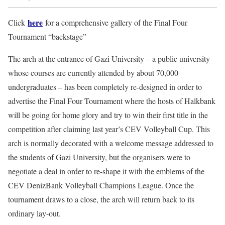
here
Click
for a comprehensive gallery of the Final Four
Tournament “backstage”
The arch at the entrance of Gazi University – a public university
whose courses are currently attended by about 70,000
undergraduates – has been completely re-designed in order to
advertise the Final Four Tournament where the hosts of Halkbank
will be going for home glory and try to win their first title in the
competition after claiming last year’s CEV Volleyball Cup. This
arch is normally decorated with a welcome message addressed to
the students of Gazi University, but the organisers were to
negotiate a deal in order to re-shape it with the emblems of the
CEV DenizBank Volleyball Champions League. Once the
tournament draws to a close, the arch will return back to its
ordinary lay-out.