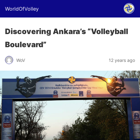
WorldOfVolley
Discovering Ankara’s “Volleyball
Boulevard”
WoV
12 years ago