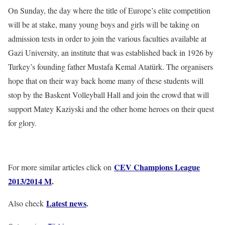
On Sunday, the day where the title of Europe’s elite competition
will be at stake, many young boys and girls will be taking on
admission tests in order to join the various faculties available at
Gazi University, an institute that was established back in 1926 by
Turkey’s founding father Mustafa Kemal Atatürk. The organisers
hope that on their way back home many of these students will
stop by the Baskent Volleyball Hall and join the crowd that will
support Matey Kaziyski and the other home heroes on their quest
for glory.
CEV Champions League
For more similar articles click on
2013/2014 M
.
Latest news
.
Also check