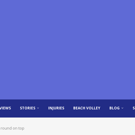
VIEWS
STORIES
INJURIES
BEACH VOLLEY
BLOG
 round on top