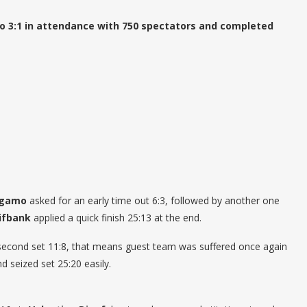
 3:1 in attendance with 750 spectators and completed
rgamo
asked for an early time out 6:3, followed by another one
ifbank
applied a quick finish 25:13 at the end.
n second set 11:8, that means guest team was suffered once again
d seized set 25:20 easily.