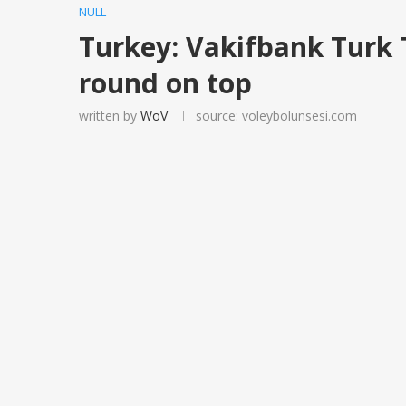
NULL
Turkey: Vakifbank Turk 
round on top
written by
WoV
source: voleybolunsesi.com