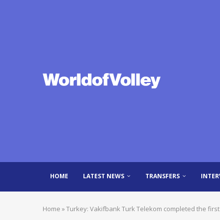
HOME
LATEST NEWS
TRANSFERS
INTER
Home
»
Turkey: Vakifbank Turk Telekom completed the first