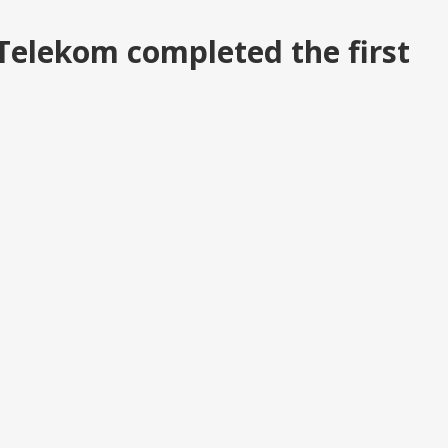
Telekom completed the first