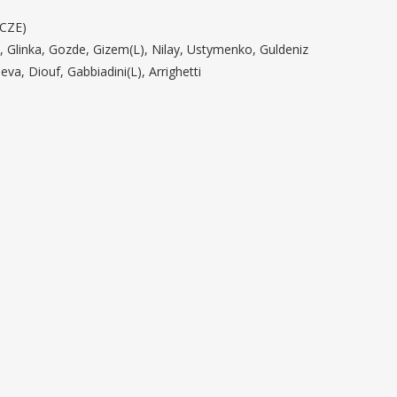
(CZE)
t, Glinka, Gozde, Gizem(L), Nilay, Ustymenko, Guldeniz
eva, Diouf, Gabbiadini(L), Arrighetti