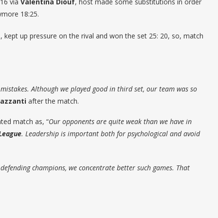
:16 via
Valentina Diouf
, host made some substitutions in order
nymore 18:25.
, kept up pressure on the rival and won the set 25: 20, so, match
 mistakes. Although we played good in third set, our team was so
azzanti
after the match.
ed match as, “
Our opponents are quite weak than we have in
League
. Leadership is important both for psychological and avoid
e defending champions, we concentrate better such games. That