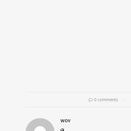
0 comments
WOV