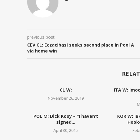
previous post
CEV CL: Eczacibasi seeks second place in Pool A
via home win
RELAT
CL W:
ITA W: Imoc
November 26, 2019
M
POL M: Dick Kooy – “I haven’t
KOR W: IB
signed...
Hooke
April 30, 2015
Feb