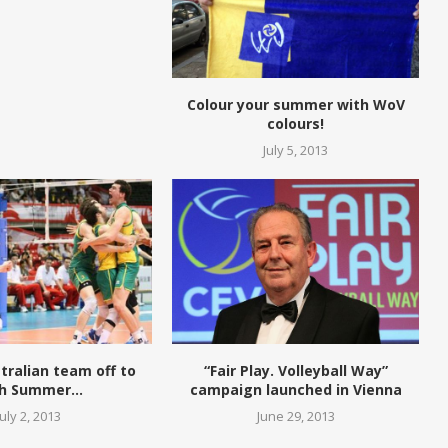
Colour your summer with WoV
colours!
July 5, 2013
tralian team off to
“Fair Play. Volleyball Way”
h Summer...
campaign launched in Vienna
July 2, 2013
June 29, 2013