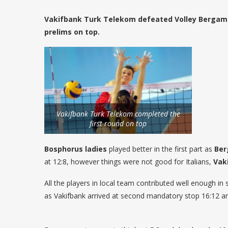
Vakifbank Turk Telekom defeated Volley Bergamo
prelims on top.
Vakifbank Turk Telekom completed the
first round on top
Bosphorus ladies
played better in the first part as
Be
at 12:8, however things were not good for Italians,
Vak
All the players in local team contributed well enough i
as Vakifbank arrived at second mandatory stop 16:12 an