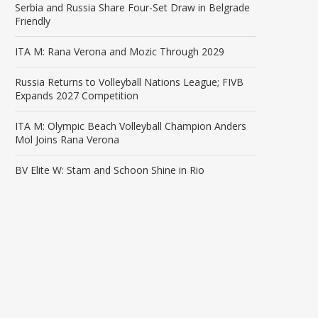
Serbia and Russia Share Four-Set Draw in Belgrade
Friendly
ITA M: Rana Verona and Mozic Through 2029
Russia Returns to Volleyball Nations League; FIVB
Expands 2027 Competition
ITA M: Olympic Beach Volleyball Champion Anders
Mol Joins Rana Verona
BV Elite W: Stam and Schoon Shine in Rio