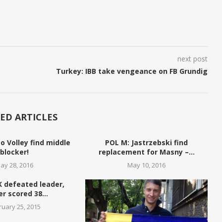
next post
Turkey: IBB take vengeance on FB Grundig
ED ARTICLES
o Volley find middle
POL M: Jastrzebski find
blocker!
replacement for Masny –...
ay 28, 2016
May 10, 2016
K defeated leader,
r scored 38...
ruary 25, 2015