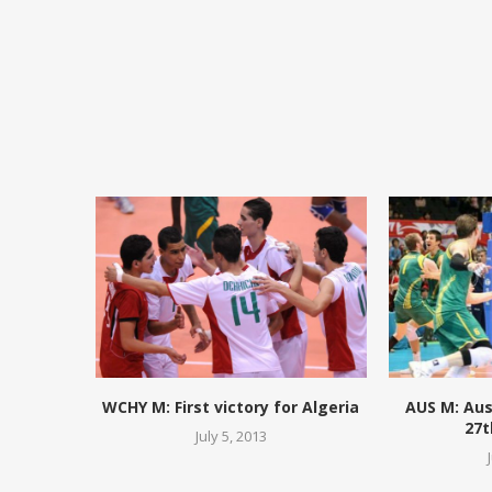
WCHY M: First victory for Algeria
AUS M: Aus
27t
July 5, 2013