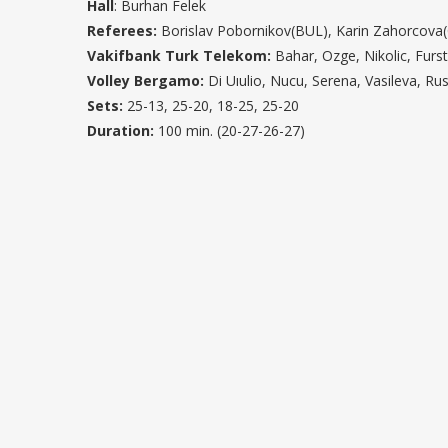
Hall
: Burhan Felek
Referees:
Borislav Pobornikov(BUL), Karin Zahorcova
Vakifbank Turk Telekom:
Bahar, Ozge, Nikolic, Furs
Volley Bergamo:
Di Uıulio, Nucu, Serena, Vasileva, Rus
Sets:
25-13, 25-20, 18-25, 25-20
Duration:
100 min. (20-27-26-27)