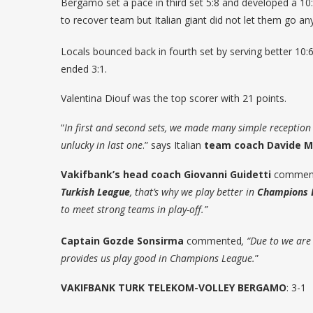
Bergamo set a pace in third set 5:8 and developed a 10
to recover team but Italian giant did not let them go a
Locals bounced back in fourth set by serving better 10:6
ended 3:1.
Valentina Diouf was the top scorer with 21 points.
“
In first and second sets, we made many simple reception
unlucky in last one
.” says Italian
team coach Davide M
Vakifbank’s head coach Giovanni Guidetti
comment
Turkish League
, that’s why we play better in
Champions 
to meet strong teams in play-off.”
Captain Gozde Sonsirma
commented
, “Due to we ar
provides us play good in Champions League.
”
VAKIFBANK TURK TELEKOM-VOLLEY BERGAMO
: 3-1