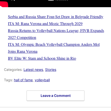
Serbia and Russia Share Four-Set Draw in Belgrade Friendly
ITA M: Rana Verona and Mozic Through 2029
Russia Returns to Volleyball Nations League; FIVB Expands
2027 Competition
ITA M: Olympic Beach Volleyball Champion Anders Mol
Joins Rana Verona
BV Elite W: Stam and Schoon Shine in Rio
Categories:
Latest news
,
Stories
Tags:
hall of fame
,
volleyball
Leave a Comment