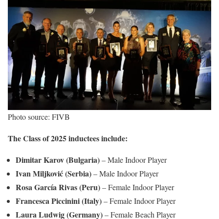
Photo source: FIVB
The Class of 2025 inductees include:
Dimitar Karov (Bulgaria)
– Male Indoor Player
Ivan Miljković (Serbia)
– Male Indoor Player
Rosa García Rivas (Peru)
– Female Indoor Player
Francesca Piccinini (Italy)
– Female Indoor Player
Laura Ludwig (Germany)
– Female Beach Player