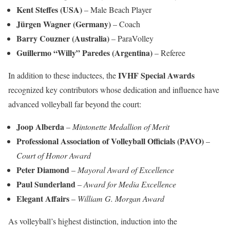
Kent Steffes (USA)
– Male Beach Player
Jürgen Wagner (Germany)
– Coach
Barry Couzner (Australia)
– ParaVolley
Guillermo “Willy” Paredes (Argentina)
– Referee
IVHF Special Awards
In addition to these inductees, the
recognized key contributors whose dedication and influence have
advanced volleyball far beyond the court:
Joop Alberda
–
Mintonette Medallion of Merit
Professional Association of Volleyball Officials (PAVO)
–
Court of Honor Award
Peter Diamond
–
Mayoral Award of Excellence
Paul Sunderland
–
Award for Media Excellence
Elegant Affairs
–
William G. Morgan Award
As volleyball’s highest distinction, induction into the