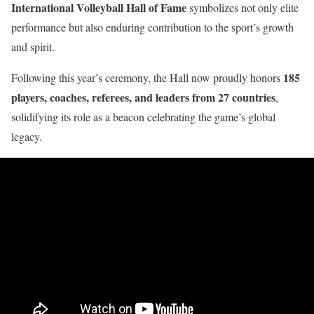
International Volleyball Hall of Fame
symbolizes not only elite
performance but also enduring contribution to the sport’s growth
and spirit.
185
Following this year’s ceremony, the Hall now proudly honors
players, coaches, referees, and leaders from 27 countries
,
solidifying its role as a beacon celebrating the game’s global
legacy.