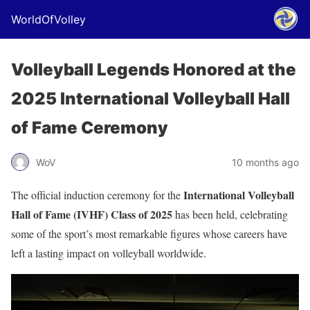
WorldOfVolley
Volleyball Legends Honored at the
2025 International Volleyball Hall
of Fame Ceremony
WoV
10 months ago
International Volleyball
The official induction ceremony for the
Hall of Fame (IVHF) Class of 2025
has been held, celebrating
some of the sport’s most remarkable figures whose careers have
left a lasting impact on volleyball worldwide.