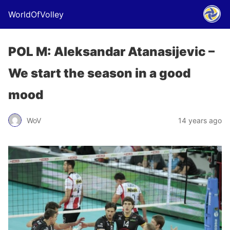
WorldOfVolley
POL M: Aleksandar Atanasijevic –
We start the season in a good
mood
WoV
14 years ago