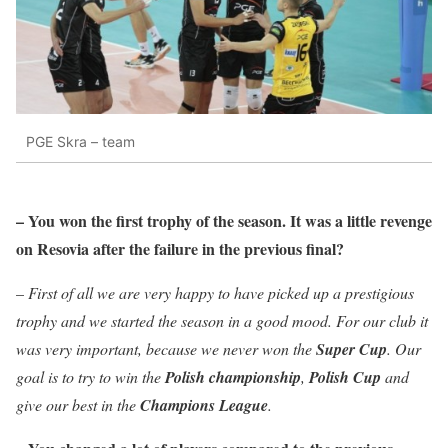
PGE Skra – team
– You won the first trophy of the season. It was a little revenge
on Resovia after the failure in the previous final?
–
First of all we are very happy to have picked up a prestigious
trophy and we started the season in a good mood. For our club it
was very important, because we never won the
Super Cup
. Our
goal is to try to win the
Polish championship
,
Polish Cup
and
give our best in the
Champions League
.