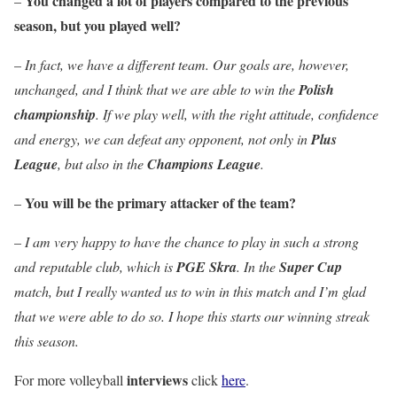
You changed a lot of players compared to the previous
–
season, but you played well?
–
In fact, we have a different team. Our goals are, however,
unchanged, and I think that we are able to win the
Polish
championship
. If we play well, with the right attitude, confidence
and energy, we can defeat any opponent, not only in
Plus
League
, but also in the
Champions League
.
You will be the primary attacker of the team?
–
–
I am very happy to have the chance to play in such a strong
and reputable club, which is
PGE Skra
. In the
Super Cup
match, but I really wanted us to win in this match and I’m glad
that we were able to do so. I hope this starts our winning streak
this season.
interviews
For more volleyball
click
here
.