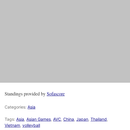
Standings provided by
Sofascore
Categories:
Asia
Tags:
Asia
,
Asian Games
,
AVC
,
China
,
Japan
,
Thailand
,
Vietnam
,
volleyball