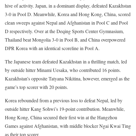
hive of activity. Japan, in a dominant display, defeated Kazakhstan
3-0 in Pool D. Meanwhile, Korea and Hong Kong, China, scored
clean sweeps against Nepal and Afghanistan in Pool C and Pool
D respectively. Over at the Deqing Sports Center Gymnasium,
Thailand beat Mongolia 3-0 in Pool B, and China overpowered
DPR Korea with an identical scoreline in Pool A.
The Japanese team defeated Kazakhstan in a thrilling match, led
by outside hitter Minami Uesaka, who contributed 16 points.
Kazakhstan’s opposite Tatyana Nikitina, however, emerged as the
game’s top scorer with 20 points.
Korea rebounded from a previous loss to defeat Nepal, led by
outside hitter Kang Sohwi’s 19-point contribution. Meanwhile,
Hong Kong, China secured their first win at the Hangzhou
Games against Afghanistan, with middle blocker Ngai Kwai Ting
as their top scorer.