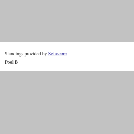
Standings provided by
Sofascore
Pool B