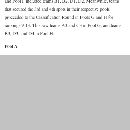
and Pool F included teams B1, B2, D1, D2. Meanwhile, teams
that secured the 3rd and 4th spots in their respective pools
proceeded to the Classification Round in Pools G and H for
rankings 9-13. This saw teams A3 and C3 in Pool G, and teams
B3, D3, and D4 in Pool H.
Pool A