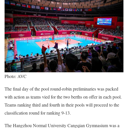
Photo: AVC
The final day of the pool round-robin preliminaries was packed
with action as teams vied for the two berths on offer in each pool.
Teams ranking third and fourth in their pools will proceed to the
classification round for ranking 9-13.
The Hangzhou Normal University Cangqian Gymnasium was a