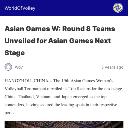
WorldOfVolley
Asian Games W: Round 8 Teams
Unveiled for Asian Games Next
Stage
WoV
3 years ago
HANGZHOU, CHINA – The 19th Asian Games Women’s
Volleyball Tournament unveiled its Top 8 teams for the next stage.
China, Thailand, Vietnam, and Japan emerged as the top
contenders, having secured the leading spots in their respective
pools.