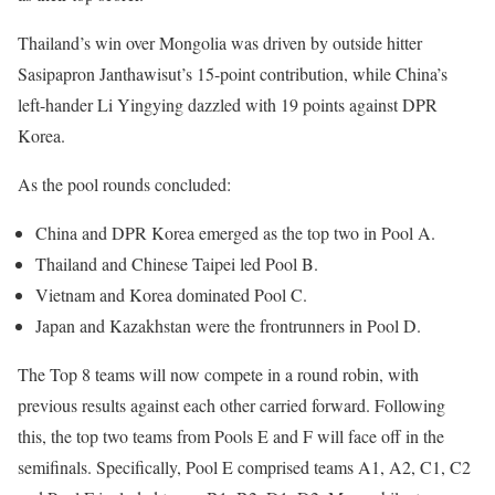
Thailand’s win over Mongolia was driven by outside hitter
Sasipapron Janthawisut’s 15-point contribution, while China’s
left-hander Li Yingying dazzled with 19 points against DPR
Korea.
As the pool rounds concluded:
China and DPR Korea emerged as the top two in Pool A.
Thailand and Chinese Taipei led Pool B.
Vietnam and Korea dominated Pool C.
Japan and Kazakhstan were the frontrunners in Pool D.
The Top 8 teams will now compete in a round robin, with
previous results against each other carried forward. Following
this, the top two teams from Pools E and F will face off in the
semifinals. Specifically, Pool E comprised teams A1, A2, C1, C2