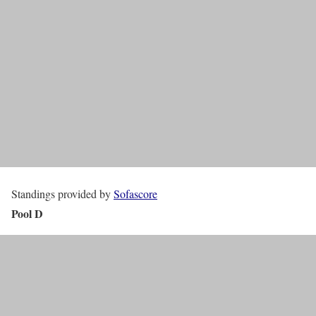
Standings provided by
Sofascore
Pool D