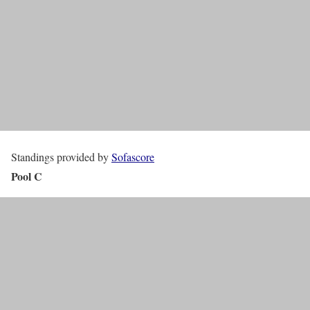
Standings provided by
Sofascore
Pool C