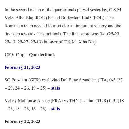
In the second match of the quarterfinals played yesterday, C.S.M.
Volei Alba Blaj (ROU) hosted Budowlani Łódź (POL). The
Romanian team needed four sets for an important victory and the
first step towards the semifinals. The final score was 3-1 (25-23,
25-13, 25-27, 25-19) in favor of C.S.M. Alba Blaj.
CEV Cup – Quarterfinals
February 21, 2023
SC Potsdam (GER) vs Savino Del Bene Scandicci (ITA) 0-3 (27
stats
– 29, 24 – 26, 19 – 25) –
Volley Mulhouse Alsace (FRA) vs THY Istanbul (TUR) 0-3 ((18
stats
– 25, 15 – 25, 16 – 25) –
February 22, 2023