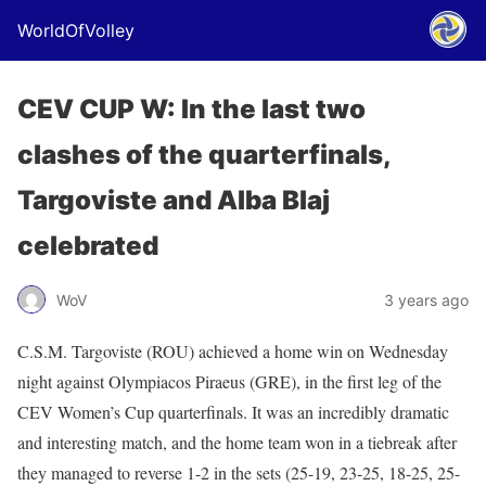
WorldOfVolley
CEV CUP W: In the last two
clashes of the quarterfinals,
Targoviste and Alba Blaj
celebrated
WoV
3 years ago
C.S.M. Targoviste (ROU) achieved a home win on Wednesday
night against Olympiacos Piraeus (GRE), in the first leg of the
CEV Women’s Cup quarterfinals. It was an incredibly dramatic
and interesting match, and the home team won in a tiebreak after
they managed to reverse 1-2 in the sets (25-19, 23-25, 18-25, 25-