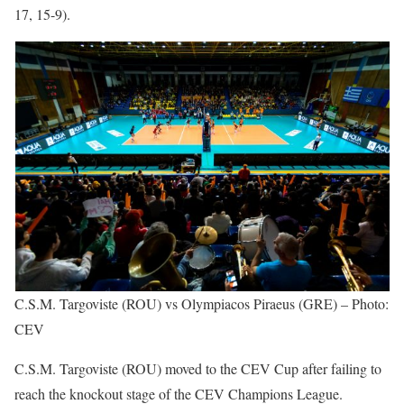
17, 15-9).
C.S.M. Targoviste (ROU) vs Olympiacos Piraeus (GRE) – Photo:
CEV
C.S.M. Targoviste (ROU) moved to the CEV Cup after failing to
reach the knockout stage of the CEV Champions League.